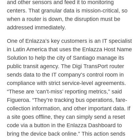
and other sensors and feed it to monitoring
centers. That granular data is mission-critical, so
when a router is down, the disruption must be
addressed immediately.
One of Enlazza’s key customers is an IT specialist
in Latin America that uses the Enlazza Host Name
Solution to help the city of Santiago manage its
public transit agency. The Digi TransPort router
sends data to the IT company’s control room in
compliance with strict service-level agreements.
“These are ‘can’t-miss’ reporting metrics,” said
Figueroa. “They’re tracking bus operations, fare-
collection information, and other important data. If
a site goes offline, they can simply send a reset
code via a button in the Enlazza Dashboard to
bring the device back online.” This action sends