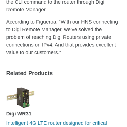
the CLI command to the router through Digi
Remote Manager.
According to Figueroa, “With our HNS connecting
to Digi Remote Manager, we’ve solved the
problem of reaching Digi Routers using private
connections on IPv4. And that provides excellent
value to our customers.”
Related Products
Digi WR31
Intelligent 4G LTE router designed for critical