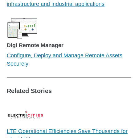
infrastructure and industrial applications
Digi Remote Manager
Configure, Deploy and Manage Remote Assets
Securely
Related Stories
LTE Operational Efficiencies Save Thousands for