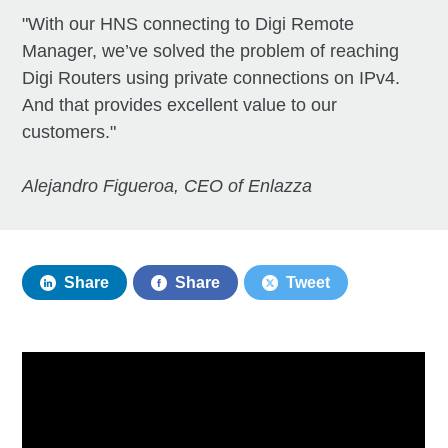
"With our HNS connecting to Digi Remote
Manager, we’ve solved the problem of reaching
Digi Routers using private connections on IPv4.
And that provides excellent value to our
customers."
Alejandro Figueroa, CEO of Enlazza
Share
Share
Tweet