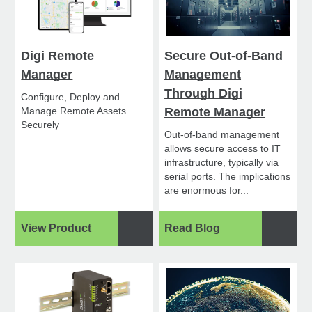
Digi Remote
Secure Out-of-Band
Manager
Management
Through Digi
Configure, Deploy and
Manage Remote Assets
Remote Manager
Securely
Out-of-band management
allows secure access to IT
infrastructure, typically via
serial ports. The implications
are enormous for...
View Product
Read Blog