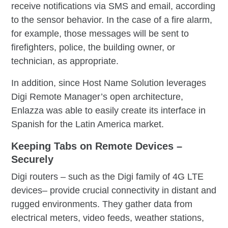
receive notifications via SMS and email, according
to the sensor behavior. In the case of a fire alarm,
for example, those messages will be sent to
firefighters, police, the building owner, or
technician, as appropriate.
In addition, since Host Name Solution leverages
Digi Remote Manager’s open architecture,
Enlazza was able to easily create its interface in
Spanish for the Latin America market.
Keeping Tabs on Remote Devices –
Securely
Digi routers – such as the Digi family of 4G LTE
devices– provide crucial connectivity in distant and
rugged environments. They gather data from
electrical meters, video feeds, weather stations,