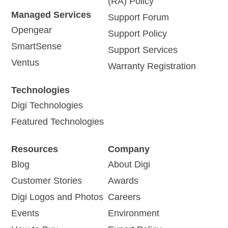
(RA) Policy
Managed Services
Support Forum
Opengear
Support Policy
SmartSense
Support Services
Ventus
Warranty Registration
Technologies
Digi Technologies
Featured Technologies
Resources
Company
Blog
About Digi
Customer Stories
Awards
Digi Logos and Photos
Careers
Events
Environment