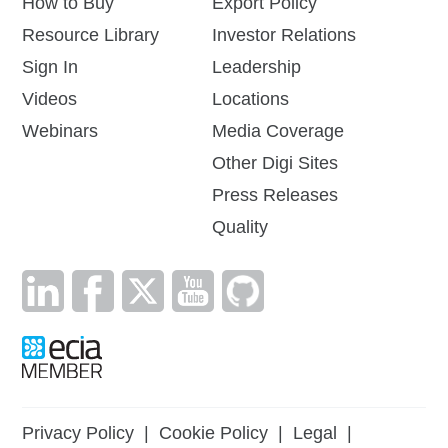
How to Buy
Export Policy
Resource Library
Investor Relations
Sign In
Leadership
Videos
Locations
Webinars
Media Coverage
Other Digi Sites
Press Releases
Quality
Privacy Policy
|
Cookie Policy
|
Legal
|