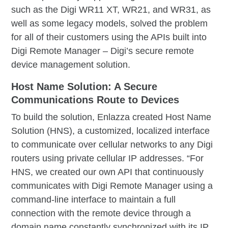
such as the Digi WR11 XT, WR21, and WR31, as
well as some legacy models, solved the problem
for all of their customers using the APIs built into
Digi Remote Manager – Digi’s secure remote
device management solution.
Host Name Solution: A Secure
Communications Route to Devices
To build the solution, Enlazza created Host Name
Solution (HNS), a customized, localized interface
to communicate over cellular networks to any Digi
routers using private cellular IP addresses. “For
HNS, we created our own API that continuously
communicates with Digi Remote Manager using a
command-line interface to maintain a full
connection with the remote device through a
domain name constantly synchronized with its IP