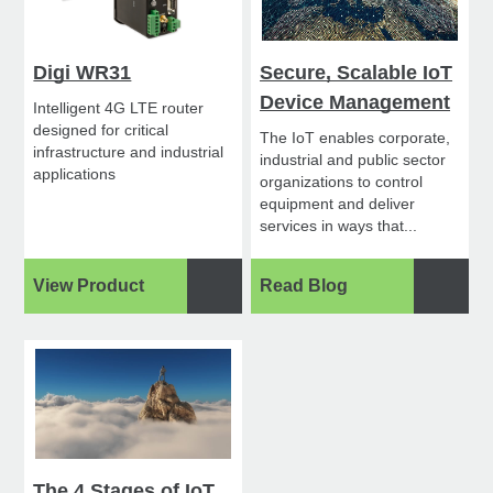
Digi WR31
Secure, Scalable IoT
Device Management
Intelligent 4G LTE router
designed for critical
The IoT enables corporate,
infrastructure and industrial
industrial and public sector
applications
organizations to control
equipment and deliver
services in ways that...
View Product
Read Blog
The 4 Stages of IoT