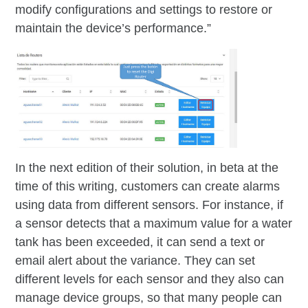
modify configurations and settings to restore or
maintain the device’s performance.”
In the next edition of their solution, in beta at the
time of this writing, customers can create alarms
using data from different sensors. For instance, if
a sensor detects that a maximum value for a water
tank has been exceeded, it can send a text or
email alert about the variance. They can set
different levels for each sensor and they also can
manage device groups, so that many people can