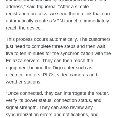
address,” said Figueroa. “After a simple
registration process, we send them a link that can
automatically create a VPN tunnel to immediately
reach the device.
This process occurs automatically. The customers
just need to complete three steps and then wait
five to ten minutes for the synchronization with the
Enlazza servers. They can then reach the
equipment behind the Digi router such as
electrical meters, PLCs, video cameras and
weather stations.
“Once connected, they can interrogate the router,
verify its power status, connection status, and
signal strength. They can also review any
synchronization errors and notifications, and