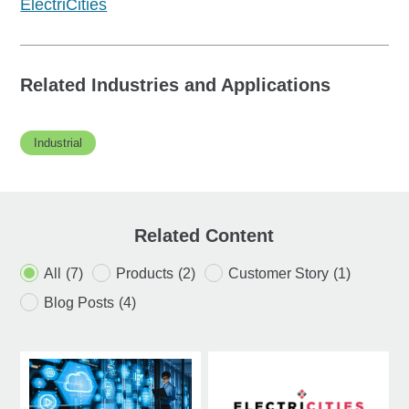
ElectriCities
Related Industries and Applications
Industrial
Related Content
All
(7)
Products
(2)
Customer Story
(1)
Blog Posts
(4)