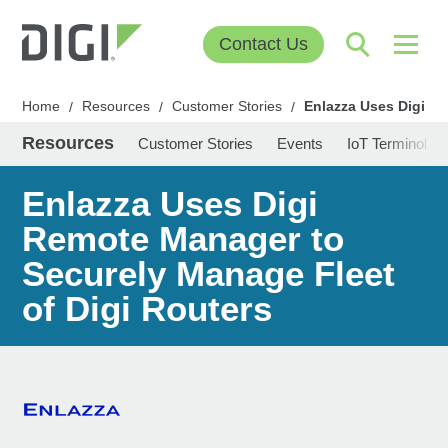
Contact Us
Home
Resources
Customer Stories
Enlazza Uses Digi Re
/
/
/
Resources
Customer Stories
Events
IoT Terminolog
Enlazza Uses Digi
Remote Manager to
Securely Manage Fleet
of Digi Routers