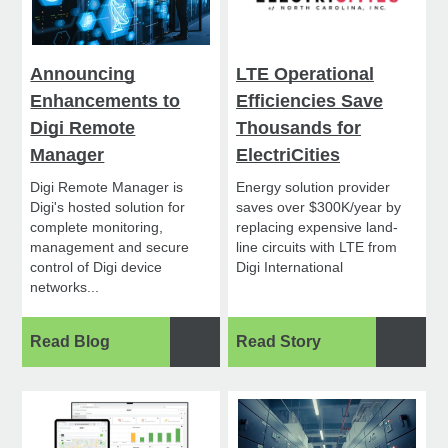
Announcing
LTE Operational
Enhancements to
Efficiencies Save
Digi Remote
Thousands for
Manager
ElectriCities
Digi Remote Manager is
Energy solution provider
Digi's hosted solution for
saves over $300K/year by
complete monitoring,
replacing expensive land-
management and secure
line circuits with LTE from
control of Digi device
Digi International
networks...
Read Blog
Read Story