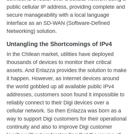
public cellular IP address, providing complete and
secure manageability with a local language
interface as an SD-WAN (Software-Defined
Networking) solution.
Untangling the Shortcomings of IPv4
In the Chilean market, utilities have deployed
thousands of devices to monitor their critical
assets. And Enlazza provides the solution to make
it happen. However, as Internet devices around
the world gobbled up all available public IPv4
addresses, customers soon found it impossible to
reliably connect to their Digi devices over a
cellular network. So then Enlazza was born as a
way to support Digi customers for their operational
continuity and also to improve Digi customer