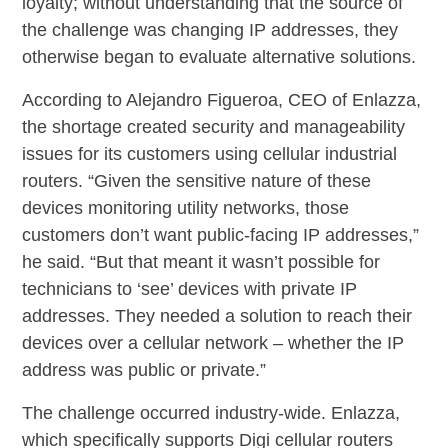
loyalty; without understanding that the source of
the challenge was changing IP addresses, they
otherwise began to evaluate alternative solutions.
According to Alejandro Figueroa, CEO of Enlazza,
the shortage created security and manageability
issues for its customers using cellular industrial
routers. “Given the sensitive nature of these
devices monitoring utility networks, those
customers don’t want public-facing IP addresses,”
he said. “But that meant it wasn’t possible for
technicians to ‘see’ devices with private IP
addresses. They needed a solution to reach their
devices over a cellular network – whether the IP
address was public or private.”
The challenge occurred industry-wide. Enlazza,
which specifically supports Digi cellular routers