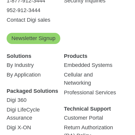
1-877-912-3444
Security Inquiries
952-912-3444
Contact Digi sales
Newsletter Signup
Solutions
Products
By Industry
Embedded Systems
By Application
Cellular and
Networking
Packaged Solutions
Professional Services
Digi 360
Technical Support
Digi LifeCycle
Assurance
Customer Portal
Digi X-ON
Return Authorization