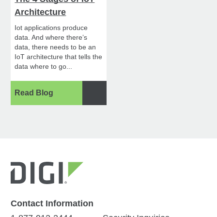
Architecture
Iot applications produce
data. And where there’s
data, there needs to be an
IoT architecture that tells the
data where to go...
Read Blog
Contact Information