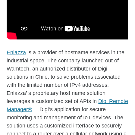
Enlazza
is a provider of hostname services in the
industrial space. The company launched out of
Wamtech, an authorized distributor of Digi
solutions in Chile, to solve problems associated
with the limited number of IPv4 addresses.
Enlazza’ s proprietary host name solution
leverages a customized set of APIs in
Digi Remote
Manager®
– Digi’s application for secure
monitoring and management of IoT devices. The
solution uses a customized interface to securely
connect to a router over a cellular network using a