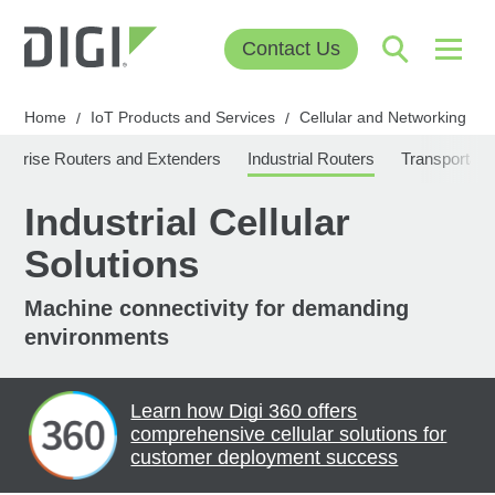
Contact Us
Home
IoT Products and Services
Cellular and Networking
/
/
/
erprise Routers and Extenders
Industrial Routers
Transportati
Industrial Cellular
Solutions
Machine connectivity for demanding
environments
Learn how Digi 360 offers
comprehensive cellular solutions for
customer deployment success