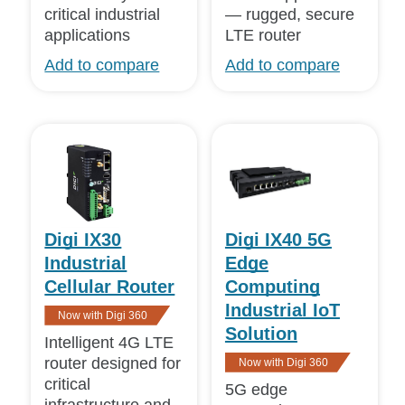
critical industrial
— rugged, secure
Mature
(1)
applications
LTE router
Details
Add to compare
Add to compare
Compact
Detailed
Digi IX30
Digi IX40 5G
Industrial
Edge
Cellular Router
Computing
Industrial IoT
Now with Digi 360
Solution
Intelligent 4G LTE
router designed for
Now with Digi 360
critical
5G edge
infrastructure and