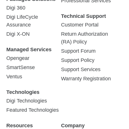
Professional Services
Digi 360
Technical Support
Digi LifeCycle
Assurance
Customer Portal
Digi X-ON
Return Authorization
(RA) Policy
Managed Services
Support Forum
Opengear
Support Policy
SmartSense
Support Services
Ventus
Warranty Registration
Technologies
Digi Technologies
Featured Technologies
Resources
Company