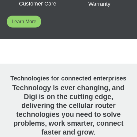
Customer Care
Warranty
Learn More
Technologies for connected enterprises
Technology is ever changing, and
Digi is on the cutting edge,
delivering the cellular router
technologies you need to solve
problems, work smarter, connect
faster and grow.