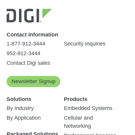
Contact Information
1-877-912-3444
Security Inquiries
952-912-3444
Contact Digi sales
Newsletter Signup
Solutions
Products
By Industry
Embedded Systems
By Application
Cellular and
Networking
Packaged Solutions