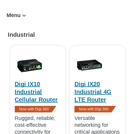
Menu
Cellular Routers and Endpoints
Industrial
Enterprise
Industrial
Transportation
Digi 360
Digi IX10
Digi IX20
Related
Industrial
Industrial 4G
Digi Remote Manager
Cellular Router
LTE Router
Value-Added Services
Now with Digi 360
Now with Digi 360
Rugged, reliable,
Versatile
View
cost-effective
networking for
Featured
(4)
connectivity for
critical applications