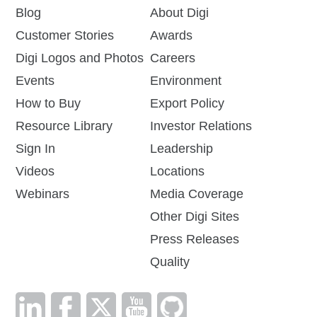
Blog
About Digi
Customer Stories
Awards
Digi Logos and Photos
Careers
Events
Environment
How to Buy
Export Policy
Resource Library
Investor Relations
Sign In
Leadership
Videos
Locations
Webinars
Media Coverage
Other Digi Sites
Press Releases
Quality