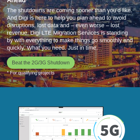
The shutdowns are coming sooner than you’d like.
And Digi is here to help you plan ahead to avoid
disruptions, lost data and – even worse – lost
revenue. Digi LTE Migration Services is standing
by with everything to make things go smoothly and
quickly. What you need. Just in time.
Beat the 2G/3G Shutdown
* For qualifying projects