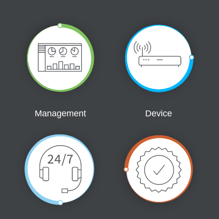
Management
Device