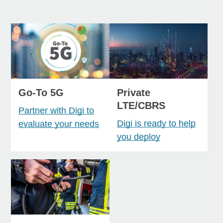
Go-To 5G
Private
LTE/CBRS
Partner with Digi to
Digi is ready to help
evaluate your needs
you deploy