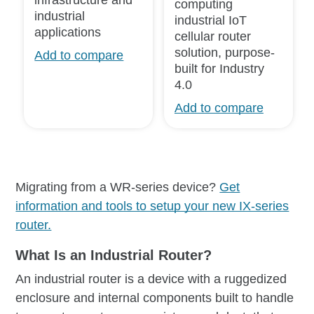
computing
industrial
industrial IoT
applications
cellular router
solution, purpose-
Add to compare
built for Industry
4.0
Add to compare
Migrating from a WR-series device?
Get
information and tools to setup your new IX-series
router.
What Is an Industrial Router?
An industrial router is a device with a ruggedized
enclosure and internal components built to handle