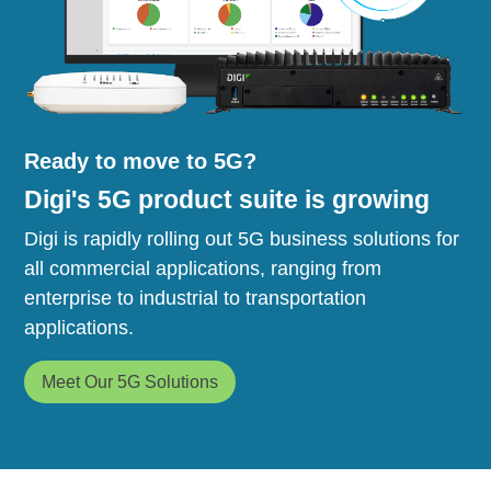
Ready to move to 5G?
Digi's 5G product suite is growing
Digi is rapidly rolling out 5G business solutions for
all commercial applications, ranging from
enterprise to industrial to transportation
applications.
Meet Our 5G Solutions