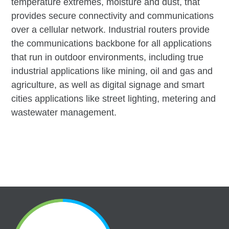
temperature extremes, moisture and dust, that
provides secure connectivity and communications
over a cellular network. Industrial routers provide
the communications backbone for all applications
that run in outdoor environments, including true
industrial applications like mining, oil and gas and
agriculture, as well as digital signage and smart
cities applications like street lighting, metering and
wastewater management.