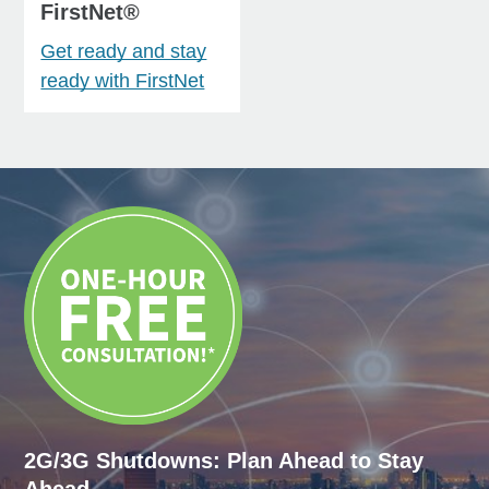
FirstNet®
Get ready and stay
ready with FirstNet
2G/3G Shutdowns: Plan Ahead to Stay
Ahead