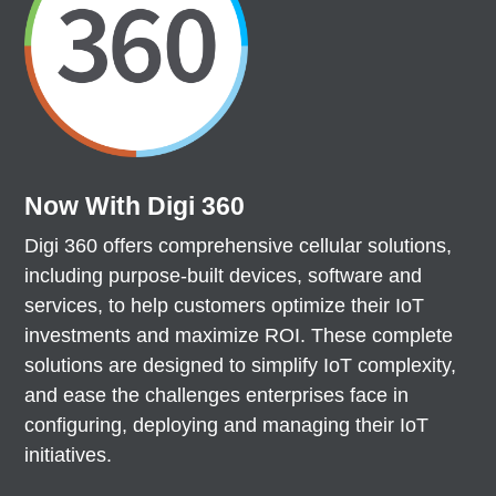
Now With Digi 360
Digi 360 offers comprehensive cellular solutions,
including purpose-built devices, software and
services, to help customers optimize their IoT
investments and maximize ROI. These complete
solutions are designed to simplify IoT complexity,
and ease the challenges enterprises face in
configuring, deploying and managing their IoT
initiatives.