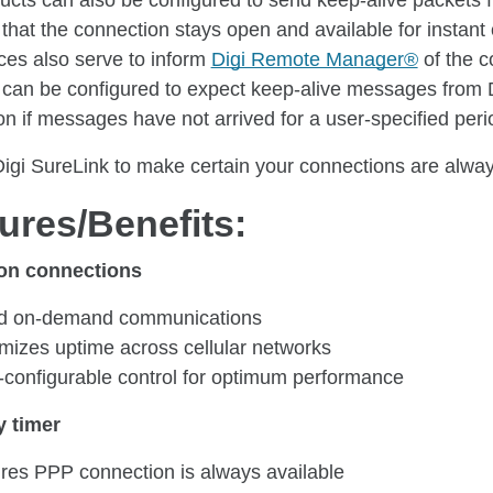
ducts can also be configured to send keep-alive packets 
 that the connection stays open and available for insta
ces also serve to inform
Digi Remote Manager®
of the c
 can be configured to expect keep-alive messages from 
n if messages have not arrived for a user-specified perio
Digi SureLink to make certain your connections are alwa
ures/Benefits:
on connections
d on-demand communications
mizes uptime across cellular networks
-configurable control for optimum performance
y timer
res PPP connection is always available