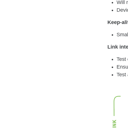
Will 
Devic
Keep-al
Small
Link int
Test
Ensu
Test 