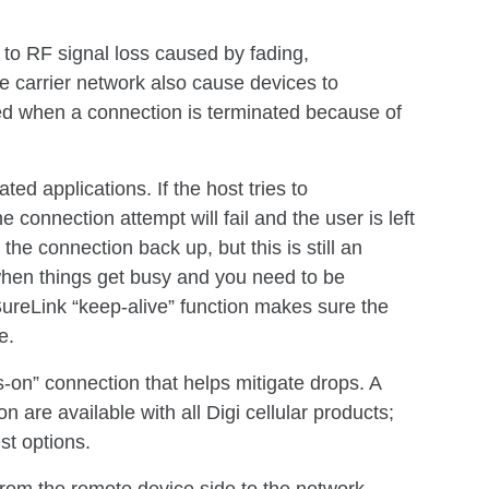
 to RF signal loss caused by fading,
e carrier network also cause devices to
ied when a connection is terminated because of
ted applications. If the host tries to
connection attempt will fail and the user is left
the connection back up, but this is still an
when things get busy and you need to be
ureLink “keep-alive” function makes sure the
e.
s-on” connection that helps mitigate drops. A
n are available with all Digi cellular products;
st options.