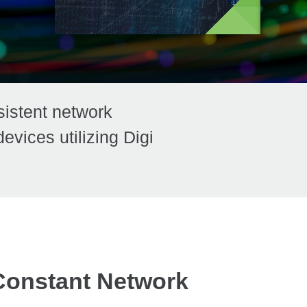
sistent network
vices utilizing Digi
Constant Network