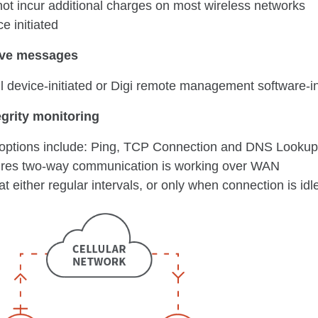
not incur additional charges on most wireless networks
e initiated
ive messages
 device-initiated or Digi remote management software-in
egrity monitoring
 options include: Ping, TCP Connection and DNS Lookup
res two-way communication is working over WAN
at either regular intervals, or only when connection is idl