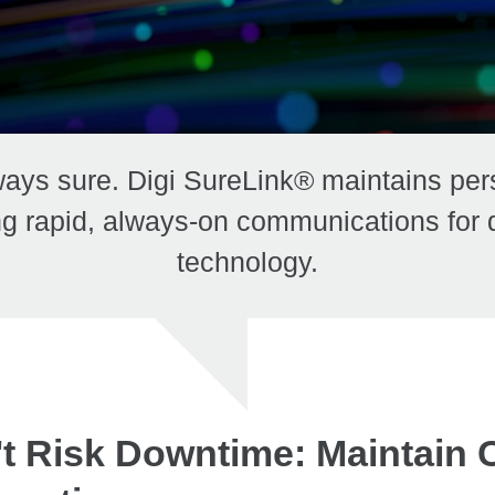
ays sure. Digi SureLink® maintains per
g rapid, always-on communications for de
technology.
t Risk Downtime: Maintain 