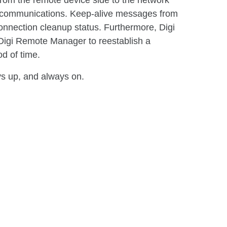
from the remote device side to the network
nt communications. Keep-alive messages from
onnection cleanup status. Furthermore, Digi
Digi Remote Manager to reestablish a
d of time.
ys up, and always on.