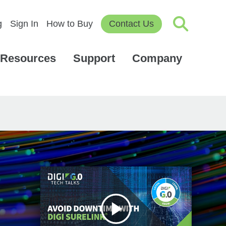
g
Sign In
How to Buy
Contact Us
Resources
Support
Company