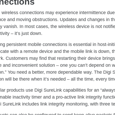
nections
, wireless connections may experience intermittence due
ence and moving obstructions. Updates and changes in th
 vanish. In most cases, the wireless device is not notif
ivity – it’s just down.
ng persistent mobile connections is essential in host-initia
te with a remote device and the mobile link is down, the 
rk. Customers may find that restarting their device brings 
le and inconvenient solution – one you can’t depend on 
on.” You need a better, more dependable way. The Digi S
n will be there when it’s needed – all the time, every tim
ular products use Digi SureLink capabilities for an “alway
ble inactivity timer and a pro-active link integrity functio
i SureLink includes link integrity monitoring, with three te