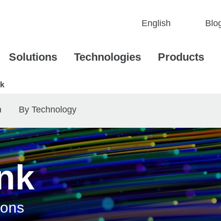
Blo
Solutions
Technologies
Products
nk
n
By Technology
ink
ions