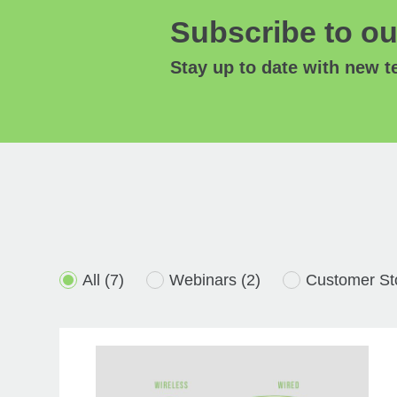
Subscribe to ou
Stay up to date with new 
All
(7)
Webinars
(2)
Customer St