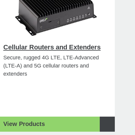
Cellular Routers and Extenders
Secure, rugged 4G LTE, LTE-Advanced
(LTE-A) and 5G cellular routers and
extenders
View Products