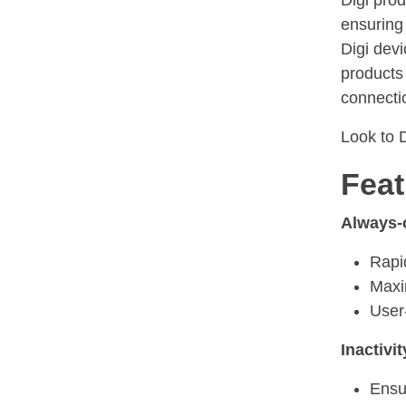
Digi pro
ensuring
Digi devi
products
connectio
Look to 
Feat
Always-
Rapi
Maxi
User
Inactivit
Ensu