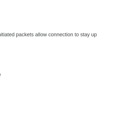
itiated packets allow connection to stay up
e