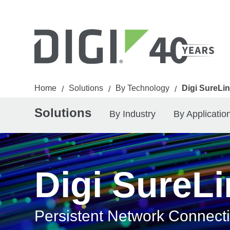
Home
Solutions
By Technology
Digi SureLi
/
/
/
Solutions
By Industry
By Applicatio
Digi SureL
Persistent Network Connect