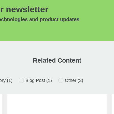
r newsletter
technologies and product updates
Related Content
ory
(1)
Blog Post
(1)
Other
(3)