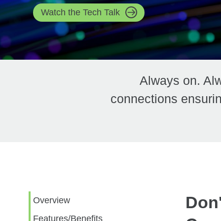
Watch the Tech Talk
Always on. Alw
connections ensurin
Don'
Overview
Features/Benefits