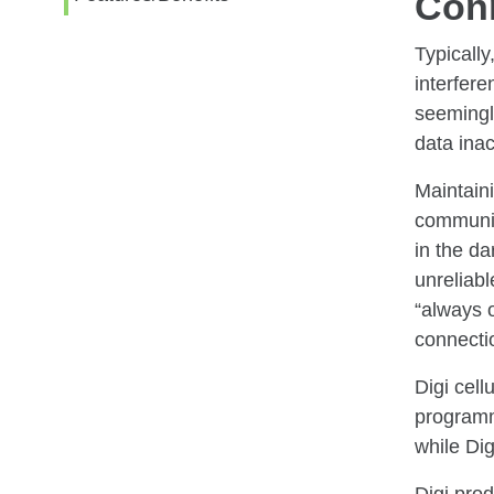
Con
Typically
interfer
seemingly
data inact
Maintaini
communica
in the da
unreliab
“always 
connectio
Digi cell
programma
while Dig