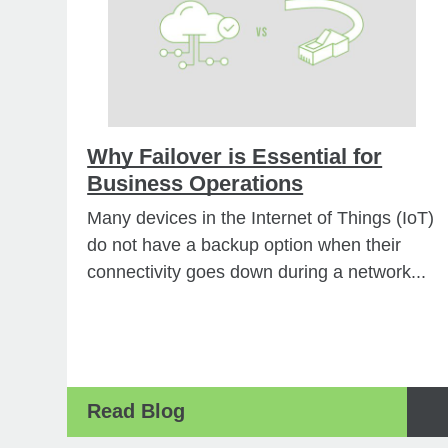
Why Failover is Essential for
Business Operations
Many devices in the Internet of Things (IoT)
do not have a backup option when their
connectivity goes down during a network...
Read Blog