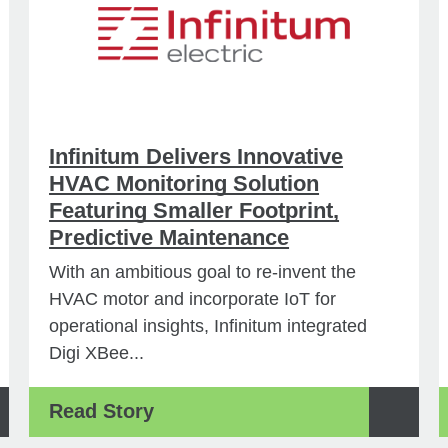
Infinitum Delivers Innovative
HVAC Monitoring Solution
Featuring Smaller Footprint,
Predictive Maintenance
With an ambitious goal to re-invent the
HVAC motor and incorporate IoT for
operational insights, Infinitum integrated
Digi XBee...
Read Story