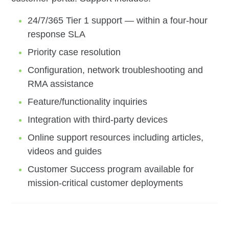
24/7/365 Tier 1 support — within a four-hour
response SLA
Priority case resolution
Configuration, network troubleshooting and
RMA assistance
Feature/functionality inquiries
Integration with third-party devices
Online support resources including articles,
videos and guides
Customer Success program available for
mission-critical customer deployments