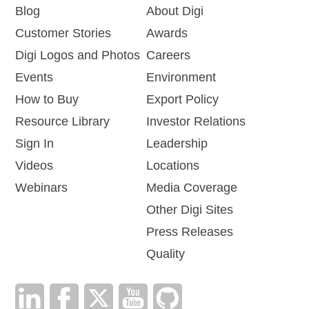
Blog
About Digi
Customer Stories
Awards
Digi Logos and Photos
Careers
Events
Environment
How to Buy
Export Policy
Resource Library
Investor Relations
Sign In
Leadership
Videos
Locations
Webinars
Media Coverage
Other Digi Sites
Press Releases
Quality