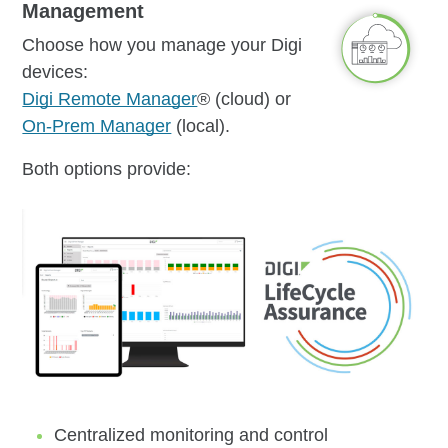
Management
Choose how you manage your Digi
devices:
Digi Remote Manager
® (cloud) or
On-Prem Manager
(local).
Both options provide:
Centralized monitoring and control