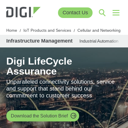
Contact Us
Home
IoT Products and Services
Cellular and Networking
/
/
/
Infrastructure Management
Industrial Automation
U
Digi LifeCycle
Assurance
Unparalleled connectivity solutions, service
and support that stand behind our
commitment to customer success
Download the Solution Brief