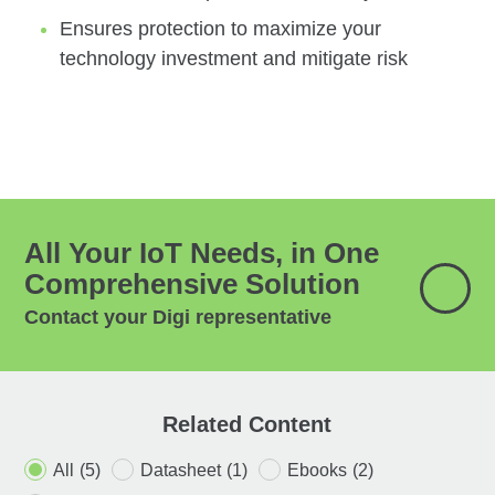
Ensures protection to maximize your
technology investment and mitigate risk
All Your IoT Needs, in One
Comprehensive Solution
Contact your Digi representative
Related Content
All
(5)
Datasheet
(1)
Ebooks
(2)