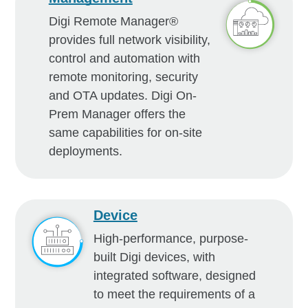
Digi Remote Manager®
provides full network visibility,
control and automation with
remote monitoring, security
and OTA updates. Digi On-
Prem Manager offers the
same capabilities for on-site
deployments.
Device
High-performance, purpose-
built Digi devices, with
integrated software, designed
to meet the requirements of a