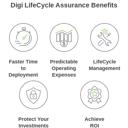
Digi LifeCycle Assurance Benefits
Faster Time
Predictable
LifeCycle
to
Operating
Management
Deployment
Expenses
Protect Your
Achieve
Investments
ROI