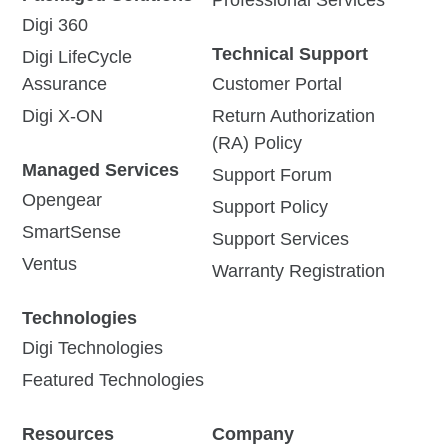
Digi 360
Technical Support
Digi LifeCycle
Assurance
Customer Portal
Digi X-ON
Return Authorization
(RA) Policy
Managed Services
Support Forum
Opengear
Support Policy
SmartSense
Support Services
Ventus
Warranty Registration
Technologies
Digi Technologies
Featured Technologies
Resources
Company