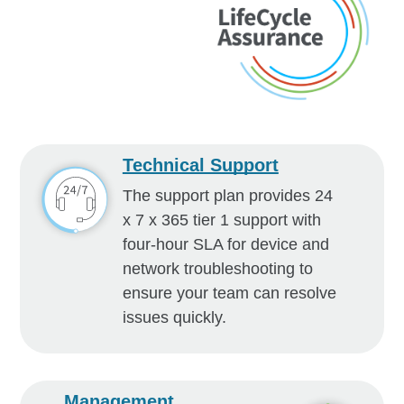
Technical Support
The support plan provides 24
x 7 x 365 tier 1 support with
four-hour SLA for device and
network troubleshooting to
ensure your team can resolve
issues quickly.
Management