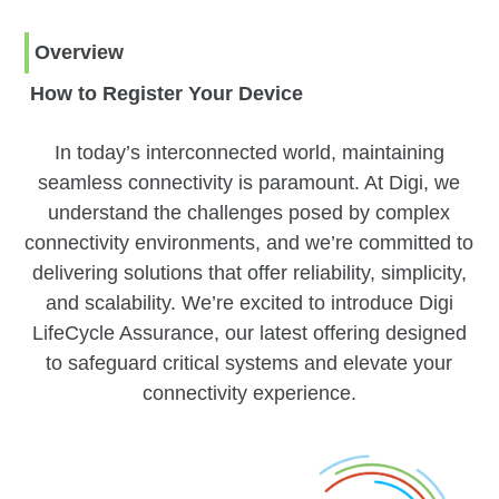
Overview
How to Register Your Device
In today’s interconnected world, maintaining
seamless connectivity is paramount. At Digi, we
understand the challenges posed by complex
connectivity environments, and we’re committed to
delivering solutions that offer reliability, simplicity,
and scalability. We’re excited to introduce Digi
LifeCycle Assurance, our latest offering designed
to safeguard critical systems and elevate your
connectivity experience.