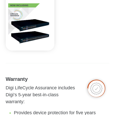
Warranty
Digi LifeCycle Assurance includes
Digi’s 5-year best-in-class
warranty:
Provides device protection for five years