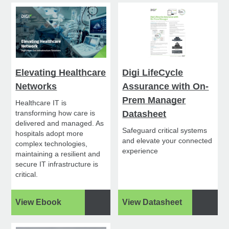
Elevating Healthcare
Digi LifeCycle
Networks
Assurance with On-
Prem Manager
Healthcare IT is
transforming how care is
Datasheet
delivered and managed. As
Safeguard critical systems
hospitals adopt more
and elevate your connected
complex technologies,
experience
maintaining a resilient and
secure IT infrastructure is
critical.
View Ebook
View Datasheet