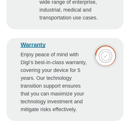
wide range of enterprise,
industrial, medical and
transportation use cases.
Warranty
Enjoy peace of mind with
Digi’s best-in-class warranty,
covering your device for 5
years. Our technology
transition support ensures
that you can maximize your
technology investment and
mitigate risks effectively.