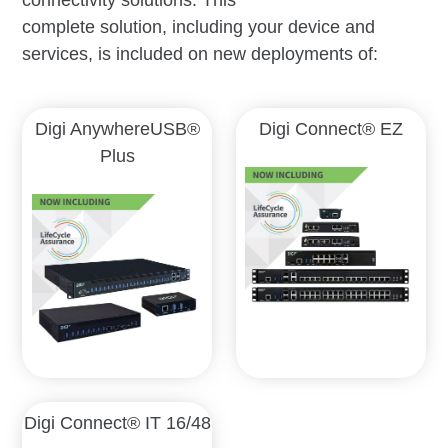
complete solution, including your device and
services, is included on new deployments of:
Digi AnywhereUSB®
Digi Connect® EZ
Plus
Digi Connect® IT 16/48