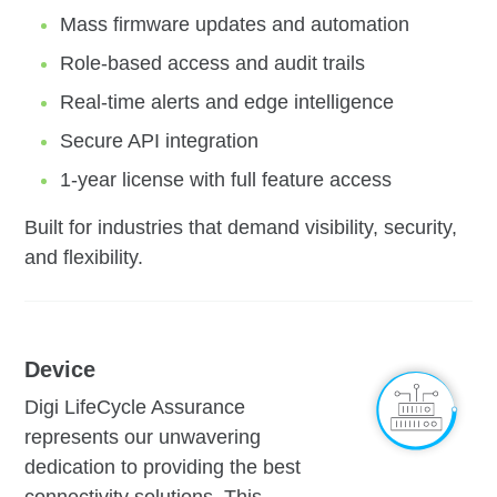
Mass firmware updates and automation
Role-based access and audit trails
Real-time alerts and edge intelligence
Secure API integration
1-year license with full feature access
Built for industries that demand visibility, security,
and flexibility.
Device
Digi LifeCycle Assurance
represents our unwavering
dedication to providing the best
connectivity solutions. This