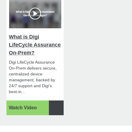
What is Digi
LifeCycle Assurance
On-Prem?
Digi LifeCycle Assurance
On-Prem delivers secure,
centralized device
management, backed by
24/7 support and Digi’s
best-in...
Watch Video