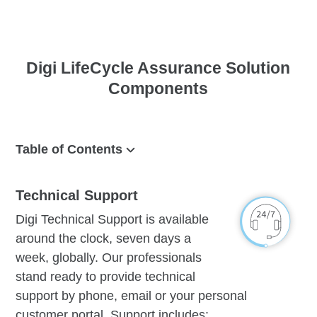
Digi LifeCycle Assurance Solution
Components
Table of Contents
Technical Support
Technical Support
Management
Digi Technical Support is available
Device
around the clock, seven days a
Warranty
week, globally. Our professionals
stand ready to provide technical
support by phone, email or your personal
customer portal. Support includes: