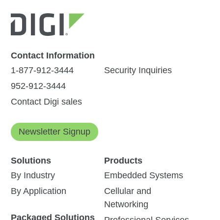
Contact Information
1-877-912-3444
Security Inquiries
952-912-3444
Contact Digi sales
Newsletter Signup
Solutions
Products
By Industry
Embedded Systems
By Application
Cellular and
Networking
Packaged Solutions
Professional Services