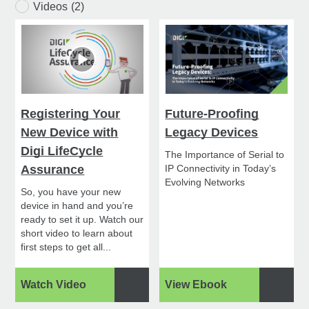
Videos
(2)
Registering Your
Future-Proofing
New Device with
Legacy Devices
Digi LifeCycle
The Importance of Serial to
Assurance
IP Connectivity in Today’s
Evolving Networks
So, you have your new
device in hand and you’re
ready to set it up. Watch our
short video to learn about
first steps to get all...
Watch Video
View Ebook