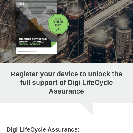
Register your device to unlock the
full support of Digi LifeCycle
Assurance
Digi LifeCycle Assurance: