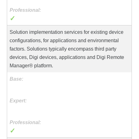
✓
Solution implementation services for existing device
configurations, for applications and environmental
factors. Solutions typically encompass third party
devices, Digi devices, applications and Digi Remote
Manager® platform.
✓