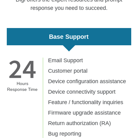
response you need to succeed.
Base Support
Email Support
Customer portal
Device configuration assistance
Hours
Response Time
Device connectivity support
Feature / functionality inquiries
Firmware upgrade assistance
Return authorization (RA)
Bug reporting