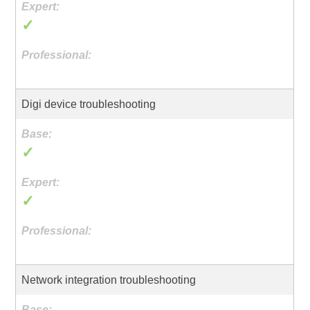
✓
Digi device troubleshooting
✓
✓
Network integration troubleshooting