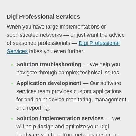
Digi Professional Services
When you have large implementations or
sophisticated networks — or just want the advice
of seasoned professionals —
Digi Professional
Services
takes you even further.
Solution troubleshooting
— We help you
navigate through complex technical issues.
Application development
— Our software
services team provides custom applications
for end-point device monitoring, management,
and reporting.
Solution implementation services
— We
will help design and optimize your Digi
hardware solution, from network design to