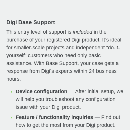
Digi Base Support
This entry level of support is
included
in the
purchase of your registered Digi product. Itʼs ideal
for smaller-scale projects and independent “do-it-
yourself” customers who need only basic
assistance. With Base Support, your case gets a
response from Digiʼs experts within 24 business
hours.
Device configuration
— After initial setup, we
will help you troubleshoot any configuration
issue with your Digi product.
Feature / functionality inquiries
— Find out
how to get the most from your Digi product.