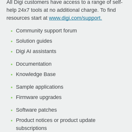
All Digi customers have access to a range of self-
help 24x7 tools at no additional charge. To find
resources start at
www.digi.com/support.
Community support forum
Solution guides
Digi AI assistants
Documentation
Knowledge Base
Sample applications
Firmware upgrades
Software patches
Product notices or product update
subscriptions