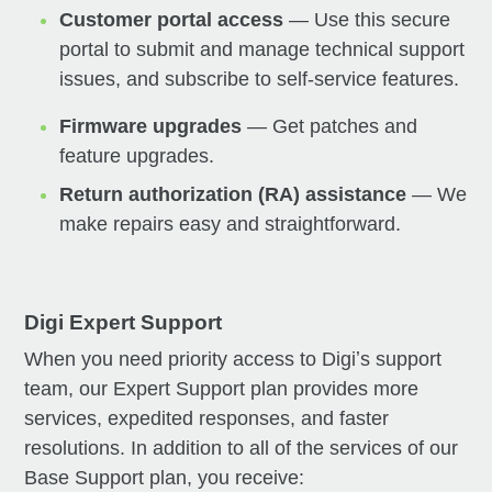
Customer portal access
— Use this secure
portal to submit and manage technical support
issues, and subscribe to self-service features.
Firmware upgrades
— Get patches and
feature upgrades.
Return authorization (RA) assistance
— We
make repairs easy and straightforward.
Digi Expert Support
When you need priority access to Digiʼs support
team, our Expert Support plan provides more
services, expedited responses, and faster
resolutions. In addition to all of the services of our
Base Support plan, you receive: