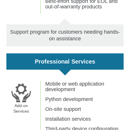
Best-effort support for EOL and
out-of-warranty products
Support program for customers needing hands-
on assistance
Professional Services
Mobile or web application
development
Python development
Add-on
On-site support
Services
Installation services
Third-party device configuration