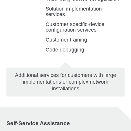
Solution implementation
services
Customer specific-device
configuration services
Customer training
Code debugging
Additional services for customers with large
implementations or complex network
installations
Self-Service Assistance