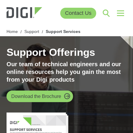
Contact Us
Home
Support
Support Services
/
/
Support Offerings
Our team of technical engineers and our
online resources help you gain the most
from your Digi products
Download the Brochure