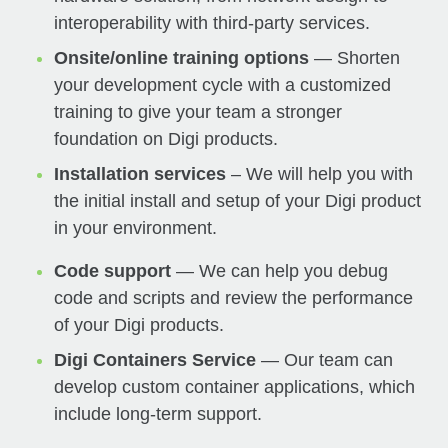
interoperability with third-party services.
Onsite/online training options
— Shorten
your development cycle with a customized
training to give your team a stronger
foundation on Digi products.
Installation services
– We will help you with
the initial install and setup of your Digi product
in your environment.
Code support
— We can help you debug
code and scripts and review the performance
of your Digi products.
Digi Containers Service
— Our team can
develop custom container applications, which
include long-term support.