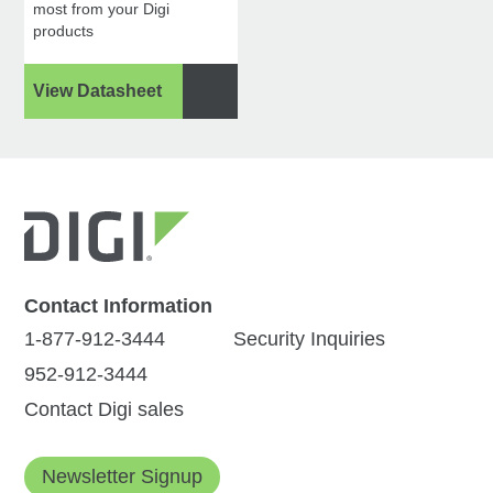
most from your Digi
products
View Datasheet
Contact Information
1-877-912-3444
Security Inquiries
952-912-3444
Contact Digi sales
Newsletter Signup