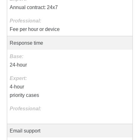
Annual contract: 24x7
Fee per hour or device
Response time
24-hour
4-hour
priority cases
Email support