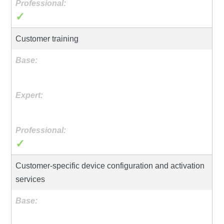
✓
Customer training
✓
Customer-specific device configuration and activation
services