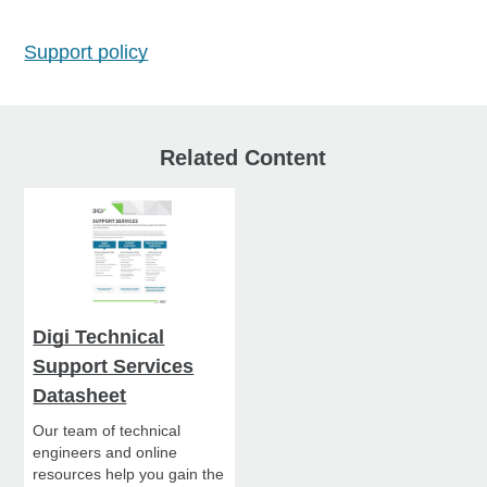
Support policy
Related Content
Digi Technical
Support Services
Datasheet
Our team of technical
engineers and online
resources help you gain the