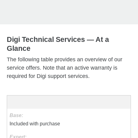
Digi Technical Services — At a
Glance
The following table provides an overview of our
service offers. Note that an active warranty is
required for Digi support services.
Included with purchase