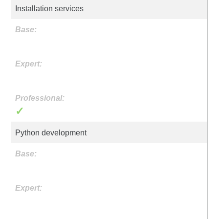
Installation services
✓
Python development