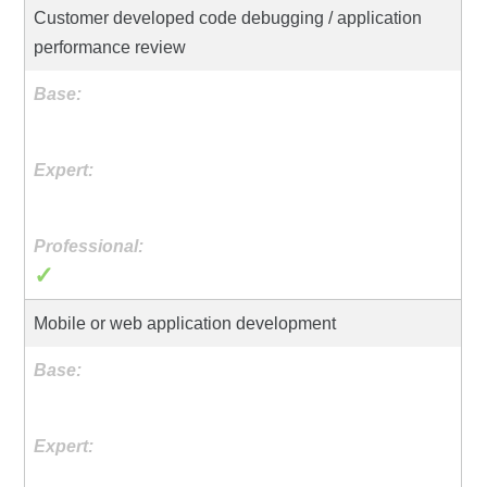
Customer developed code debugging / application
performance review
✓
Mobile or web application development