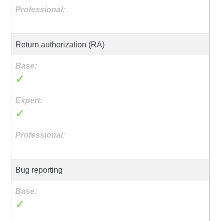
Return authorization (RA)
✓
✓
Bug reporting
✓