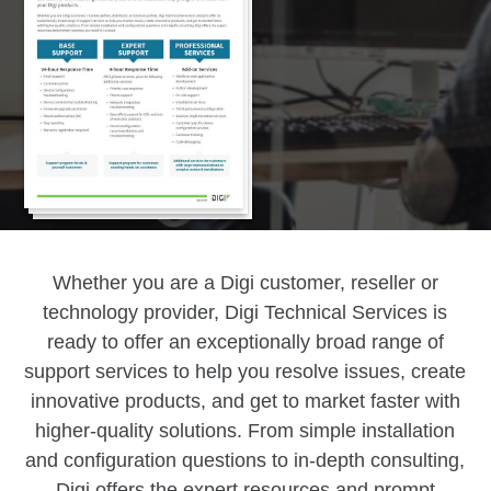
Whether you are a Digi customer, reseller or
technology provider, Digi Technical Services is
ready to offer an exceptionally broad range of
support services to help you resolve issues, create
innovative products, and get to market faster with
higher-quality solutions. From simple installation
and configuration questions to in-depth consulting,
Digi offers the expert resources and prompt