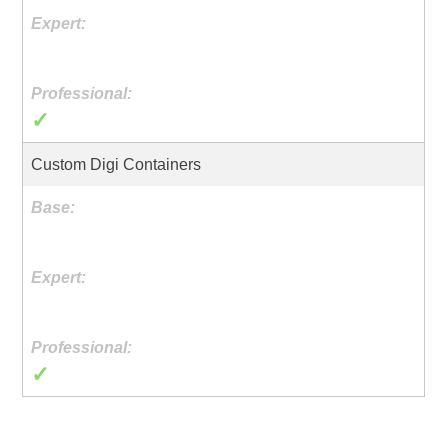
✓
Custom Digi Containers
✓