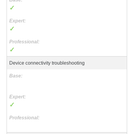
✓
✓
✓
Device connectivity troubleshooting
✓