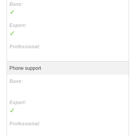
✓
✓
Phone support
✓