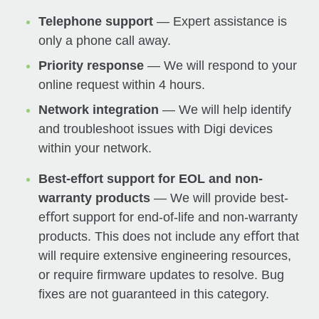
Telephone support
— Expert assistance is
only a phone call away.
Priority response
— We will respond to your
online request within 4 hours.
Network integration
— We will help identify
and troubleshoot issues with Digi devices
within your network.
Best-effort support for EOL and non-
warranty products
— We will provide best-
eﬀort support for end-of-life and non-warranty
products. This does not include any eﬀort that
will require extensive engineering resources,
or require firmware updates to resolve. Bug
fixes are not guaranteed in this category.