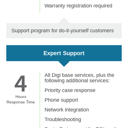
Warranty registration required
Support program for do-it-yourself customers
Expert Support
All Digi base services, plus the
following additional services:
Priority case response
Hours
Phone support
Response Time
Network integration
Troubleshooting