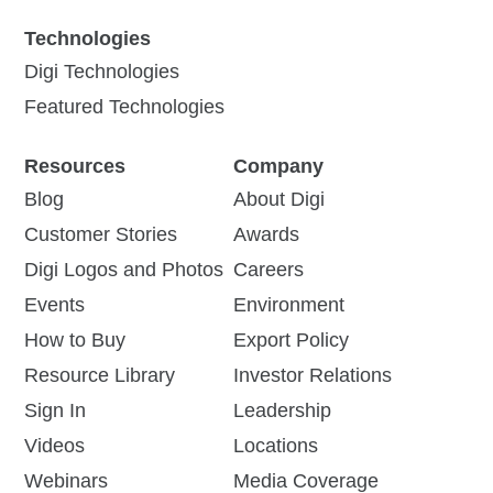
Technologies
Digi Technologies
Featured Technologies
Resources
Company
Blog
About Digi
Customer Stories
Awards
Digi Logos and Photos
Careers
Events
Environment
How to Buy
Export Policy
Resource Library
Investor Relations
Sign In
Leadership
Videos
Locations
Webinars
Media Coverage