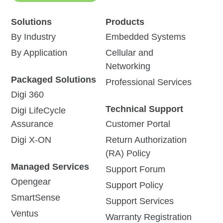
Solutions
Products
By Industry
Embedded Systems
By Application
Cellular and
Networking
Packaged Solutions
Professional Services
Digi 360
Technical Support
Digi LifeCycle
Assurance
Customer Portal
Digi X-ON
Return Authorization
(RA) Policy
Managed Services
Support Forum
Opengear
Support Policy
SmartSense
Support Services
Ventus
Warranty Registration