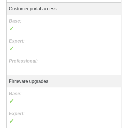
Customer portal access
✓
✓
Firmware upgrades
✓
✓