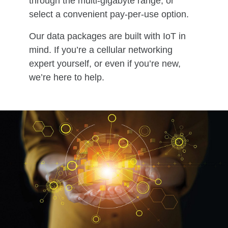
through the multi-gigabyte range, or
select a convenient pay-per-use option.
Our data packages are built with IoT in
mind. If you’re a cellular networking
expert yourself, or even if you’re new,
we’re here to help.