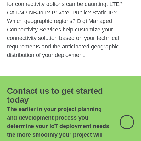
for connectivity options can be daunting. LTE?
CAT-M? NB-IoT? Private, Public? Static IP?
Which geographic regions? Digi Managed
Connectivity Services help customize your
connectivity solution based on your technical
requirements and the anticipated geographic
distribution of your deployment.
Contact us to get started
today
The earlier in your project planning
and development process you
determine your IoT deployment needs,
the more smoothly your project will