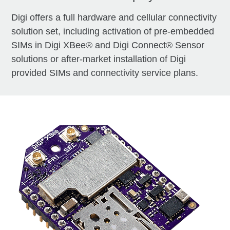
Digi offers a full hardware and cellular connectivity
solution set, including activation of pre-embedded
SIMs in Digi XBee® and Digi Connect® Sensor
solutions or after-market installation of Digi
provided SIMs and connectivity service plans.