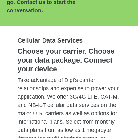
go. Contact us to start the
conversation.
Cellular Data Services
Choose your carrier. Choose
your data package. Connect
your device.
Take advantage of Digi’s carrier
relationships and expertise to power your
application. We offer 3G/4G LTE, CAT-M,
and NB-IoT cellular data services on the
major U.S. carriers as well as options for
international plans. Select from monthly
data plans from as low as 1 megabyte