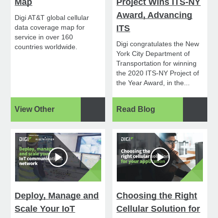
Map
Project Wins ITS-NY
Award, Advancing
Digi AT&T global cellular
data coverage map for
ITS
service in over 160
Digi congratulates the New
countries worldwide.
York City Department of
Transportation for winning
the 2020 ITS-NY Project of
the Year Award, in the...
View Other
Read Blog
Deploy, Manage and
Choosing the Right
Scale Your IoT
Cellular Solution for