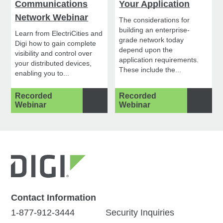
Communications
Your Application
Network Webinar
The considerations for
building an enterprise-
Learn from ElectriCities and
grade network today
Digi how to gain complete
depend upon the
visibility and control over
application requirements.
your distributed devices,
These include the...
enabling you to...
Recorded
Recorded
Webinar
Webinar
Contact Information
1-877-912-3444
Security Inquiries