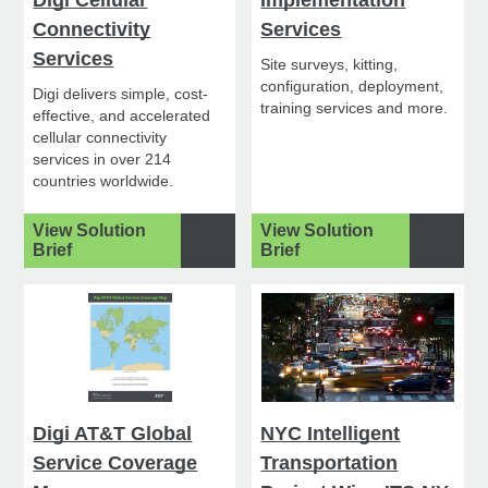
Connectivity
Services
Services
Site surveys, kitting,
configuration, deployment,
Digi delivers simple, cost-
training services and more.
effective, and accelerated
cellular connectivity
services in over 214
countries worldwide.
View Solution
View Solution
Brief
Brief
Digi AT&T Global
NYC Intelligent
Service Coverage
Transportation