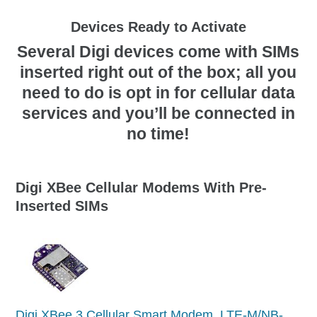
Devices Ready to Activate
Several Digi devices come with SIMs
inserted right out of the box; all you
need to do is opt in for cellular data
services and you’ll be connected in
no time!
Digi XBee Cellular Modems With Pre-
Inserted SIMs
Digi XBee 3 Cellular Smart Modem, LTE-M/NB-