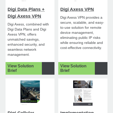
Digi Data Plans +
Digi Axess VPN
Digi Axess VPN
Digi Axess VPN provides a
secure, scalable, and easy-
Digi Axess, combined with
to-use solution for remote
Digi Data Plans and Digi
device management,
Axess VPN, offers
eliminating public IP risks
unmatched savings,
while ensuring reliable and
enhanced security, and
cost-effective connectivity.
seamless network
management.
View Solution
View Solution
Brief
Brief
Digi Cellular
Implementation