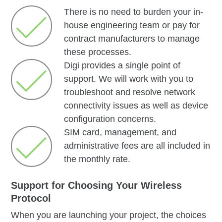
There is no need to burden your in-
house engineering team or pay for
contract manufacturers to manage
these processes.
Digi provides a single point of
support. We will work with you to
troubleshoot and resolve network
connectivity issues as well as device
configuration concerns.
SIM card, management, and
administrative fees are all included in
the monthly rate.
Support for Choosing Your Wireless
Protocol
When you are launching your project, the choices