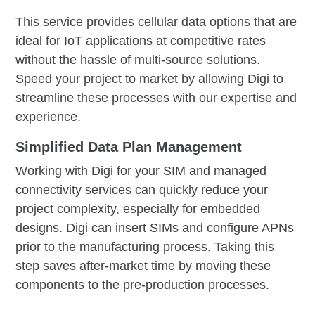
This service provides cellular data options that are
ideal for IoT applications at competitive rates
without the hassle of multi-source solutions.
Speed your project to market by allowing Digi to
streamline these processes with our expertise and
experience.
Simplified Data Plan Management
Working with Digi for your SIM and managed
connectivity services can quickly reduce your
project complexity, especially for embedded
designs. Digi can insert SIMs and configure APNs
prior to the manufacturing process. Taking this
step saves after-market time by moving these
components to the pre-production processes.