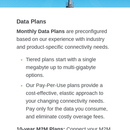
Data Plans
Monthly Data Plans
are preconfigured
based on our experience with industry
and product-specific connectivity needs.
Tiered plans start with a single
megabyte up to multi-gigabyte
options.
Our Pay-Per-Use plans provide a
cost-effective, elastic approach to
your changing connectivity needs.
Pay only for the data you consume,
and eliminate costly overage fees.
10-year M2M Plans:
Connect your M2M