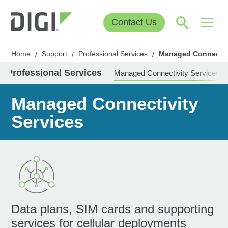
Contact Us
Home
Support
Professional Services
Managed Connectivi
/
/
/
Professional Services
Managed Connectivity Services
Managed Connectivity
Services
Data plans, SIM cards and supporting
services for cellular deployments