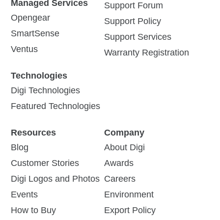
Managed Services
Support Forum
Opengear
Support Policy
SmartSense
Support Services
Ventus
Warranty Registration
Technologies
Digi Technologies
Featured Technologies
Resources
Company
Blog
About Digi
Customer Stories
Awards
Digi Logos and Photos
Careers
Events
Environment
How to Buy
Export Policy