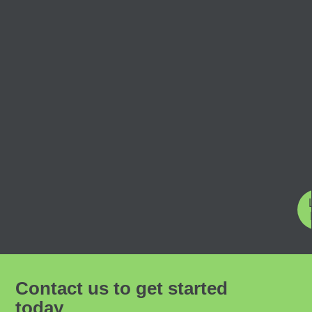
Contact us to get started
today