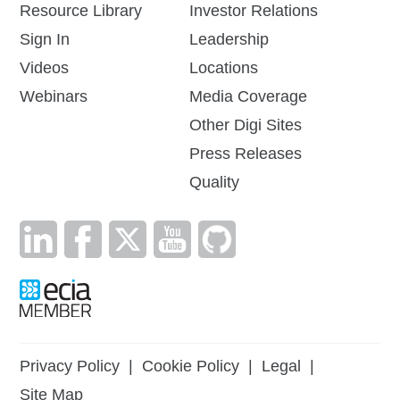
Resource Library
Investor Relations
Sign In
Leadership
Videos
Locations
Webinars
Media Coverage
Other Digi Sites
Press Releases
Quality
Privacy Policy
|
Cookie Policy
|
Legal
|
Site Map