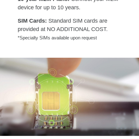
device for up to 10 years.
SIM Cards:
Standard SIM cards are
provided at NO ADDITIONAL COST.
*Specialty SIMs available upon request