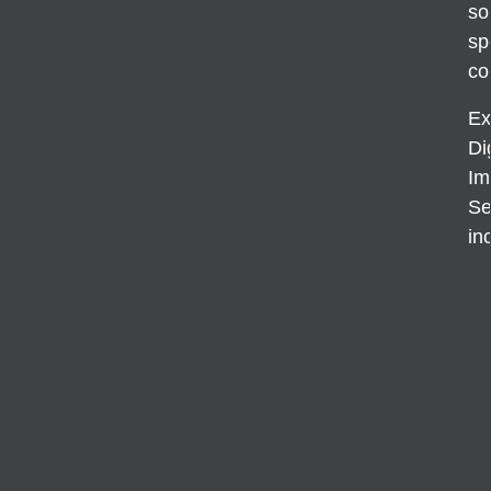
so
sp
co
Ex
Di
Im
Se
in