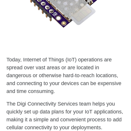
Today, Internet of Things (IoT) operations are
spread over vast areas or are located in
dangerous or otherwise hard-to-reach locations,
and connecting to your devices can be expensive
and time consuming.
The Digi Connectivity Services team helps you
quickly set up data plans for your IoT applications,
making it a simple and convenient process to add
cellular connectivity to your deployments.