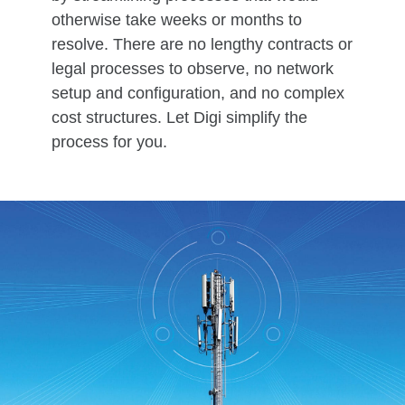
otherwise take weeks or months to
resolve. There are no lengthy contracts or
legal processes to observe, no network
setup and configuration, and no complex
cost structures. Let Digi simplify the
process for you.