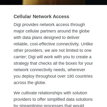
Cellular Network Access
Digi provides network access through
major cellular partners around the globe
with data plans designed to deliver
reliable, cost-effective connectivity. Unlike
other providers, we are not limited to one
carrier; Digi will work with you to create a
strategy that checks all the boxes for your
network connectivity needs, wherever
you deploy throughout over 180 countries
across the globe.
We cultivate relationships with solution
providers to offer simplified data solutions
by streamlining processes that would