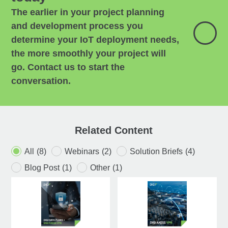
The earlier in your project planning
and development process you
determine your IoT deployment needs,
the more smoothly your project will
go. Contact us to start the
conversation.
Related Content
All
(8)
Webinars
(2)
Solution Briefs
(4)
Blog Post
(1)
Other
(1)