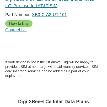
IoT, Pre-inserted AT&T SIM
XB3-C-A2-UT-101
How to Buy
Contact Us
If your device is not in the list above, Digi will be happy to
provide a SIM at no charge with paid monthly services. SIM
card insertion services can be added as a part of your
deployment.
Digi XBee® Cellular Data Plans