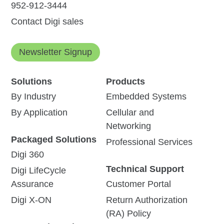
952-912-3444
Contact Digi sales
Newsletter Signup
Solutions
Products
By Industry
Embedded Systems
By Application
Cellular and
Networking
Packaged Solutions
Professional Services
Digi 360
Technical Support
Digi LifeCycle
Assurance
Customer Portal
Digi X-ON
Return Authorization
(RA) Policy