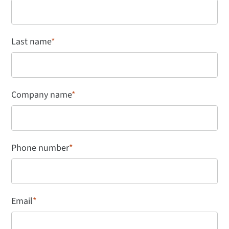
Last name
*
Company name
*
Phone number
*
Email
*