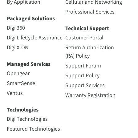
By Application
Cellular and Networking
Professional Services
Packaged Solutions
Digi 360
Technical Support
Digi LifeCycle Assurance
Customer Portal
Digi X-ON
Return Authorization
(RA) Policy
Managed Services
Support Forum
Opengear
Support Policy
SmartSense
Support Services
Ventus
Warranty Registration
Technologies
Digi Technologies
Featured Technologies