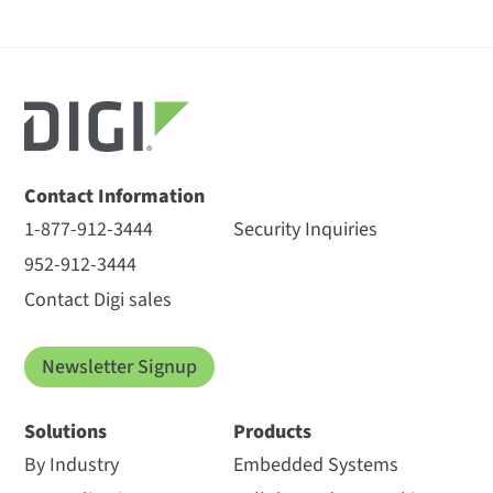
Contact Information
1-877-912-3444
Security Inquiries
952-912-3444
Contact Digi sales
Newsletter Signup
Solutions
Products
By Industry
Embedded Systems