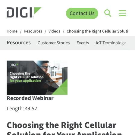
Contact Us
Home
Resources
Videos
Choosing the Right Cellular Solution 
/
/
/
Resources
Customer Stories
Events
IoT Terminology
C
Recorded Webinar
Length: 44:52
Choosing the Right Cellular