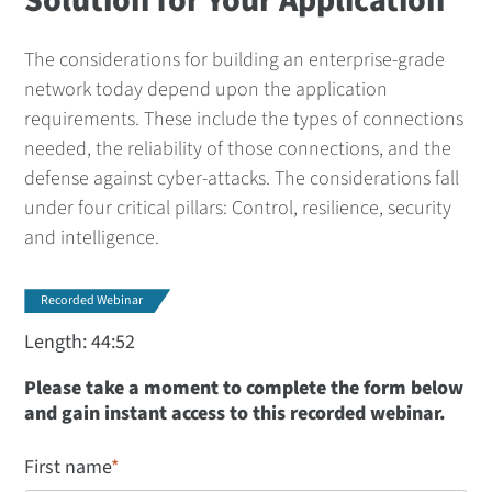
Solution for Your Application
The considerations for building an enterprise-grade
network today depend upon the application
requirements. These include the types of connections
needed, the reliability of those connections, and the
defense against cyber-attacks. The considerations fall
under four critical pillars: Control, resilience, security
and intelligence.
Recorded Webinar
Length: 44:52
Please take a moment to complete the form below
and gain instant access to this recorded webinar.
First name
*