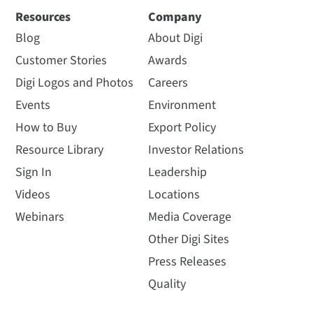
Resources
Company
Blog
About Digi
Customer Stories
Awards
Digi Logos and Photos
Careers
Events
Environment
How to Buy
Export Policy
Resource Library
Investor Relations
Sign In
Leadership
Videos
Locations
Webinars
Media Coverage
Other Digi Sites
Press Releases
Quality