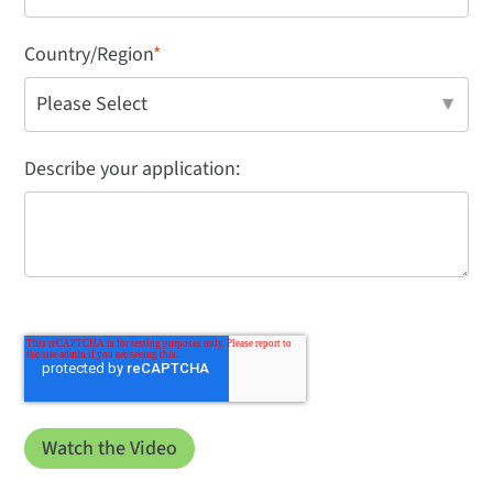
Country/Region
*
Describe your application: