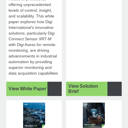
offering unprecedented
levels of control, insight,
and scalability. This white
paper explores how Digi
International's innovative
solutions, particularly Digi
Connect Sensor XRT-M
with Digi Axess for remote
monitoring, are driving
advancements in industrial
automation by providing
superior monitoring and
data acquisition capabilities
View Solution
View White Paper
Brief