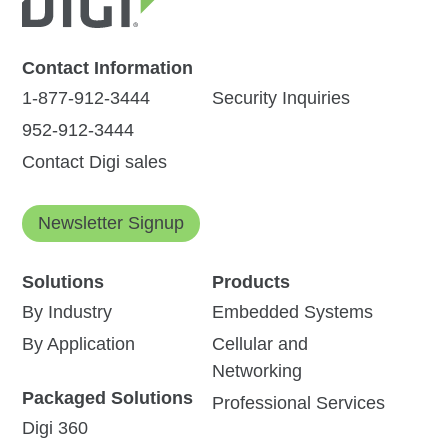
Contact Information
1-877-912-3444
Security Inquiries
952-912-3444
Contact Digi sales
Newsletter Signup
Solutions
Products
By Industry
Embedded Systems
By Application
Cellular and
Networking
Packaged Solutions
Professional Services
Digi 360