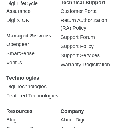
Technical Support
Digi LifeCycle
Assurance
Customer Portal
Digi X-ON
Return Authorization
(RA) Policy
Managed Services
Support Forum
Opengear
Support Policy
SmartSense
Support Services
Ventus
Warranty Registration
Technologies
Digi Technologies
Featured Technologies
Resources
Company
Blog
About Digi