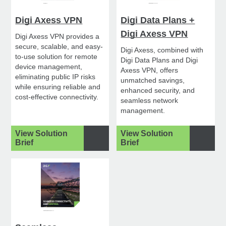
Digi Axess VPN
Digi Data Plans +
Digi Axess VPN
Digi Axess VPN provides a
secure, scalable, and easy-
Digi Axess, combined with
to-use solution for remote
Digi Data Plans and Digi
device management,
Axess VPN, offers
eliminating public IP risks
unmatched savings,
while ensuring reliable and
enhanced security, and
cost-effective connectivity.
seamless network
management.
View Solution
View Solution
Brief
Brief