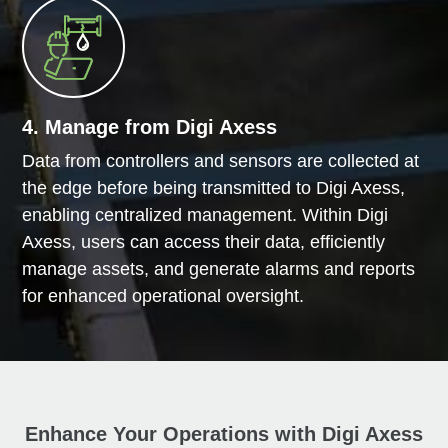
4. Manage from Digi Axess
Data from controllers and sensors are collected at
the edge before being transmitted to Digi Axess,
enabling centralized management. Within Digi
Axess, users can access their data, efficiently
manage assets, and generate alarms and reports
for enhanced operational oversight.
Enhance Your Operations with Digi Axess