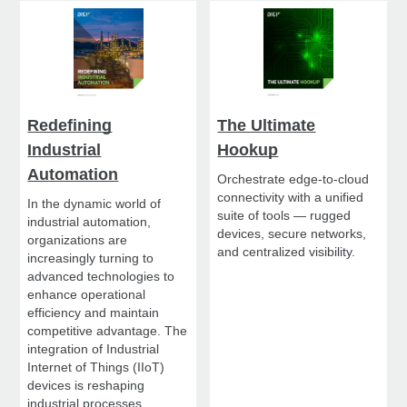
Redefining
The Ultimate
Industrial
Hookup
Automation
Orchestrate edge-to-cloud
connectivity with a unified
In the dynamic world of
suite of tools — rugged
industrial automation,
devices, secure networks,
organizations are
and centralized visibility.
increasingly turning to
advanced technologies to
enhance operational
efficiency and maintain
competitive advantage. The
integration of Industrial
Internet of Things (IIoT)
devices is reshaping
industrial processes,