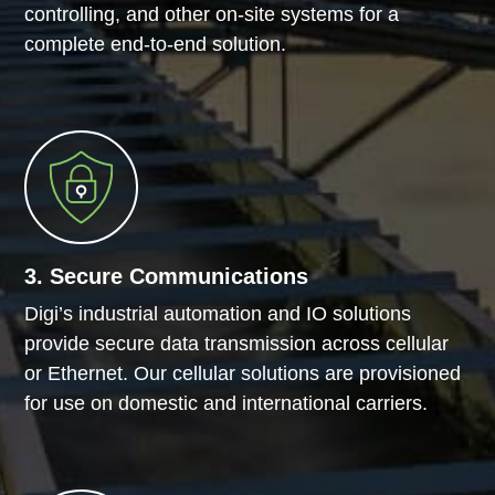
controlling, and other on-site systems for a
complete end-to-end solution.
3. Secure Communications
Digi’s industrial automation and IO solutions
provide secure data transmission across cellular
or Ethernet. Our cellular solutions are provisioned
for use on domestic and international carriers.