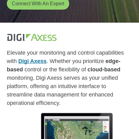
Connect With An Expert
Elevate your monitoring and control capabilities
with
Digi Axess
. Whether you prioritize
edge-
based
control or the flexibility of
cloud-based
monitoring, Digi Axess serves as your unified
platform, offering an intuitive interface to
streamline data management for enhanced
operational efficiency.