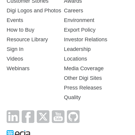
Customer Stories
Awards
Digi Logos and Photos
Careers
Events
Environment
How to Buy
Export Policy
Resource Library
Investor Relations
Sign In
Leadership
Videos
Locations
Webinars
Media Coverage
Other Digi Sites
Press Releases
Quality