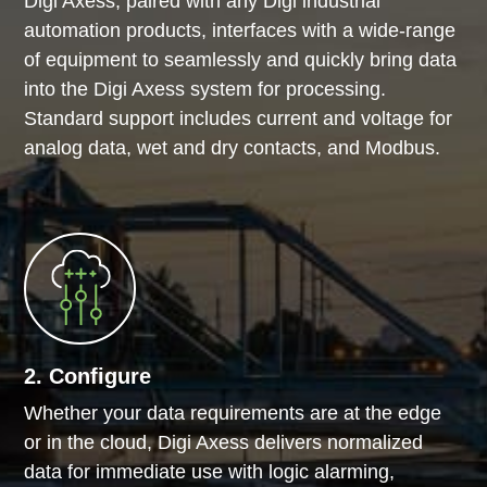
Digi Axess, paired with any Digi industrial
automation products, interfaces with a wide-range
of equipment to seamlessly and quickly bring data
into the Digi Axess system for processing.
Standard support includes current and voltage for
analog data, wet and dry contacts, and Modbus.
2. Configure
Whether your data requirements are at the edge
or in the cloud, Digi Axess delivers normalized
data for immediate use with logic alarming,