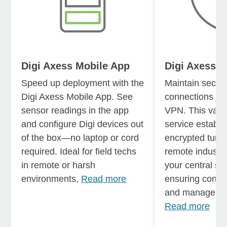
Digi Axess Mobile App
Digi Axess V
Speed up deployment with the
Maintain secure
Digi Axess Mobile App. See
connections wit
sensor readings in the app
VPN. This valu
and configure Digi devices out
service establi
of the box—no laptop or cord
encrypted tunn
required. Ideal for field techs
remote industri
in remote or harsh
your central sy
environments,
Read more
ensuring contin
and management
Read more