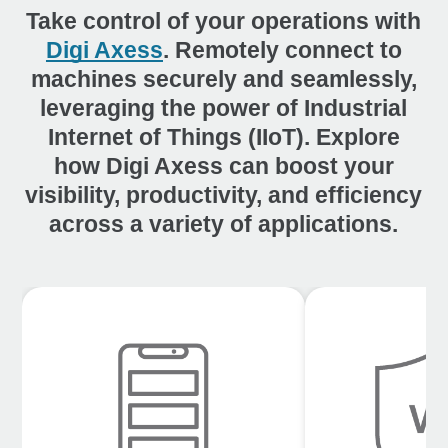
Take control of your operations with
Digi Axess
. Remotely connect to
machines securely and seamlessly,
leveraging the power of Industrial
Internet of Things (IIoT). Explore
how Digi Axess can boost your
visibility, productivity, and efficiency
across a variety of applications.