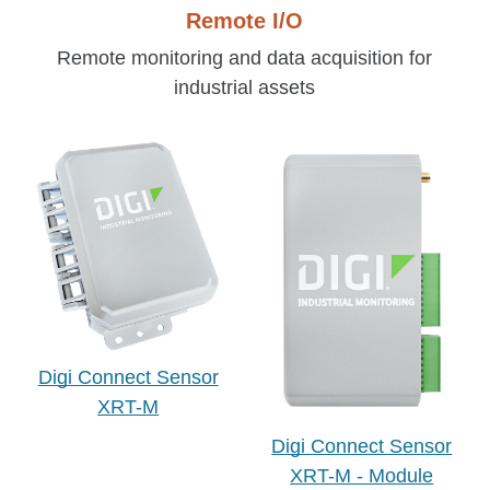
Remote I/O
Remote monitoring and data
acquisition for
industrial assets
Digi Connect Sensor
XRT-M
Digi Connect Sensor
XRT-M - Module