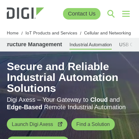
Contact Us
Home
IoT Products and Services
Cellular and Networking
/
/
/
rastructure Management
Industrial Automation
USB Conn
Secure and Reliable
Industrial Automation
Solutions
Digi Axess – Your Gateway to
Cloud
and
Edge-Based
Remote Industrial Automation
Launch Digi Axess
Find a Solution