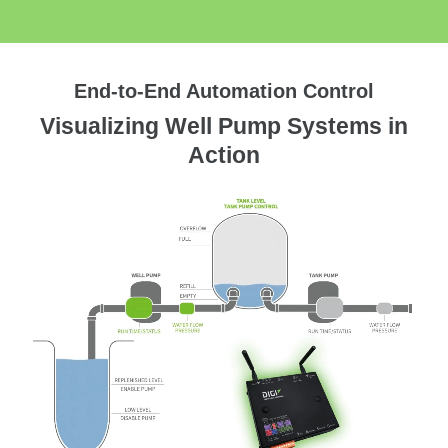
End-to-End Automation Control
Visualizing Well Pump Systems in
Action