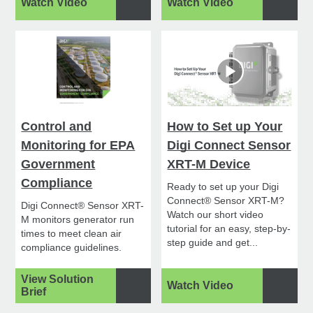
Watch Video
Watch Video
Control and
How to Set up Your
Monitoring for EPA
Digi Connect Sensor
Government
XRT-M Device
Compliance
Ready to set up your Digi
Connect® Sensor XRT-M?
Digi Connect® Sensor XRT-
Watch our short video
M monitors generator run
tutorial for an easy, step-by-
times to meet clean air
step guide and get...
compliance guidelines.
View Solution
Watch Video
Brief