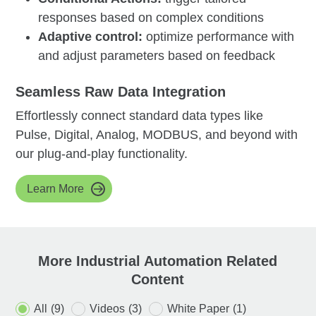
responses based on complex conditions
Adaptive control:
optimize performance with
and adjust parameters based on feedback
Seamless Raw Data Integration
Effortlessly connect standard data types like
Pulse, Digital, Analog, MODBUS, and beyond with
our plug-and-play functionality.
Learn More
More Industrial Automation Related
Content
All
(9)
Videos
(3)
White Paper
(1)