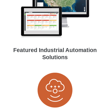
Featured Industrial Automation
Solutions