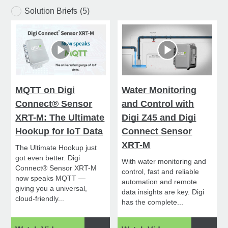
Solution Briefs
(5)
MQTT on Digi
Water Monitoring
Connect® Sensor
and Control with
XRT-M: The Ultimate
Digi Z45 and Digi
Hookup for IoT Data
Connect Sensor
XRT-M
The Ultimate Hookup just
got even better. Digi
With water monitoring and
Connect® Sensor XRT-M
control, fast and reliable
now speaks MQTT —
automation and remote
giving you a universal,
data insights are key. Digi
cloud-friendly...
has the complete...