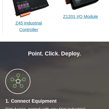
Z1201 I/O Module
Z45 Industrial
Controller
Point. Click. Deploy.
1. Connect Equipment