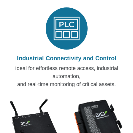
Industrial Connectivity and Control
Ideal for effortless remote access, industrial
automation,
and real-time monitoring of critical assets.