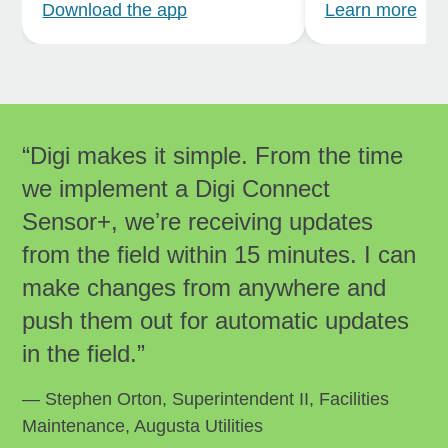
Download the app
Learn more
“Digi makes it simple. From the time
we implement a Digi Connect
Sensor+, weʼre receiving updates
from the field within 15 minutes. I can
make changes from anywhere and
push them out for automatic updates
in the field.”
— Stephen Orton, Superintendent II, Facilities
Maintenance, Augusta Utilities