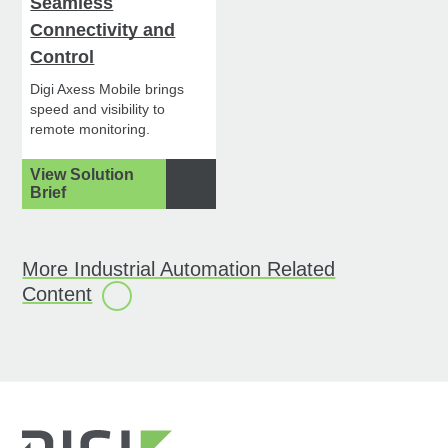
Seamless
Connectivity and
Control
Digi Axess Mobile brings
speed and visibility to
remote monitoring.
View Solution
Brief
More Industrial Automation Related
Content