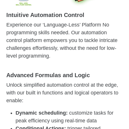
Intuitive Automation Control
Experience our ‘Language-Less’ Platform No
programming skills needed. Our automation
control platform empowers you to tackle intricate
challenges effortlessly, without the need for low-
level programming.
Advanced Formulas and Logic
Unlock simplified automation control at the edge,
with our built in functions and logical operators to
enable:
Dynamic scheduling:
customize tasks for
peak efficiency using real-time data
Conditional Actions:
trigger tailored