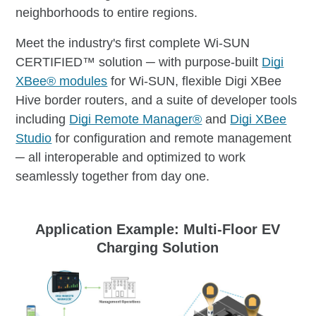
neighborhoods to entire regions.
Meet the industry's first complete Wi-SUN
CERTIFIED™ solution ─ with purpose-built
Digi
XBee® modules
for Wi-SUN, flexible Digi XBee
Hive border routers, and a suite of developer tools
including
Digi Remote Manager®
and
Digi XBee
Studio
for configuration and remote management
─ all interoperable and optimized to work
seamlessly together from day one.
Application Example: Multi-Floor
EV
Charging Solution