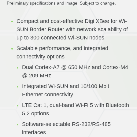
Preliminary specifications and image. Subject to change.
Compact and cost-effective Digi XBee for Wi-
SUN Border Router with network scalability of
up to 300 connected Wi-SUN nodes
Scalable performance, and integrated
connectivity options
Dual Cortex-A7 @ 650 MHz and Cortex-M4
@ 209 MHz
Integrated Wi-SUN and 10/100 Mbit
Ethernet connectivity
LTE Cat 1, dual-band Wi-Fi 5 with Bluetooth
5.2 options
Software-selectable RS-232/RS-485
interfaces