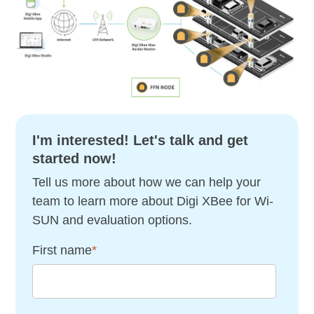
I'm interested! Let's talk and get
started now!
Tell us more about how we can help your
team to learn more about Digi XBee for Wi-
SUN and evaluation options.
First name
*