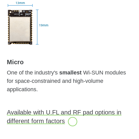
Micro
One of the industry's
smallest
Wi-SUN modules
for space-constrained and high-volume
applications.
Available with U.FL and RF pad options in
different
form factors