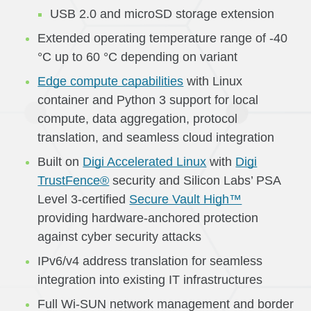
USB 2.0 and microSD storage extension
Extended operating temperature range of -40
°C up to 60 °C depending on variant
Edge compute capabilities
with Linux
container and Python 3 support for local
compute, data aggregation, protocol
translation, and seamless cloud integration
Built on
Digi Accelerated Linux
with
Digi
TrustFence®
security and Silicon Labs’ PSA
Level 3-certified
Secure Vault High™
providing hardware-anchored protection
against cyber security attacks
IPv6/v4 address translation for seamless
integration into existing IT infrastructures
Full Wi-SUN network management and border