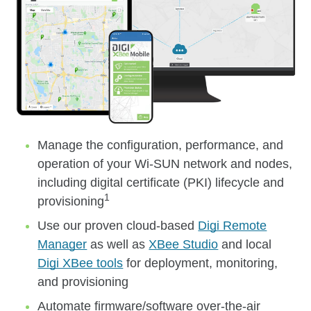
Manage the configuration, performance, and
operation of your Wi-SUN network and nodes,
including digital certificate (PKI) lifecycle and
1
provisioning
Use our proven cloud-based
Digi Remote
Manager
as well as
XBee Studio
and local
Digi XBee tools
for deployment, monitoring,
and provisioning
Automate firmware/software over-the-air