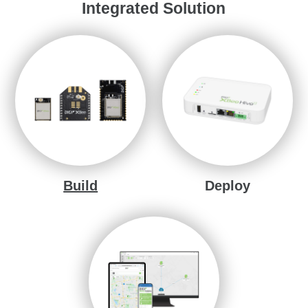
Integrated Solution
Build
Deploy