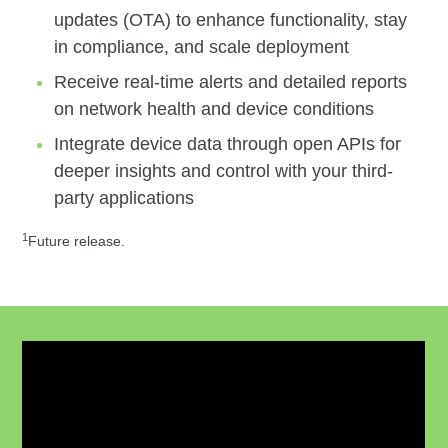
updates (OTA) to enhance functionality, stay
in compliance, and scale deployment
Receive real-time alerts and detailed reports
on network health and device conditions
Integrate device data through open APIs for
deeper insights and control with your third-
party applications
1
Future release.