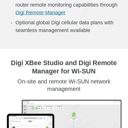
router remote monitoring capabilities through
Digi Remote Manager
Optional global Digi cellular data plans with
seamless management available
Digi XBee Studio and Digi Remote
Manager for Wi-SUN
On-site and remote Wi-SUN network
management