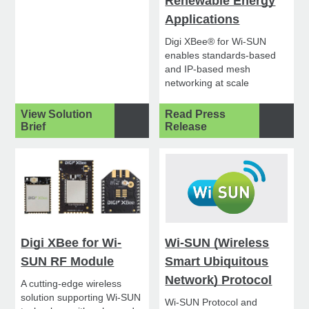
Renewable Energy
Applications
Digi XBee® for Wi-SUN
enables standards-based
and IP-based mesh
networking at scale
View Solution
Read Press
Brief
Release
Digi XBee for Wi-
Wi-SUN (Wireless
SUN RF Module
Smart Ubiquitous
Network) Protocol
A cutting-edge wireless
solution supporting Wi-SUN
Wi-SUN Protocol and