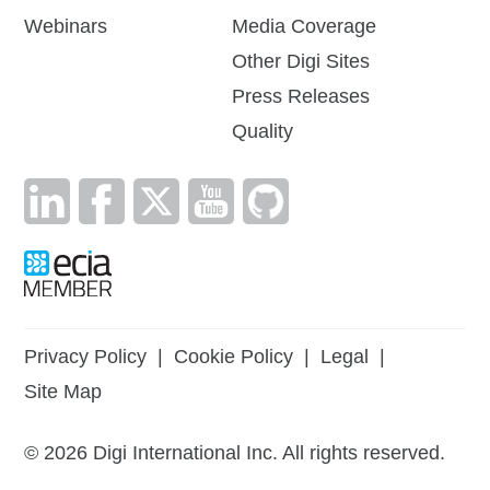
Webinars
Media Coverage
Other Digi Sites
Press Releases
Quality
Privacy Policy
|
Cookie Policy
|
Legal
|
Site Map
©
2026
Digi International Inc. All rights reserved.