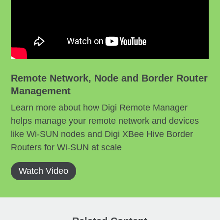
Remote Network, Node and Border Router
Management
Learn more about how Digi Remote Manager
helps manage your remote network and devices
like Wi-SUN nodes and Digi XBee Hive Border
Routers for Wi-SUN at scale
Watch Video