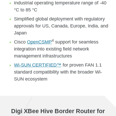
Industrial operating temperature range of -40
°C to 85 °C
Simplified global deployment with regulatory
approvals for US, Canada, Europe, India, and
Japan
4
Cisco
OpenCSMP
support for seamless
integration into existing field network
management infrastructures
Wi-SUN CERTIFIED™
for proven FAN 1.1
standard compatibility with the broader Wi-
SUN ecosystem
Digi XBee Hive Border Router for