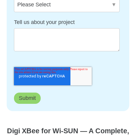
Tell us about your project
Digi XBee for Wi-SUN — A Complete,