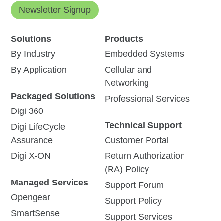
Newsletter Signup
Solutions
Products
By Industry
Embedded Systems
By Application
Cellular and
Networking
Packaged Solutions
Professional Services
Digi 360
Technical Support
Digi LifeCycle
Assurance
Customer Portal
Digi X-ON
Return Authorization
(RA) Policy
Managed Services
Support Forum
Opengear
Support Policy
SmartSense
Support Services