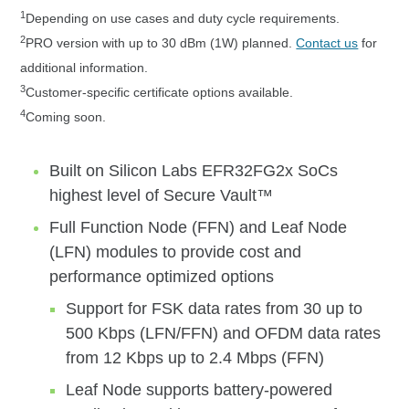
1
Depending on use cases and duty cycle requirements.
2
PRO version with up to 30 dBm (1W) planned.
Contact us
for
additional information.
3
Customer-specific certificate options available.
4
Coming soon.
Built on Silicon Labs EFR32FG2x SoCs
highest level of Secure Vault™
Full Function Node (FFN) and Leaf Node
(LFN) modules to provide cost and
performance optimized options
Support for FSK data rates from 30 up to
500 Kbps (LFN/FFN) and OFDM data rates
from 12 Kbps up to 2.4 Mbps (FFN)
Leaf Node supports battery-powered