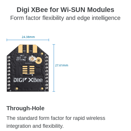
Digi XBee for Wi-SUN Modules
Form factor flexibility and edge intelligence
Through-Hole
The standard form factor for rapid wireless
integration and flexibility.