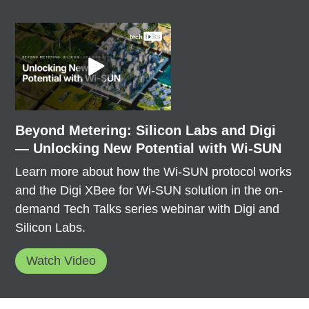
Beyond Metering: Silicon Labs and Digi
— Unlocking New Potential with Wi-SUN
Learn more about how the Wi-SUN protocol works
and the Digi XBee for Wi-SUN solution in the on-
demand Tech Talks series webinar with Digi and
Silicon Labs.
Watch Video