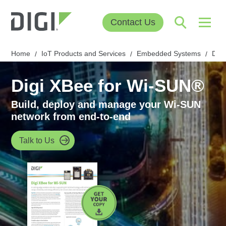
Contact Us
Home
IoT Products and Services
Embedded Systems
Digi
/
/
/
Digi XBee for Wi-SUN®
Build, deploy and manage your Wi-SUN
network from end-to-end
Talk to Us