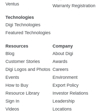
Ventus
Warranty Registration
Technologies
Digi Technologies
Featured Technologies
Resources
Company
Blog
About Digi
Customer Stories
Awards
Digi Logos and Photos
Careers
Events
Environment
How to Buy
Export Policy
Resource Library
Investor Relations
Sign In
Leadership
Videos
Locations