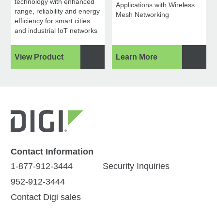
technology with enhanced
Applications with Wireless
range, reliability and energy
Mesh Networking
efficiency for smart cities
and industrial IoT networks
View Product
Learn More
Contact Information
1-877-912-3444
Security Inquiries
952-912-3444
Contact Digi sales