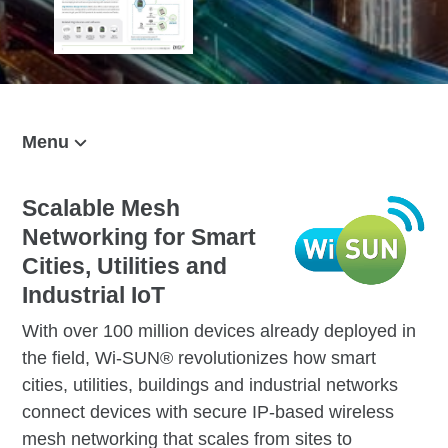
Menu
On This Page
Solution Overview
Scalable Mesh
Networking for Smart
Talk to Us
Cities, Utilities and
Applications
Industrial IoT
RF Modules
With over 100 million devices already deployed in
Border Routers
the field, Wi-SUN® revolutionizes how smart
cities, utilities, buildings and industrial networks
Management
connect devices with secure IP-based wireless
Related Content
mesh networking that scales from sites to