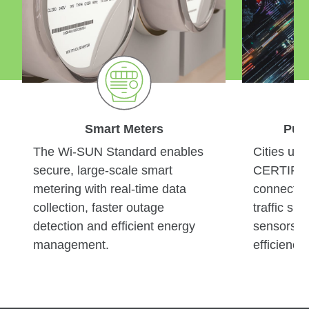
Smart
Meters
Pub
The Wi-SUN Standard enables
Cities us
secure, large-scale smart
CERTIFIE
metering with real-time data
connect an
collection, faster outage
traffic si
detection and efficient energy
sensors —
management.
efficiency