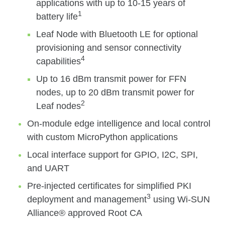
applications with up to 10-15 years of
1
battery life
Leaf Node with Bluetooth LE for optional
provisioning and sensor connectivity
4
capabilities
Up to 16 dBm transmit power for FFN
nodes, up to 20 dBm transmit power for
2
Leaf nodes
On-module edge intelligence and local control
with custom MicroPython applications
Local interface support for GPIO, I2C, SPI,
and UART
Pre-injected certificates for simplified PKI
3
deployment and management
using Wi-SUN
Alliance® approved Root CA