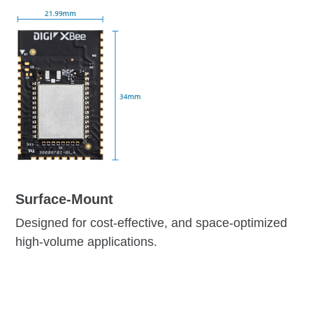
Surface-Mount
Designed for cost-effective, and space-optimized
high-volume applications.