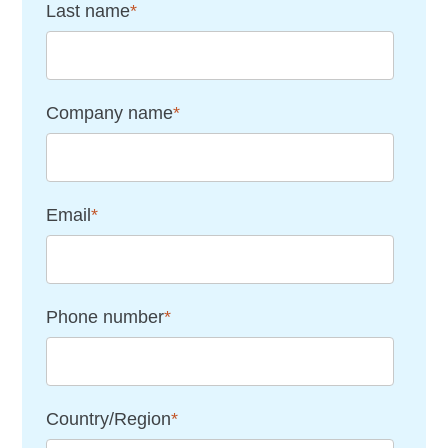
Last name
*
Company name
*
Email
*
Phone number
*
Country/Region
*