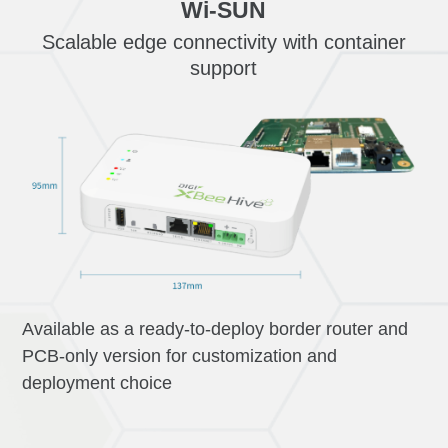
Wi-SUN
Scalable edge connectivity with container
support
Available as a ready-to-deploy border router and
PCB-only version for customization and
deployment choice