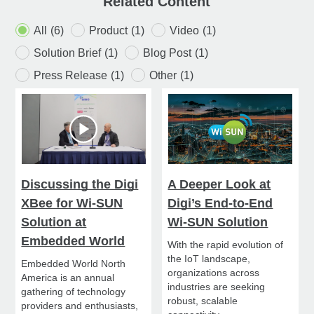
Related Content
All
(6)
Product
(1)
Video
(1)
Solution Brief
(1)
Blog Post
(1)
Press Release
(1)
Other
(1)
Discussing the Digi
A Deeper Look at
XBee for Wi-SUN
Digi’s End-to-End
Solution at
Wi-SUN Solution
Embedded World
With the rapid evolution of
the IoT landscape,
Embedded World North
organizations across
America is an annual
industries are seeking
gathering of technology
robust, scalable
providers and enthusiasts,