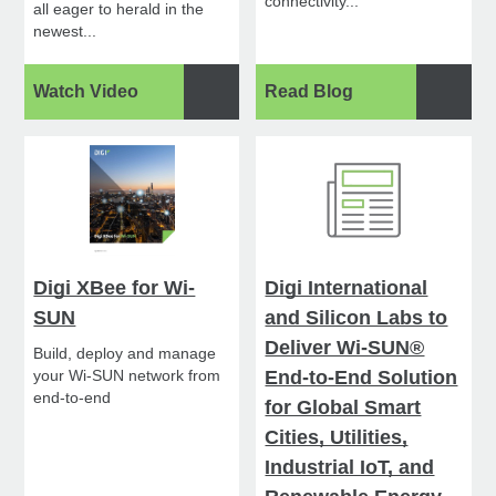
connectivity...
all eager to herald in the
newest...
Watch Video
Read Blog
Digi XBee for Wi-
Digi International
SUN
and Silicon Labs to
Deliver Wi-SUN®
Build, deploy and manage
your Wi-SUN network from
End-to-End Solution
end-to-end
for Global Smart
Cities, Utilities,
Industrial IoT, and