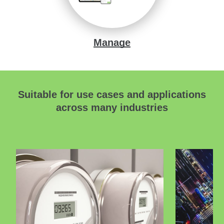
Manage
Suitable for use cases and applications
across many industries