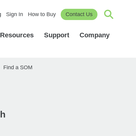
g
Sign In
How to Buy
Contact Us
Resources
Support
Company
Find a SOM
th