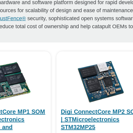
 hardware and software platform designed for rapid deve
esources for scalability of design and ease of maintenance
TrustFence®
security, sophisticated open systems softwa
educe total cost of ownership and help catapult OEMs t
ctCore MP1 SOM
Digi ConnectCore MP2 
ectronics
| STMicroelectronics
 and
STM32MP25