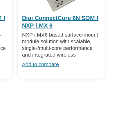
 |
Digi ConnectCore 6N SOM |
NXP i.MX 6
-
NXP i.MX6 based surface-mount
module solution with scalable,
nce
single-/multi-core performance
and integrated wireless
Add to compare