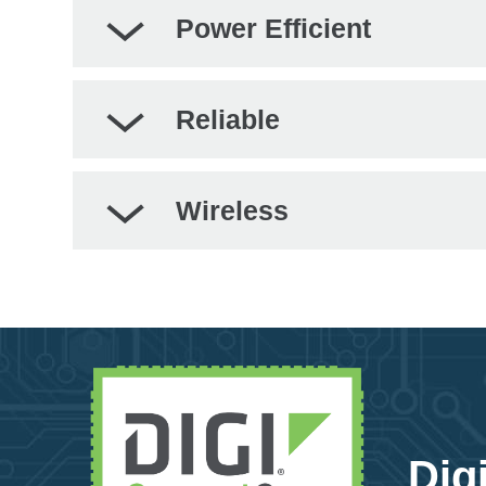
Power Efficient
Reliable
Wireless
Dig