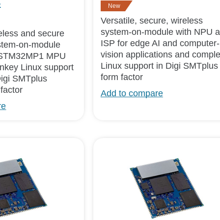
5
New
Versatile, secure, wireless
system-on-module with NPU 
ireless and secure
ISP for edge AI and computer-
tem-on-module
vision applications and comple
e STM32MP1 MPU
Linux support in Digi SMTplus
urnkey Linux support
form factor
Digi SMTplus
factor
Add to compare
re