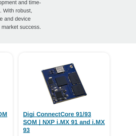
lopment and time-
. With robust,
re and device
o market success.
SOM
Digi ConnectCore 91/93
SOM | NXP i.MX 91 and i.MX
93