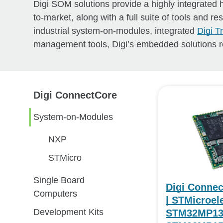
Digi SOM solutions provide a highly integrated
to-market, along with a full suite of tools and r
industrial system-on-modules, integrated
Digi 
management tools, Digi’s embedded solutions r
Digi ConnectCore
System-on-Modules
NXP
STMicro
Single Board
Digi Conne
Computers
| STMicroel
Development Kits
STM32MP13