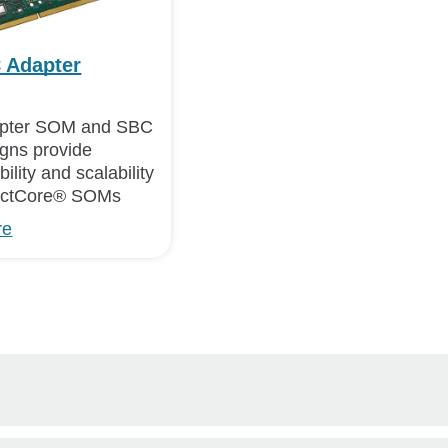
 Adapter
ter SOM and SBC
igns provide
ility and scalability
nectCore® SOMs
re