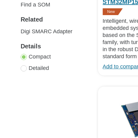
STM32MP1
Find a SOM
New
Related
Intelligent, w
embedded sys
Digi SMARC Adapter
based on th
family, with t
Details
in the robust 
standard form 
Compact
Add to compa
Detailed