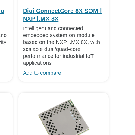
no
Digi ConnectCore 8X SOM |
NXP i.MX 8X
Intelligent and connected
ano
embedded system-on-module
ity
based on the NXP i.MX 8X, with
scalable dual/quad-core
performance for industrial IoT
applications
Add to compare