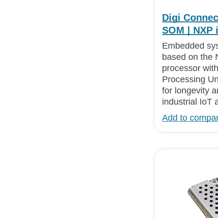
Digi Connec
SOM | NXP 
Embedded sy
based on the 
processor with
Processing Un
for longevity a
industrial IoT 
Add to compa