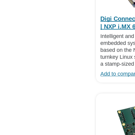
Digi Conne
| NXP i.MX 
Intelligent an
embedded sys
based on the 
turnkey Linux 
a stamp-sized 
Add to compa