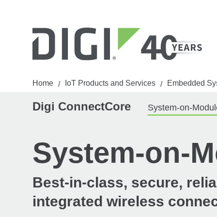
Home
IoT Products and Services
Embedded Sy
/
/
Digi ConnectCore
System-on-Modul
System-on-M
Best-in-class, secure, rel
integrated wireless connec