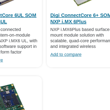
ctCore 6UL SOM
Digi ConnectCore 6+ SOM
6UL
NXP i.MX 6Plus
d connected
NXP i.MX6Plus based surface
tem-on-module
mount module solution with
NXP i.MX6 UL, with
scalable, quad-core performa
software support in
and integrated wireless
form factor
Add to compare
re