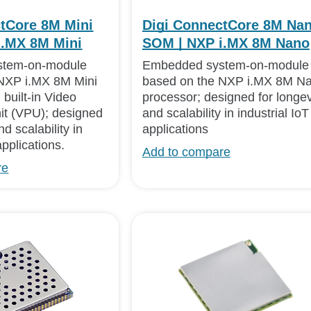
tCore 8M Mini
Digi ConnectCore 8M Na
i.MX 8M Mini
SOM | NXP i.MX 8M Nano
stem-on-module
Embedded system-on-module
NXP i.MX 8M Mini
based on the NXP i.MX 8M N
 built-in Video
processor; designed for longev
it (VPU); designed
and scalability in industrial IoT
nd scalability in
applications
applications.
Add to compare
re