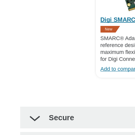
Digi SMARC
New
SMARC® Adap
reference des
maximum flexib
for Digi Con
Add to compa
Secure