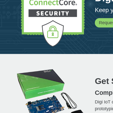
Keep y
Reque
Get 
Compl
Digi IoT
prototypi