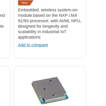
New
Embedded, wireless system-on-
and
module based on the NXP i.MX
91/93 processor, with AI/ML NPU,
te
designed for longevity and
scalability in industrial IoT
applications
Add to compare