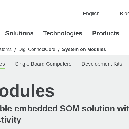
Blo
Solutions
Technologies
Products
stems
Digi ConnectCore
System-on-Modules
/
/
es
Single Board Computers
Development Kits
odules
iable embedded SOM solution wi
tivity