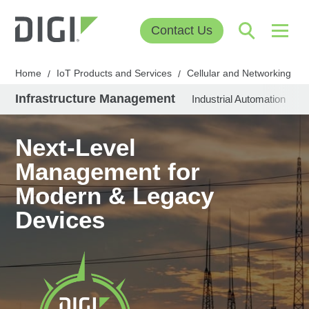
Contact Us
Home
IoT Products and Services
Cellular and Networking
/
/
/
Infrastructure Management
Industrial Automation
U
Next-Level
Management for
Modern & Legacy
Devices