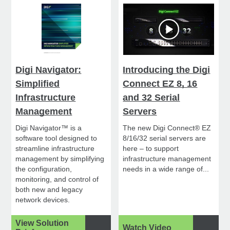
Digi Navigator:
Introducing the Digi
Simplified
Connect EZ 8, 16
Infrastructure
and 32 Serial
Management
Servers
Digi Navigator™ is a
The new Digi Connect® EZ
software tool designed to
8/16/32 serial servers are
streamline infrastructure
here – to support
management by simplifying
infrastructure management
the configuration,
needs in a wide range of...
monitoring, and control of
both new and legacy
network devices.
View Solution
Watch Video