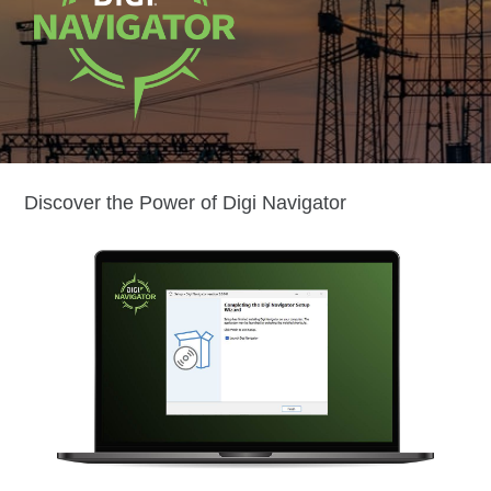
Discover the Power of Digi Navigator