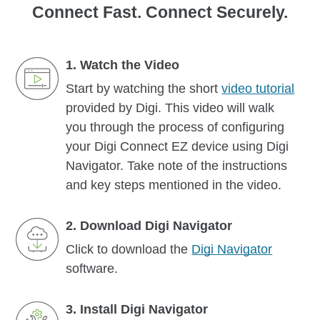
Connect Fast. Connect Securely.
1. Watch the Video
Start by watching the short
video tutorial
provided by Digi. This video will walk
you through the process of configuring
your Digi Connect EZ device using Digi
Navigator. Take note of the instructions
and key steps mentioned in the video.
2. Download Digi Navigator
Click to download the
Digi Navigator
software.
3. Install Digi Navigator