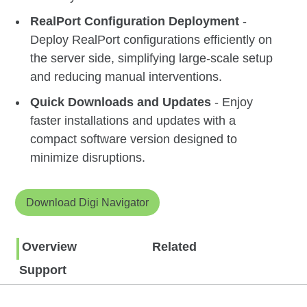
RealPort Configuration Deployment
-
Deploy RealPort configurations efficiently on
the server side, simplifying large-scale setup
and reducing manual interventions.
Quick Downloads and Updates
- Enjoy
faster installations and updates with a
compact software version designed to
minimize disruptions.
Download Digi Navigator
Overview
Related
Support