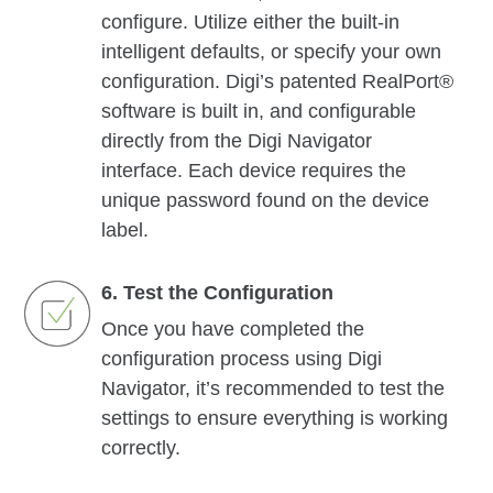
configure. Utilize either the built-in
intelligent defaults, or specify your own
configuration. Digi’s patented RealPort®
software is built in, and configurable
directly from the Digi Navigator
interface. Each device requires the
unique password found on the device
label.
6. Test the Configuration
Once you have completed the
configuration process using Digi
Navigator, it’s recommended to test the
settings to ensure everything is working
correctly.