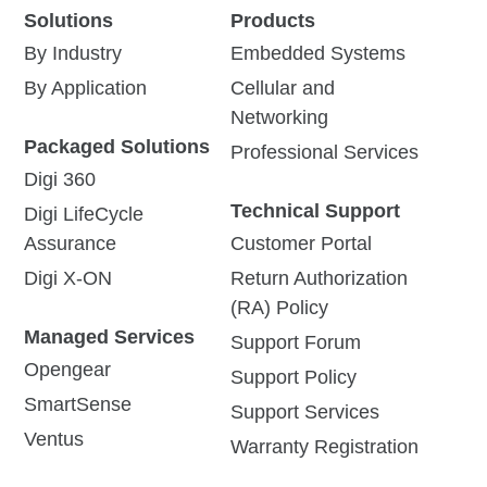
Next-Gen Digi
Digi Navigator™ is a
Solutions
Products
Navigator™ and the
software tool designed to
By Industry
Embedded Systems
streamline infrastructure
New Digi Connect®
management by simplifying
By Application
Cellular and
EZ with PoE
the configuration,
Networking
monitoring, and control of
Advancements Simplify
both new and legacy
Packaged Solutions
Serial Connectivity, Reduce
Professional Services
network devices.
Installation Complexity, and
Digi 360
Boost Power Efficiency
Technical Support
Digi LifeCycle
Assurance
Read Press
Customer Portal
View Solution
Release
Brief
Digi X-ON
Return Authorization
(RA) Policy
Managed Services
Support Forum
Opengear
Support Policy
SmartSense
Support Services
Ventus
Digi Connect EZ
Getting Started with
Warranty Registration
16/32
Digi Connect EZ