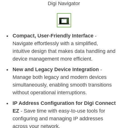
Digi Navigator
Compact, User-Friendly Interface
-
Navigate effortlessly with a simplified,
intuitive design that makes data handling and
device management more efficient.
New and Legacy Device Integration
-
Manage both legacy and modern devices
simultaneously, enabling smooth transitions
without operational interruptions.
IP Address Configuration for Digi Connect
EZ
- Save time with easy-to-use tools for
configuring and managing IP addresses
across your network.