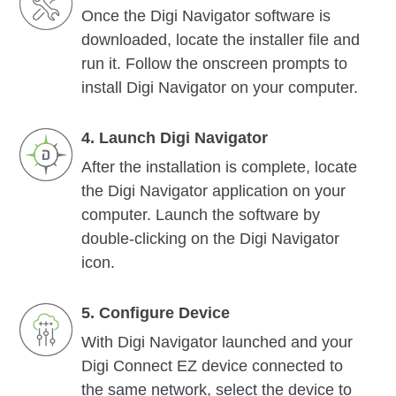
Once the Digi Navigator software is
downloaded, locate the installer file and
run it. Follow the onscreen prompts to
install Digi Navigator on your computer.
4. Launch Digi Navigator
After the installation is complete, locate
the Digi Navigator application on your
computer. Launch the software by
double-clicking on the Digi Navigator
icon.
5. Configure Device
With Digi Navigator launched and your
Digi Connect EZ device connected to
the same network, select the device to