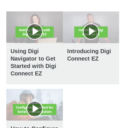
Using Digi
Introducing Digi
Navigator to Get
Connect EZ
Started with Digi
Connect EZ