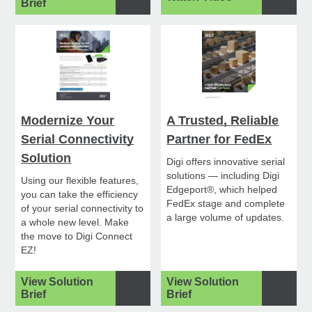
Brief
Modernize Your
A Trusted, Reliable
Serial Connectivity
Partner for FedEx
Solution
Digi offers innovative serial
solutions — including Digi
Using our flexible features,
Edgeport®, which helped
you can take the efficiency
FedEx stage and complete
of your serial connectivity to
a large volume of updates.
a whole new level. Make
the move to Digi Connect
EZ!
View Solution
View Solution
Brief
Brief