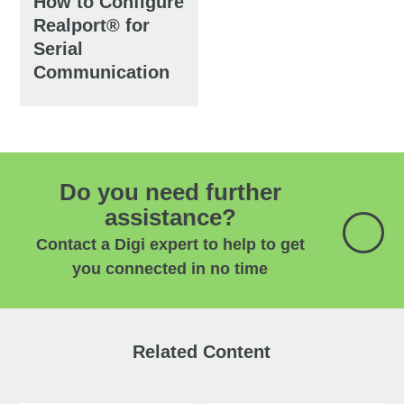
How to Configure
Realport® for
Serial
Communication
Do you need further
assistance?
Contact a Digi expert to help to get
you connected in no time
Related Content