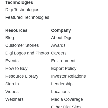
Technologies
Click-to-connect | Modern,
If you’re just getting started
Digi Technologies
secure serial connectivity
with the Digi Connect® EZ
that boots in seconds,
family of serial device
Featured Technologies
configures in minutes and
servers, this short video will
runs for years
provide...
Resources
Company
Blog
View Product
About Digi
Watch Video
Customer Stories
Awards
Digi Logos and Photos
Careers
Events
Environment
How to Buy
Export Policy
Resource Library
Investor Relations
Leveraging Digi
Digi Connect EZ 8
Sign In
Leadership
Solutions for
Click-to-connect | Modern,
Videos
Locations
Enhanced Utility
secure serial connectivity
that boots in seconds,
Webinars
Media Coverage
Operations
configures in minutes and
Other Digi Sites
runs for years
Digi solutions play a pivotal