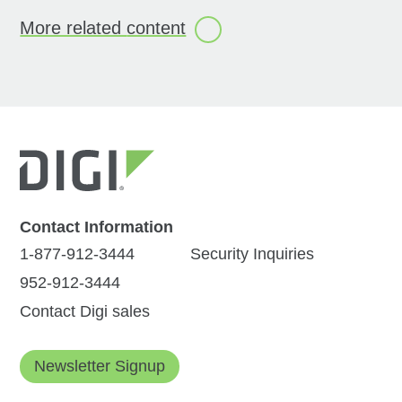
More related
content
All
(12)
Products
(3)
Videos
(4)
Solution Briefs
(4)
Press Release
(1)
Contact Information
1-877-912-3444
Security Inquiries
952-912-3444
Digi International
Digi Navigator:
Contact Digi sales
Unveils Game-
Simplified
Changing
Infrastructure
Newsletter Signup
Enhancements: The
Management