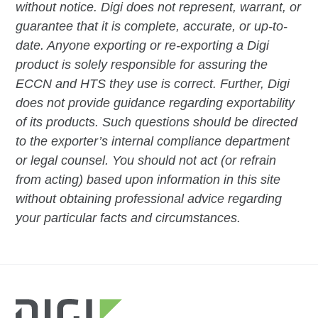
without notice. Digi does not represent, warrant, or
guarantee that it is complete, accurate, or up-to-
date. Anyone exporting or re-exporting a Digi
product is solely responsible for assuring the
ECCN and HTS they use is correct. Further, Digi
does not provide guidance regarding exportability
of its products. Such questions should be directed
to the exporter’s internal compliance department
or legal counsel. You should not act (or refrain
from acting) based upon information in this site
without obtaining professional advice regarding
your particular facts and circumstances.