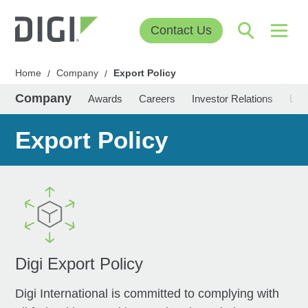
Contact Us
Home
Company
Export Policy
/
/
Company
Awards
Careers
Investor Relations
Lea
Export Policy
Digi Export Policy
Digi International is committed to complying with