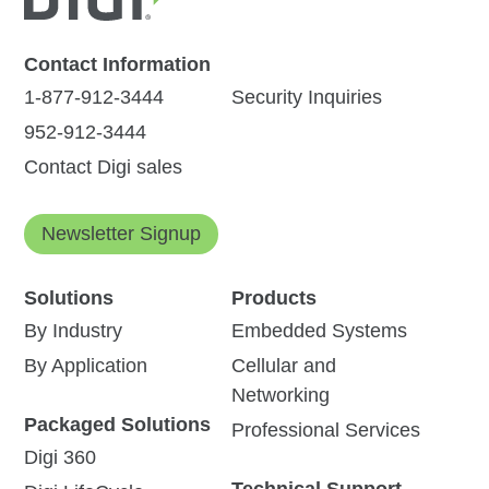
Contact Information
1-877-912-3444
Security Inquiries
952-912-3444
Contact Digi sales
Newsletter Signup
Solutions
Products
By Industry
Embedded Systems
By Application
Cellular and
Networking
Packaged Solutions
Professional Services
Digi 360
Technical Support