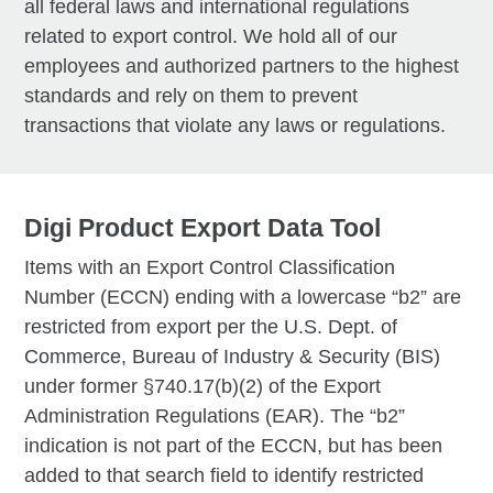
all federal laws and international regulations
related to export control. We hold all of our
employees and authorized partners to the highest
standards and rely on them to prevent
transactions that violate any laws or regulations.
Digi Product Export Data Tool
Items with an Export Control Classification
Number (ECCN) ending with a lowercase “b2” are
restricted from export per the U.S. Dept. of
Commerce, Bureau of Industry & Security (BIS)
under former §740.17(b)(2) of the Export
Administration Regulations (EAR). The “b2”
indication is not part of the ECCN, but has been
added to that search field to identify restricted