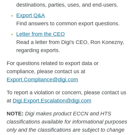
destinations, parties, uses, and end-users.
Export Q&A
Find answers to common export questions.
Letter from the CEO
Read a letter from Digi's CEO, Ron Konezny,
regarding exports.
For questions related to export data or
compliance, please contact us at
Export.Compliance@digi.com
To report a violation or concern, please contact us
at
Digi.Export.Escalation@digi.com
NOTE:
Digi makes product ECCN and HTS
classifications available for informational purposes
only and the classifications are subject to change