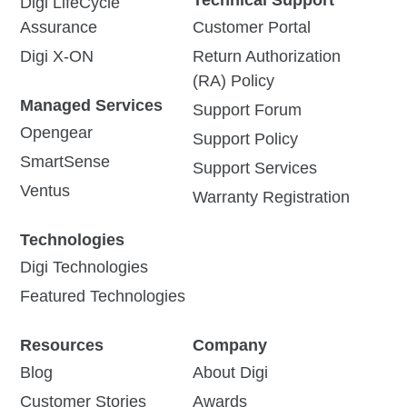
Digi LifeCycle
Assurance
Customer Portal
Digi X-ON
Return Authorization
(RA) Policy
Managed Services
Support Forum
Opengear
Support Policy
SmartSense
Support Services
Ventus
Warranty Registration
Technologies
Digi Technologies
Featured Technologies
Resources
Company
Blog
About Digi
Customer Stories
Awards