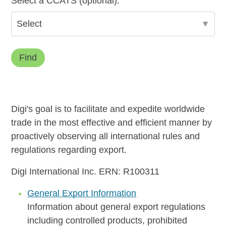
Select a CCATS (optional):
Find
Digi's goal is to facilitate and expedite worldwide
trade in the most effective and efficient manner by
proactively observing all international rules and
regulations regarding export.
Digi International Inc. ERN: R100311
General Export Information
Information about general export regulations
including controlled products, prohibited