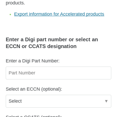
products.
Export information for Accelerated products
Enter a Digi part number or select an
ECCN or CCATS designation
Enter a Digi Part Number:
Select an ECCN (optional):