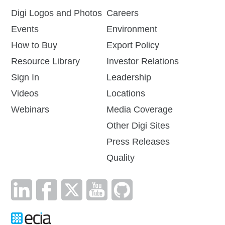
Digi Logos and Photos
Careers
Events
Environment
How to Buy
Export Policy
Resource Library
Investor Relations
Sign In
Leadership
Videos
Locations
Webinars
Media Coverage
Other Digi Sites
Press Releases
Quality