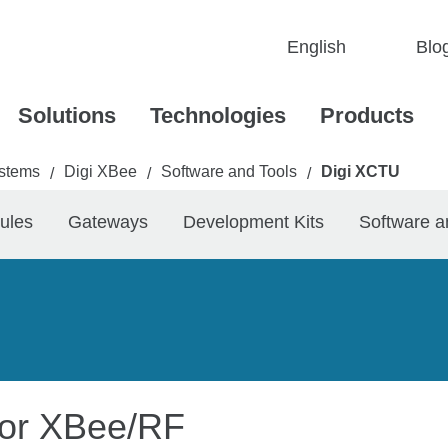
Blo
Solutions
Technologies
Products
stems
Digi XBee
Software and Tools
Digi XCTU
/
/
/
ules
Gateways
Development Kits
Software a
 for XBee/RF