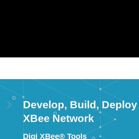
Develop, Build, Deploy
XBee Network
Digi XBee® Tools