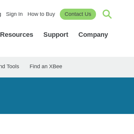
g
Sign In
How to Buy
Contact Us
Resources
Support
Company
nd Tools
Find an XBee