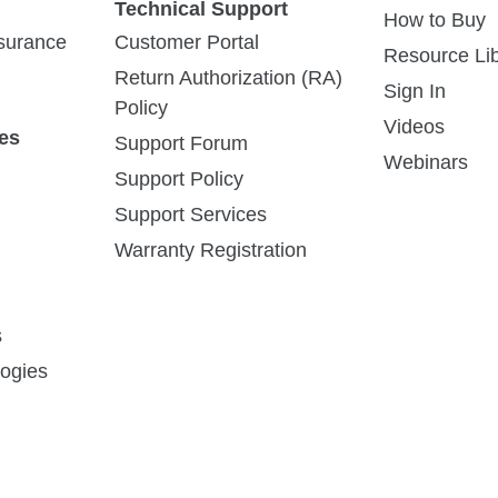
Technical Support
How to Buy
ssurance
Customer Portal
Resource Lib
Return Authorization (RA)
Sign In
Policy
Videos
es
Support Forum
Webinars
BinSentry Agriculture Monitoring
Support Policy
Systems Rely on Digi® XBee
Support Services
Cellular for Low-Power, Low-Cost
Warranty Registration
Communication
Agriculture IoT startup develops a
connected solution to enable farmers and
s
feed mills to monitor feed inventories,
ogies
replenish...
Read Story