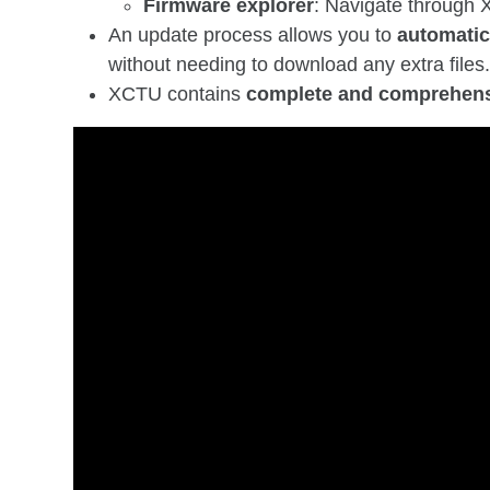
Firmware explorer
: Navigate through X
An update process allows you to
automatica
without needing to download any extra files
XCTU contains
complete and comprehens