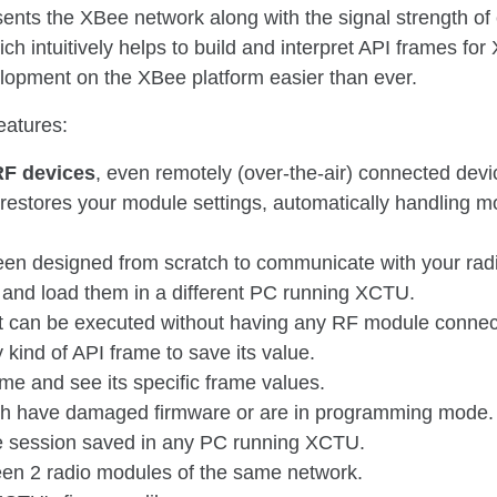
sents the XBee network along with the signal strength of
h intuitively helps to build and interpret API frames fo
opment on the XBee platform easier than ever.
eatures:
RF devices
, even remotely (over-the-air) connected devi
restores your module settings, automatically handling 
een designed from scratch to communicate with your rad
and load them in a different PC running XCTU.
t can be executed without having any RF module connec
 kind of API frame to save its value.
me and see its specific frame values.
ch have damaged firmware or are in programming mode.
e session saved in any PC running XCTU.
een 2 radio modules of the same network.