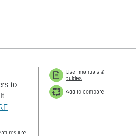
User manuals &
guides
ers to
Add to compare
It
RF
atures like