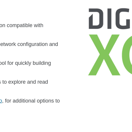
ion compatible with
network configuration and
l for quickly building
 to explore and read
o
, for additional options to