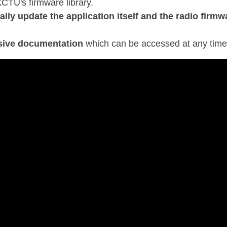
CTU's firmware library.
lly update the application itself and the radio firmw
.
ive documentation
which can be accessed at any time