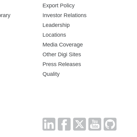
Export Policy
DG-PSOS-CUST
How to Buy
rary
Investor Relations
Leadership
Locations
Media Coverage
Digi XBee Tools Datasheet
DG-PSPP-CUST
How to Buy
Other Digi Sites
Simplifying tasks throughout the product
Press Releases
lifecycle
Quality
DG-PSSS-RF
How to Buy
View Other