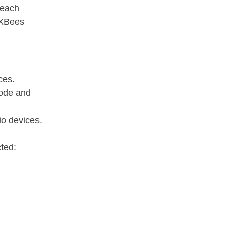
 each
r XBees
ces.
mode and
io devices.
ted: