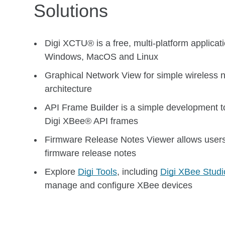
Solutions
Digi XCTU® is a free, multi-platform applicat
Windows, MacOS and Linux
Graphical Network View for simple wireless 
architecture
API Frame Builder is a simple development too
Digi XBee® API frames
Firmware Release Notes Viewer allows users
firmware release notes
Explore
Digi Tools
, including
Digi XBee Studi
manage and configure XBee devices