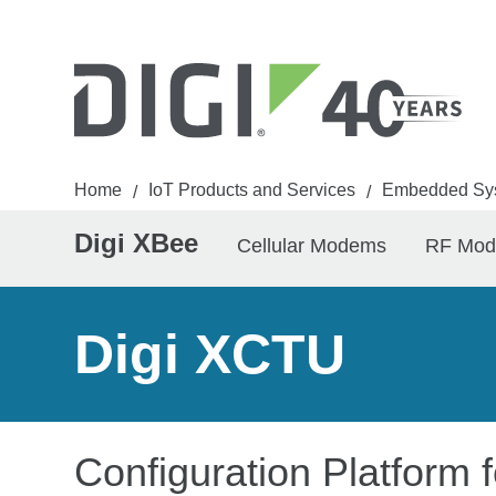
Home
IoT Products and Services
Embedded Sy
/
/
Digi XBee
Cellular Modems
RF Mod
Digi XCTU
Configuration Platform