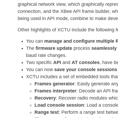
graphical network view, which graphically repre
connection, and the XBee API frame builder, whic
being used in API mode, combine to make devel
Other highlights of XCTU include the following f
You can
manage and configure multiple 
The
firmware update
process
seamlessly
baud rate changes.
Two specific
API
and
AT consoles
, have b
You can now
save your console sessions
XCTU includes a set of embedded tools tha
Frames generator
: Easily generate any
Frames interpreter
: Decode an API fra
Recovery
: Recover radio modules whi
Load console session
: Load a consol
Range test
: Perform a range test betw