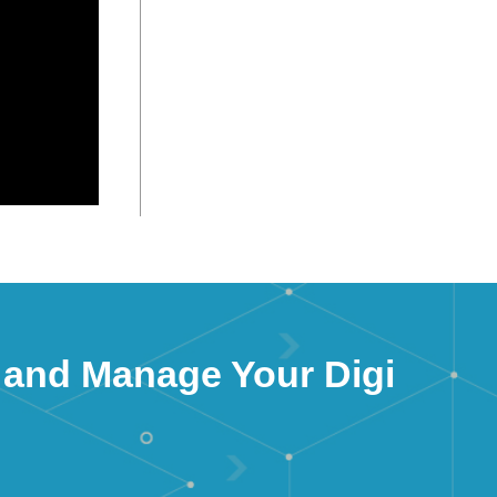
 and Manage Your Digi