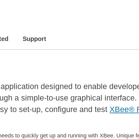
ted
Support
m application designed to enable develop
ugh a simple-to-use graphical interface. 
sy to set-up, configure and test
XBee® 
 needs to quickly get up and running with XBee. Unique fe