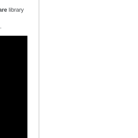
are
library
.