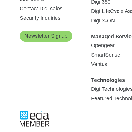
Digi 360
Contact Digi sales
Digi LifeCycle A
On-site and Troubleshooting
Security Inquiries
Digi X-ON
Newsletter Signup
Managed Servic
IoT Development with Wireless
Opengear
Installation Services
Communications: Getting Started
SmartSense
The enormously fast-moving field of IoT
Ventus
(Internet of Things) offers a growing
selection of supporting components and...
Site Survey - RF
Technologies
Digi Technologie
Featured Technol
Read Blog