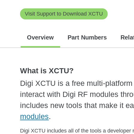
Visit Support to Download XCTU
Overview
Part Numbers
Rela
What is XCTU?
Digi XCTU is a free multi-platfor
interact with Digi RF modules thro
includes new tools that make it ea
modules
.
Digi XCTU includes all of the tools a developer