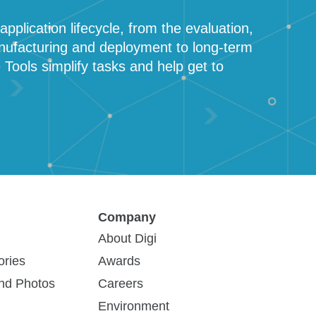
pplication lifecycle, from the evaluation,
nufacturing and deployment to long-term
ols simplify tasks and help get to
Company
About Digi
ories
Awards
DG-PSIC-CUST
How to Buy
and Photos
Careers
Environment