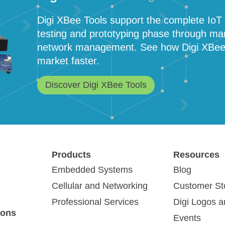
Digi XBee Tools support the complete IoT a
testing and prototyping phase through ma
network management. See how Digi XBee To
market faster.
Discover Digi XBee Tools
Products
Resources
ies
(4)
Blog Post
(1)
Other
(1)
Embedded Systems
Blog
Cellular and Networking
Customer St
Professional Services
Digi Logos 
ions
Events