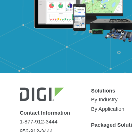
Solutions
Services and Support
All
(11)
Videos
(5)
Customer Stor
By Industry
By Application
Contact Information
Implementation Planning
1-877-912-3444
Packaged Solut
952-912-3444