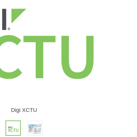
Digi XCTU