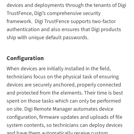
devices and deployments through the tenants of Digi
TrustFence, Digi’s comprehensive security
framework. Digi TrustFence supports two-factor
authentication and also ensures that Digi products
ship with unique default passwords.
Configuration
When devices are initially installed in the field,
technicians focus on the physical task of ensuring
devices are securely anchored, properly connected
and protected from the elements. Their time is best
spent on those tasks which can only be performed
on site. Digi Remote Manager automates device
configuration, firmware updates and uploads of file
system contents, so technicians can deploy devices
and have them automatically receive custom