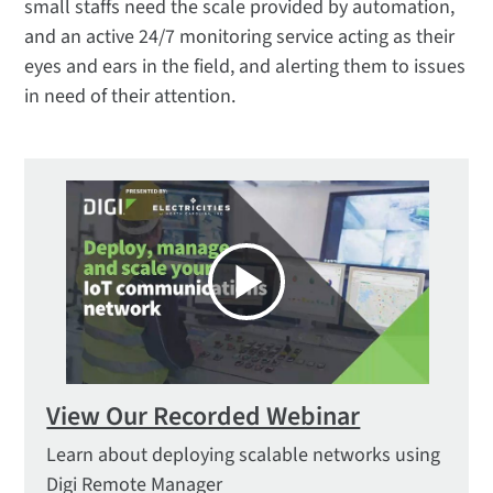
small staffs need the scale provided by automation,
and an active 24/7 monitoring service acting as their
eyes and ears in the field, and alerting them to issues
in need of their attention.
View Our Recorded Webinar
Learn about deploying scalable networks using
Digi Remote Manager