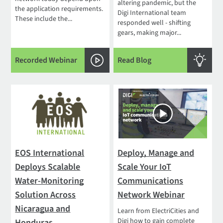
altering pandemic, but the
the application requirements.
Digi International team
These include the...
responded well - shifting
gears, making major...
Recorded Webinar
Read Blog
EOS International
Deploy, Manage and
Deploys Scalable
Scale Your IoT
Water-Monitoring
Communications
Solution Across
Network Webinar
Nicaragua and
Learn from ElectriCities and
Digi how to gain complete
Honduras