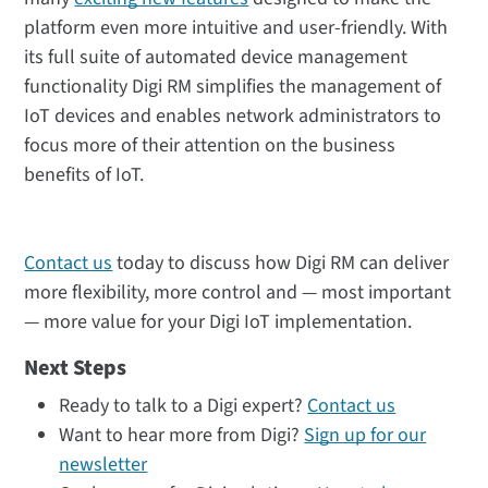
platform even more intuitive and user-friendly. With
its full suite of automated device management
functionality Digi RM simplifies the management of
IoT devices and enables network administrators to
focus more of their attention on the business
benefits of IoT.
Contact us
today to discuss how Digi RM can deliver
more flexibility, more control and — most important
— more value for your Digi IoT implementation.
Next Steps
Ready to talk to a Digi expert?
Contact us
Want to hear more from Digi?
Sign up for our
newsletter