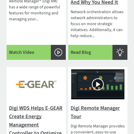
Remote Manager® (Digi RM)
And Why You Need It
has a wide range of powerful
Network orchestration allows
features for monitoring and
network administrators to
managing your...
focus on more strategic
initiatives. Additionally, it can
help reduce...
Watch Video
Read Blog
Digi WDS Helps E-GEAR
Digi Remote Manager
Create Energy
Tour
Management
Digi Remote Manager provides
a convenient, easy-to-use
Controller to Optimize