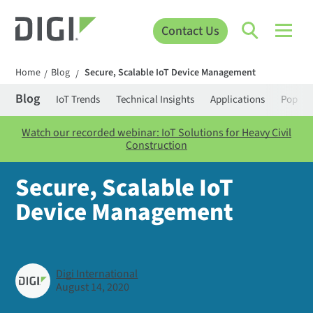
Contact Us
Home
Blog
Secure, Scalable IoT Device Management
/
/
Blog
IoT Trends
Technical Insights
Applications
Popula
Watch our recorded webinar: IoT Solutions for Heavy Civil
Construction
Secure, Scalable IoT
Device Management
Digi International
August 14, 2020