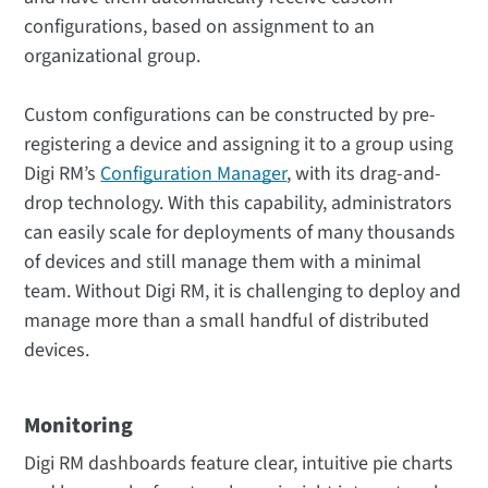
configurations, based on assignment to an
organizational group.
Custom configurations can be constructed by pre-
registering a device and assigning it to a group using
Digi RM’s
Configuration Manager
, with its drag-and-
drop technology. With this capability, administrators
can easily scale for deployments of many thousands
of devices and still manage them with a minimal
team. Without Digi RM, it is challenging to deploy and
manage more than a small handful of distributed
devices.
Monitoring
Digi RM dashboards feature clear, intuitive pie charts