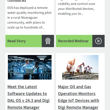
visibility and control over
EOS has deployed a remote
your distributed devices,
water quality monitoring pilot
enabling you to...
in a rural Nicaraguan
community, with plans to
scale up to hundreds of...
Read Story
Recorded Webinar
Meet the Latest
Major Oil and Gas
Software Updates to
Operation Monitors
DAL OS v 24.3 and Digi
Edge IoT Devices with
Remote Manager
Digi Remote Manager