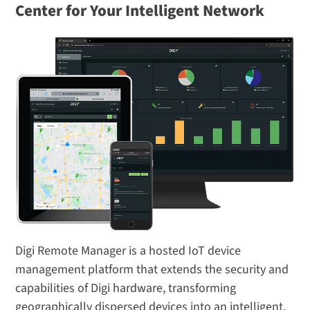
Center for Your Intelligent Network
Digi Remote Manager is a hosted IoT device
management platform that extends the security and
capabilities of Digi hardware, transforming
geographically dispersed devices into an intelligent,