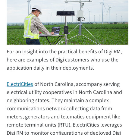
For an insight into the practical benefits of Digi RM,
here are examples of Digi customers who use the
application daily in their deployments.
ElectriCities
of North Carolina, accompany serving
electrical utility cooperatives in North Carolina and
neighboring states. They maintain a complex
communications network collecting data from
meters, generators and telematics equipment like
remote terminal units (RTU). ElectriCities leverages
Digi RM to monitor configurations of deployed Digi