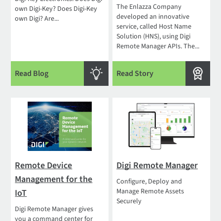
The Enlazza Company
own Digi-Key? Does Digi-Key
developed an innovative
own Digi? Are...
service, called Host Name
Solution (HNS), using Digi
Remote Manager APIs. The...
Read Blog
Read Story
Remote Device
Digi Remote Manager
Management for the
Configure, Deploy and
Manage Remote Assets
IoT
Securely
Digi Remote Manager gives
you a command center for