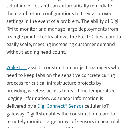
cellular devices and can automatically remediate
them and return configurations to their approved
settings in the event of a problem. The ability of Digi
RM to monitor and manage large deployments from
a single point of entry allows the ElectriCities team to
easily scale, meeting increasing customer demand
without adding head count.
Wake Inc.
assists construction project managers who
need to keep tabs on the sensitive concrete curing
process for critical infrastructure projects by
providing wireless access to real-time temperature
logging information. As sensor information is
delivered by a
Digi Connect® Sensor
cellular IoT
gateway, Digi RM enables the construction team to
remotely monitor large arrays of sensors in near real