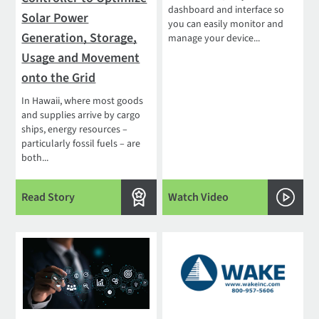
dashboard and interface so
Solar Power
you can easily monitor and
Generation, Storage,
manage your device...
Usage and Movement
onto the Grid
In Hawaii, where most goods
and supplies arrive by cargo
ships, energy resources –
particularly fossil fuels – are
both...
Read Story
Watch Video