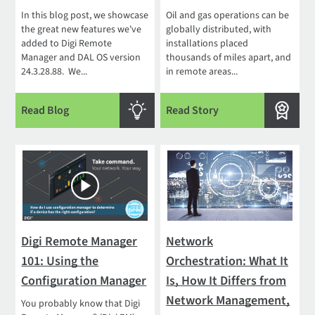
In this blog post, we showcase
Oil and gas operations can be
the great new features we've
globally distributed, with
added to Digi Remote
installations placed
Manager and DAL OS version
thousands of miles apart, and
24.3.28.88. We...
in remote areas...
Read Blog
Read Story
Digi Remote Manager
Network
101: Using the
Orchestration: What It
Configuration Manager
Is, How It Differs from
Network Management,
You probably know that Digi