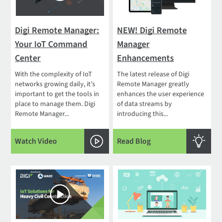
Digi Remote Manager:
NEW! Digi Remote
Your IoT Command
Manager
Center
Enhancements
With the complexity of IoT
The latest release of Digi
networks growing daily, it’s
Remote Manager greatly
important to get the tools in
enhances the user experience
place to manage them. Digi
of data streams by
Remote Manager...
introducing this...
Watch Video
Read Blog