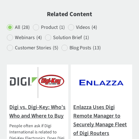
Related Content
All
(28)
Product
(1)
Videos
(4)
Webinars
(4)
Solution Brief
(1)
Customer Stories
(5)
Blog Posts
(13)
Digi vs. Digi-Key: Who's
Enlazza Uses Digi
Who and Where to Buy
Remote Manager to
Securely Manage Fleet
People often ask if Digi
International is related to
of Digi Routers
Digi-Key Electronics. Does Digi