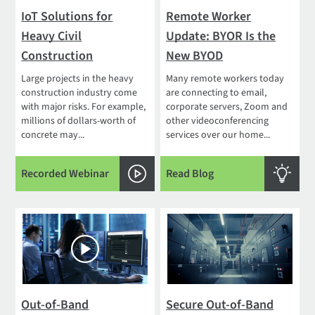
IoT Solutions for
Remote Worker
Heavy Civil
Update: BYOR Is the
Construction
New BYOD
Large projects in the heavy
Many remote workers today
construction industry come
are connecting to email,
with major risks. For example,
corporate servers, Zoom and
millions of dollars-worth of
other videoconferencing
concrete may...
services over our home...
Recorded Webinar
Read Blog
Out-of-Band
Secure Out-of-Band