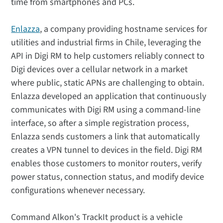
time from smartphones and PCs.
Enlazza
, a company providing hostname services for
utilities and industrial firms in Chile, leveraging the
API in Digi RM to help customers reliably connect to
Digi devices over a cellular network in a market
where public, static APNs are challenging to obtain.
Enlazza developed an application that continuously
communicates with Digi RM using a command-line
interface, so after a simple registration process,
Enlazza sends customers a link that automatically
creates a VPN tunnel to devices in the field. Digi RM
enables those customers to monitor routers, verify
power status, connection status, and modify device
configurations whenever necessary.
Command Alkon's TrackIt product is a vehicle