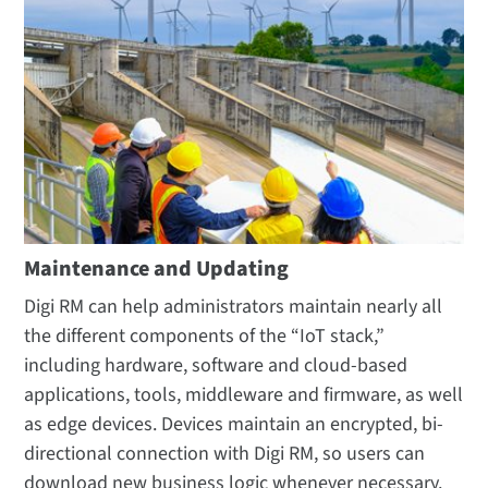
Maintenance and Updating
Digi RM can help administrators maintain nearly all
the different components of the “IoT stack,”
including hardware, software and cloud-based
applications, tools, middleware and firmware, as well
as edge devices. Devices maintain an encrypted, bi-
directional connection with Digi RM, so users can
download new business logic whenever necessary.