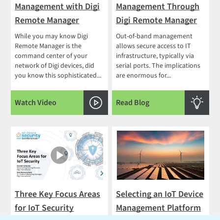
Management with Digi
Management Through
Remote Manager
Digi Remote Manager
While you may know Digi
Out-of-band management
Remote Manager is the
allows secure access to IT
command center of your
infrastructure, typically via
network of Digi devices, did
serial ports. The implications
you know this sophisticated...
are enormous for...
Watch Video
Read Blog
Three Key Focus Areas
Selecting an IoT Device
for IoT Security
Management Platform