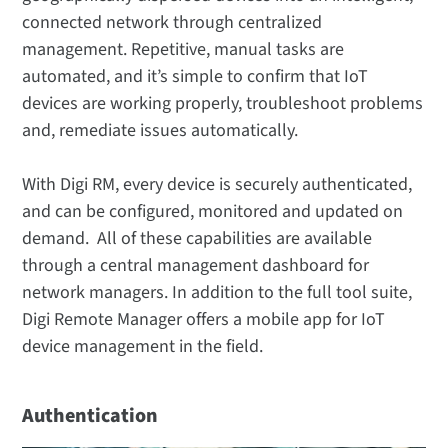
connected network through centralized
management. Repetitive, manual tasks are
automated, and it’s simple to confirm that IoT
devices are working properly, troubleshoot problems
and, remediate issues automatically.
With Digi RM, every device is securely authenticated,
and can be configured, monitored and updated on
demand. All of these capabilities are available
through a central management dashboard for
network managers. In addition to the full tool suite,
Digi Remote Manager offers a mobile app for IoT
device management in the field.
Authentication