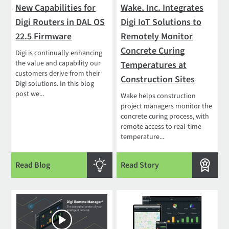
New Capabilities for
Wake, Inc. Integrates
Digi Routers in DAL OS
Digi IoT Solutions to
22.5 Firmware
Remotely Monitor
Concrete Curing
Digi is continually enhancing
the value and capability our
Temperatures at
customers derive from their
Construction Sites
Digi solutions. In this blog
post we...
Wake helps construction
project managers monitor the
concrete curing process, with
remote access to real-time
temperature...
Read Blog
Read Story