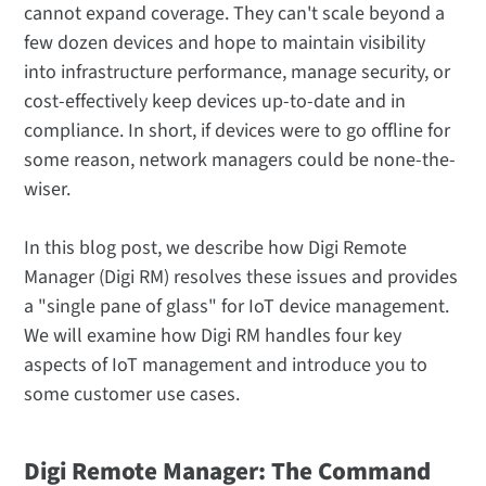
cannot expand coverage. They can't scale beyond a
few dozen devices and hope to maintain visibility
into infrastructure performance, manage security, or
cost-effectively keep devices up-to-date and in
compliance. In short, if devices were to go offline for
some reason, network managers could be none-the-
wiser.
In this blog post, we describe how Digi Remote
Manager (Digi RM) resolves these issues and provides
a "single pane of glass" for IoT device management.
We will examine how Digi RM handles four key
aspects of IoT management and introduce you to
some customer use cases.
Digi Remote Manager: The Command