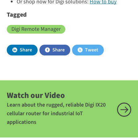
Or shop now for Digi solutions:
How to buy
Tagged
Digi Remote Manager
Share
Share
Tweet
Watch our Video
Learn about the rugged, reliable Digi IX20
cellular router for industrial IoT
applications