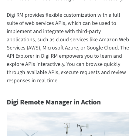
Digi RM provides flexible customization with a full
suite of web services APIs, which can be used to
implement and integrate with third-party
applications, such as cloud services like Amazon Web
Services (AWS), Microsoft Azure, or Google Cloud. The
API Explorer in Digi RM empowers you to learn and
explore APIs interactively. You can browse quickly
through available APIs, execute requests and review
responses in real time.
Digi Remote Manager in Action