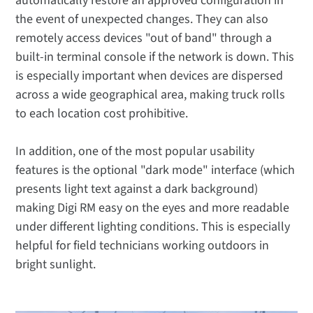
automatically restore an approved configuration in
the event of unexpected changes. They can also
remotely access devices "out of band" through a
built-in terminal console if the network is down. This
is especially important when devices are dispersed
across a wide geographical area, making truck rolls
to each location cost prohibitive.
In addition, one of the most popular usability
features is the optional "dark mode" interface (which
presents light text against a dark background)
making Digi RM easy on the eyes and more readable
under different lighting conditions. This is especially
helpful for field technicians working outdoors in
bright sunlight.