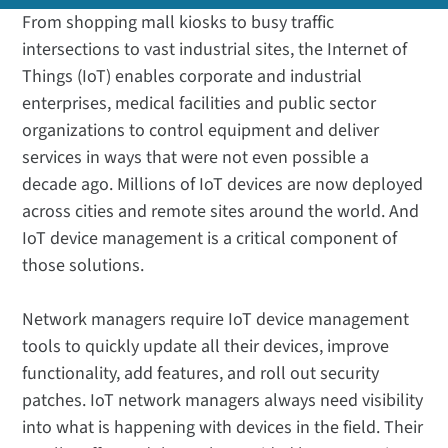
From shopping mall kiosks to busy traffic
intersections to vast industrial sites, the Internet of
Things (IoT) enables corporate and industrial
enterprises, medical facilities and public sector
organizations to control equipment and deliver
services in ways that were not even possible a
decade ago. Millions of IoT devices are now deployed
across cities and remote sites around the world. And
IoT device management is a critical component of
those solutions.
Network managers require IoT device management
tools to quickly update all their devices, improve
functionality, add features, and roll out security
patches. IoT network managers always need visibility
into what is happening with devices in the field. Their