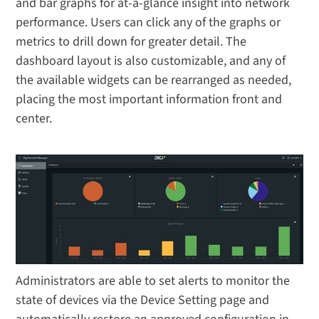
and bar graphs for at-a-glance insight into network
performance. Users can click any of the graphs or
metrics to drill down for greater detail. The
dashboard layout is also customizable, and any of
the available widgets can be rearranged as needed,
placing the most important information front and
center.
Administrators are able to set alerts to monitor the
state of devices via the Device Setting page and