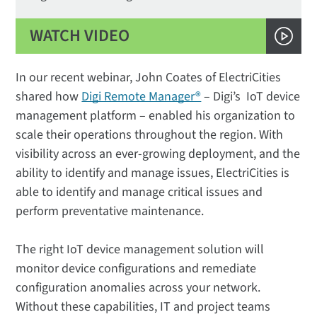
WATCH VIDEO
In our recent webinar, John Coates of ElectriCities
shared how
Digi Remote Manager®
– Digi’s IoT device
management platform – enabled his organization to
scale their operations throughout the region. With
visibility across an ever-growing deployment, and the
ability to identify and manage issues, ElectriCities is
able to identify and manage critical issues and
perform preventative maintenance.
The right IoT device management solution will
monitor device configurations and remediate
configuration anomalies across your network.
Without these capabilities, IT and project teams