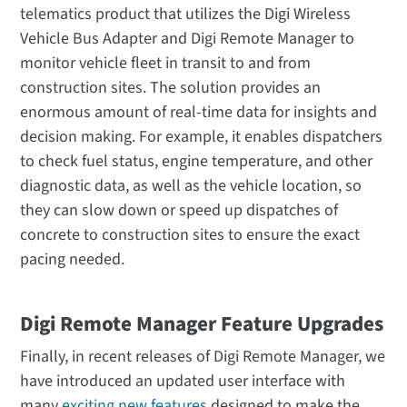
telematics product that utilizes the Digi Wireless
Vehicle Bus Adapter and Digi Remote Manager to
monitor vehicle fleet in transit to and from
construction sites. The solution provides an
enormous amount of real-time data for insights and
decision making. For example, it enables dispatchers
to check fuel status, engine temperature, and other
diagnostic data, as well as the vehicle location, so
they can slow down or speed up dispatches of
concrete to construction sites to ensure the exact
pacing needed.
Digi Remote Manager Feature Upgrades
Finally, in recent releases of Digi Remote Manager, we
have introduced an updated user interface with
many
exciting new features
designed to make the