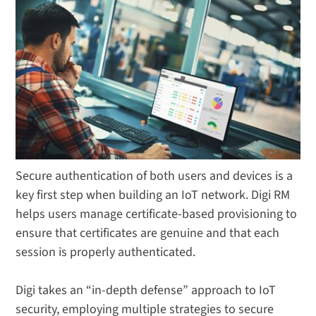
Secure authentication of both users and devices is a
key first step when building an IoT network. Digi RM
helps users manage certificate-based provisioning to
ensure that certificates are genuine and that each
session is properly authenticated.
Digi takes an “in-depth defense” approach to IoT
security, employing multiple strategies to secure