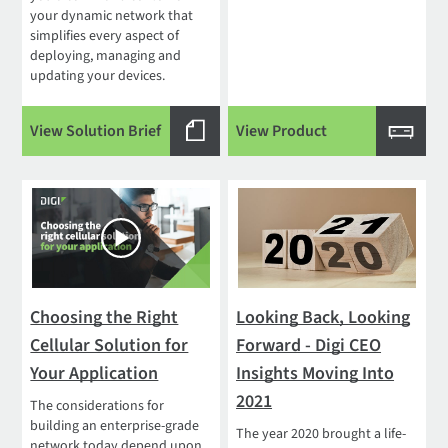
your dynamic network that
simplifies every aspect of
deploying, managing and
updating your devices.
View Solution Brief
View Product
Choosing the Right
Looking Back, Looking
Cellular Solution for
Forward - Digi CEO
Your Application
Insights Moving Into
2021
The considerations for
building an enterprise-grade
The year 2020 brought a life-
network today depend upon