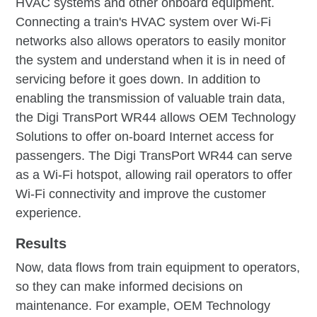
HVAC systems and other onboard equipment.
Connecting a train's HVAC system over Wi-Fi
networks also allows operators to easily monitor
the system and understand when it is in need of
servicing before it goes down. In addition to
enabling the transmission of valuable train data,
the Digi TransPort WR44 allows OEM Technology
Solutions to offer on-board Internet access for
passengers. The Digi TransPort WR44 can serve
as a Wi-Fi hotspot, allowing rail operators to offer
Wi-Fi connectivity and improve the customer
experience.
Results
Now, data flows from train equipment to operators,
so they can make informed decisions on
maintenance. For example, OEM Technology