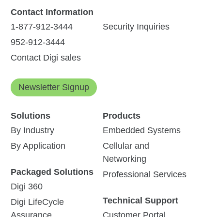
Contact Information
1-877-912-3444
Security Inquiries
952-912-3444
Contact Digi sales
Newsletter Signup
Solutions
Products
By Industry
Embedded Systems
By Application
Cellular and
Networking
Packaged Solutions
Professional Services
Digi 360
Technical Support
Digi LifeCycle
Assurance
Customer Portal