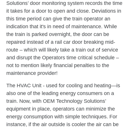
Solutions’ door monitoring system records the time
it takes for a door to open and close. Deviations in
this time period can give the train operator an
indication that it's in need of maintenance. While
the train is parked overnight, the door can be
repaired instead of a rail car door breaking mid-
route – which will likely take a train out of service
and disrupt the Operators time critical schedule –
not to mention likely financial penalties to the
maintenance provider!
The HVAC Unit - used for cooling and heating—is
also one of the leading energy consumers on a
train. Now, with OEM Technology Solutions’
equipment in place, operators can minimize the
energy consumption with simple techniques. For
instance, if the air outside is cooler the air can be