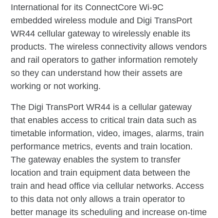
International for its ConnectCore Wi-9C
embedded wireless module and Digi TransPort
WR44 cellular gateway to wirelessly enable its
products. The wireless connectivity allows vendors
and rail operators to gather information remotely
so they can understand how their assets are
working or not working.
The Digi TransPort WR44 is a cellular gateway
that enables access to critical train data such as
timetable information, video, images, alarms, train
performance metrics, events and train location.
The gateway enables the system to transfer
location and train equipment data between the
train and head office via cellular networks. Access
to this data not only allows a train operator to
better manage its scheduling and increase on-time