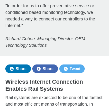
"In order for us to offer preventative service or
conditioned-based monitoring technology, we
needed a way to connect our controllers to the
Internet."
Richard Gobee, Managing Director, OEM
Technology Solutions
Share
Share
Tweet
Wireless Internet Connection
Enables Rail Systems
Rail systems are expected to be one of the fastest
and most efficient means of transportation. In