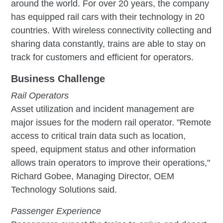
around the world. For over 20 years, the company
has equipped rail cars with their technology in 20
countries. With wireless connectivity collecting and
sharing data constantly, trains are able to stay on
track for customers and efficient for operators.
Business Challenge
Rail Operators
Asset utilization and incident management are
major issues for the modern rail operator. "Remote
access to critical train data such as location,
speed, equipment status and other information
allows train operators to improve their operations,"
Richard Gobee, Managing Director, OEM
Technology Solutions said.
Passenger Experience