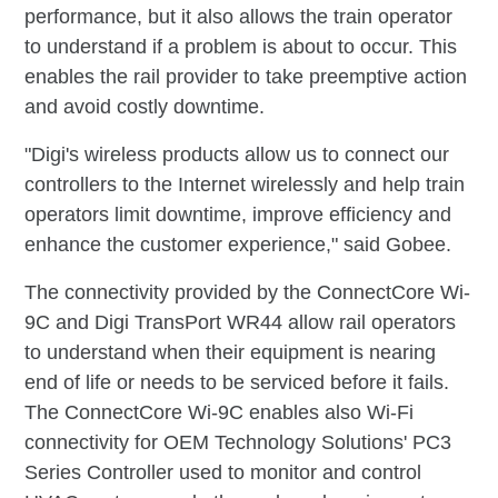
performance, but it also allows the train operator
to understand if a problem is about to occur. This
enables the rail provider to take preemptive action
and avoid costly downtime.
"Digi's wireless products allow us to connect our
controllers to the Internet wirelessly and help train
operators limit downtime, improve efficiency and
enhance the customer experience," said Gobee.
The connectivity provided by the ConnectCore Wi-
9C and Digi TransPort WR44 allow rail operators
to understand when their equipment is nearing
end of life or needs to be serviced before it fails.
The ConnectCore Wi-9C enables also Wi-Fi
connectivity for OEM Technology Solutions' PC3
Series Controller used to monitor and control