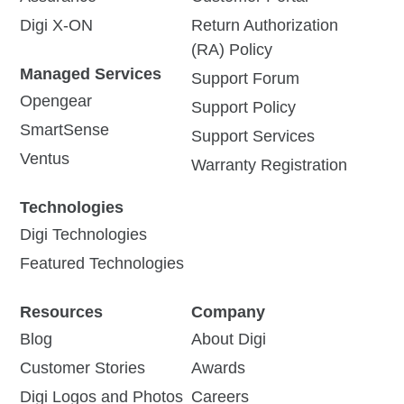
Digi X-ON
Return Authorization
(RA) Policy
Managed Services
Support Forum
Opengear
Support Policy
SmartSense
Support Services
Ventus
Warranty Registration
Technologies
Digi Technologies
Featured Technologies
Resources
Company
Blog
About Digi
Customer Stories
Awards
Digi Logos and Photos
Careers