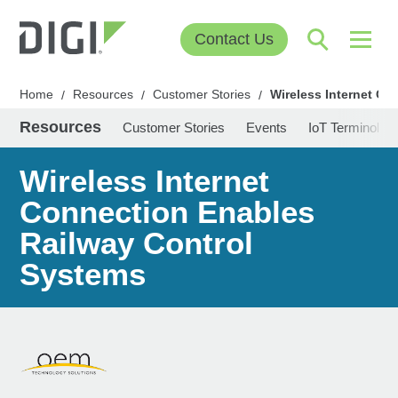
Contact Us
Home
Resources
Customer Stories
Wireless Internet C
/
/
/
Resources
Customer Stories
Events
IoT Terminolog
Wireless Internet
Connection Enables
Railway Control
Systems