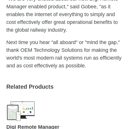
Manager enabled product," said Gobee, "as it
enables the internet of everything to simply and
cost effectively offer great operational benefits to
the global railway industry.
Next time you hear "all aboard" or "mind the gap,"
thank OEM Technology Solutions for making the
world's most modern rail systems run as efficiently
and as cost effectively as possible.
Related Products
Digi Remote Manager