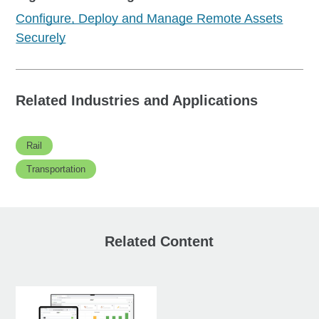
Configure, Deploy and Manage Remote Assets
Securely
Related Industries and Applications
Rail
Transportation
Related Content