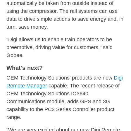
automatically be taken from outside instead of
using the compressor. The rail systems can use
data to drive simple actions to save energy and, in
turn, save money.
"Digi allows us to enable train operators to be
preemptive, driving value for customers," said
Gobee.
What's next?
OEM Technology Solutions' products are now
Digi
Remote Manager
capable. The recent release of
OEM Technology Solutions IO3640
Communications module, adds GPS and 3G
capability to the PC3 Series Controller product
range.
"We are very excited about our new Digi Remote