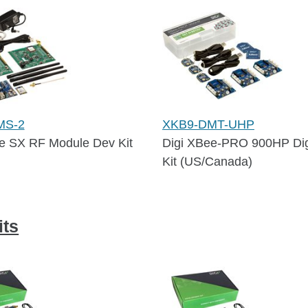
MS-2
XKB9-DMT-UHP
e SX RF Module Dev Kit
Digi XBee-PRO 900HP Di
Kit (US/Canada)
ts