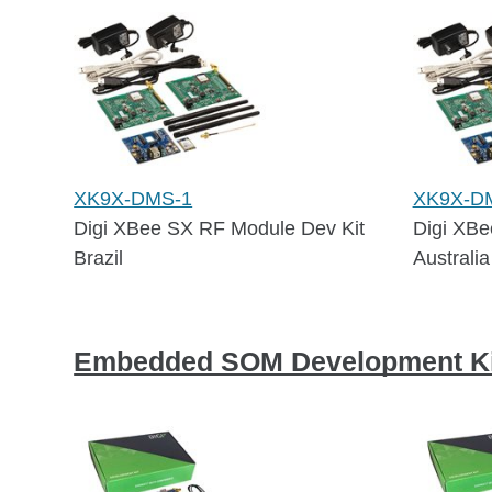
XK9X-DMS-1
XK9X-D
Digi XBee SX RF Module Dev Kit
Digi XBe
Brazil
Australia
Embedded SOM Development Ki