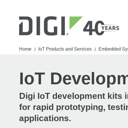
Home
IoT Products and Services
Embedded Sy
/
/
IoT Developm
Digi IoT development kits
for rapid prototyping, tes
applications.