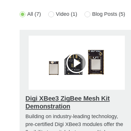
All
(7)
Video
(1)
Blog Posts
(5)
Digi XBee3 ZigBee Mesh Kit
Demonstration
Building on industry-leading technology,
pre-certified Digi XBee3 modules offer the