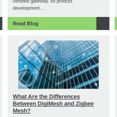
certified gateway, so product
development...
Read Blog
What Are the Differences
Between DigiMesh and Zigbee
Mesh?