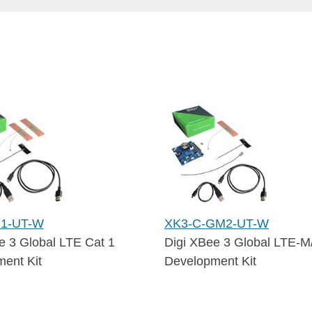
G1-UT-W
XK3-C-GM2-UT-W
e 3 Global LTE Cat 1
Digi XBee 3 Global LTE-M
ent Kit
Development Kit