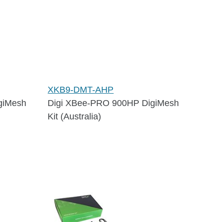
XKB9-DMT-AHP
giMesh
Digi XBee-PRO 900HP DigiMesh
Kit (Australia)