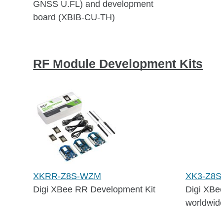
GNSS U.FL) and development
board (XBIB-CU-TH)
RF Module Development Kits
XKRR-Z8S-WZM
XK3-Z8
Digi XBee RR Development Kit
Digi XBe
worldwid