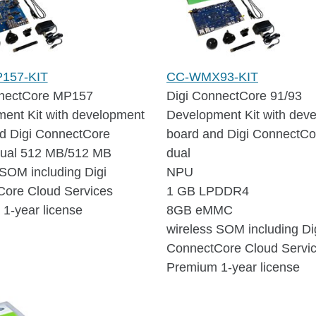
157-KIT
CC-WMX93-KIT
nnectCore MP157
Digi ConnectCore 91/93
ent Kit with development
Development Kit with dev
d Digi ConnectCore
board and Digi ConnectCo
ual 512 MB/512 MB
dual
 SOM including Digi
NPU
ore Cloud Services
1 GB LPDDR4
1-year license
8GB eMMC
wireless SOM including Di
ConnectCore Cloud Servi
Premium 1-year license