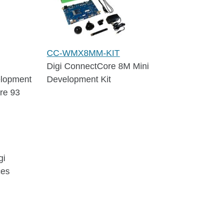
CC-WMX8MM-KIT
Digi ConnectCore 8M Mini
elopment
Development Kit
re 93
gi
ces