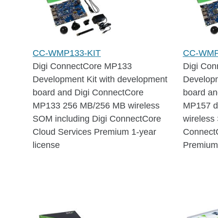
CC-WMP133-KIT
CC-WMP
Digi ConnectCore MP133
Digi Co
Development Kit with development
Developm
board and Digi ConnectCore
board an
MP133 256 MB/256 MB wireless
MP157 d
SOM including Digi ConnectCore
wireless
Cloud Services Premium 1-year
ConnectC
license
Premium 