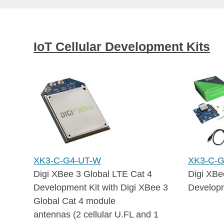
IoT Cellular Development Kits
XK3-C-G4-UT-W
XK3-C-
Digi XBee 3 Global LTE Cat 4
Digi XBe
Development Kit with Digi XBee 3
Developm
Global Cat 4 module
antennas (2 cellular U.FL and 1