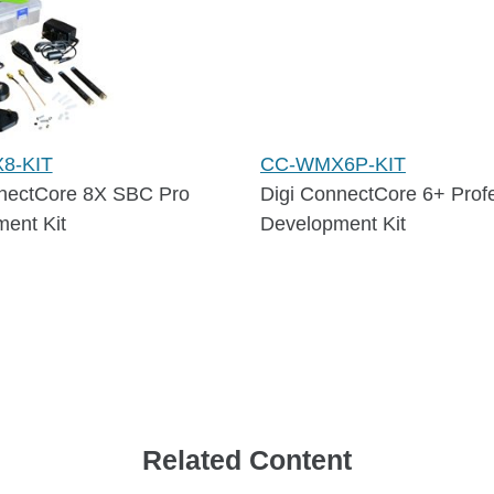
8-KIT
CC-WMX6P-KIT
nectCore 8X SBC Pro
Digi ConnectCore 6+ Prof
ent Kit
Development Kit
Related Content