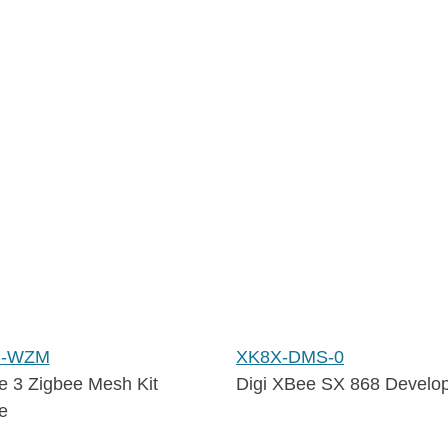
S-WZM
XK8X-DMS-0
e 3 Zigbee Mesh Kit
Digi XBee SX 868 Develop
e