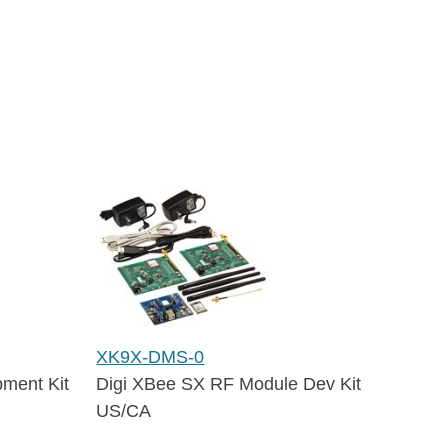
XK9X-DMS-0
ment Kit
Digi XBee SX RF Module Dev Kit
US/CA