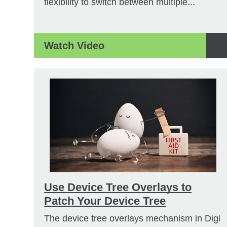
flexibility to switch between multiple...
Watch Video
Use Device Tree Overlays to
Patch Your Device Tree
The device tree overlays mechanism in Digi