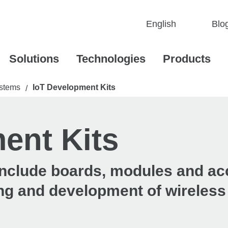
Blo
Solutions
Technologies
Products
stems
IoT Development Kits
/
ent Kits
 include boards, modules and a
ting and development of wireless