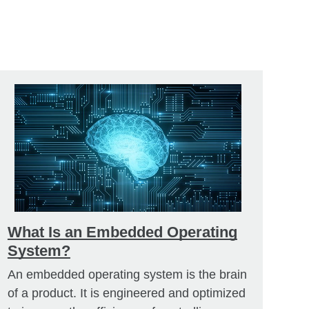
What Is an Embedded Operating
System?
An embedded operating system is the brain
of a product. It is engineered and optimized