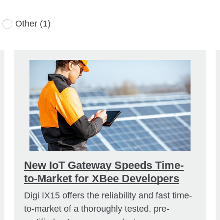
Other
(1)
New IoT Gateway Speeds Time-
to-Market for XBee Developers
Digi IX15 offers the reliability and fast time-
to-market of a thoroughly tested, pre-