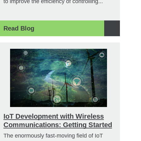
to improve the efficiency of controlling...
Read Blog
IoT Development with Wireless
Communications: Getting Started
The enormously fast-moving field of IoT