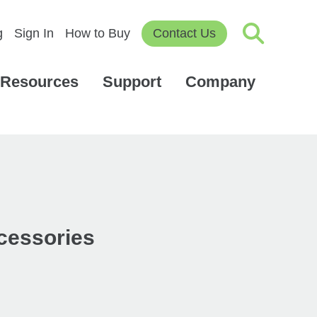
g
Sign In
How to Buy
Contact Us
Resources
Support
Company
ccessories