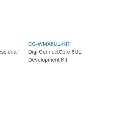
CC-WMX6UL-KIT
essional
Digi ConnectCore 6UL
Development Kit