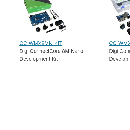
CC-WMX8MN-KIT
CC-WMX
Digi ConnectCore 8M Nano
Digi Con
Development Kit
Developm