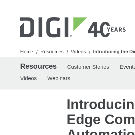
Home
Resources
Videos
Introducing the D
/
/
/
Resources
Customer Stories
Event
Videos
Webinars
Introducin
Edge Comp
Automatio