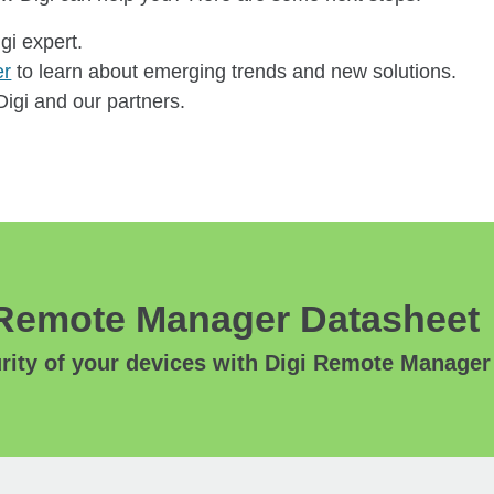
igi expert.
er
to learn about emerging trends and new solutions.
igi and our partners.
Remote Manager Datasheet
ity of your devices with Digi Remote Manager