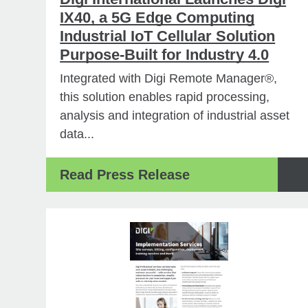
IX40, a 5G Edge Computing
Industrial IoT Cellular Solution
Purpose-Built for Industry 4.0
Integrated with Digi Remote Manager®,
this solution enables rapid processing,
analysis and integration of industrial asset
data...
Read Press Release