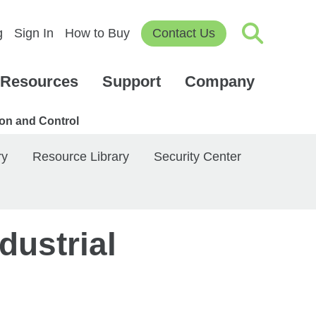
g
Sign In
How to Buy
Contact Us
Resources
Support
Company
ion and Control
ry
Resource Library
Security Center
dustrial