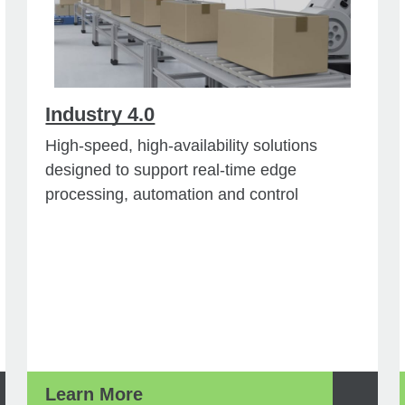
Industry 4.0
High-speed, high-availability solutions
designed to support real-time edge
processing, automation and control
Learn More