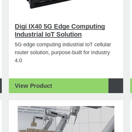
Digi IX40 5G Edge Computing
Industrial IoT Solution
5G edge computing industrial IoT cellular
router solution, purpose-built for Industry
4.0
View Product