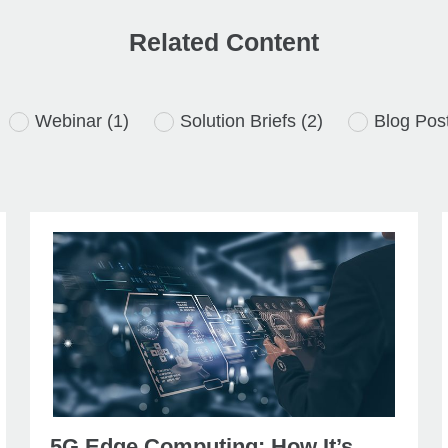
Related Content
Webinar
(1)
Solution Briefs
(2)
Blog Pos
5G Edge Computing: How It’s