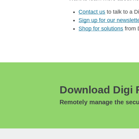
Contact us
to talk to a D
Sign up for our newslett
Shop for solutions
from D
Download Digi 
Remotely manage the secur