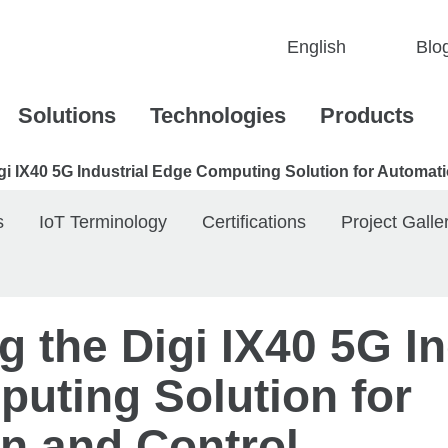
Blo
Solutions
Technologies
Products
igi IX40 5G Industrial Edge Computing Solution for Automat
s
IoT Terminology
Certifications
Project Galle
g the Digi IX40 5G In
uting Solution for
n and Control