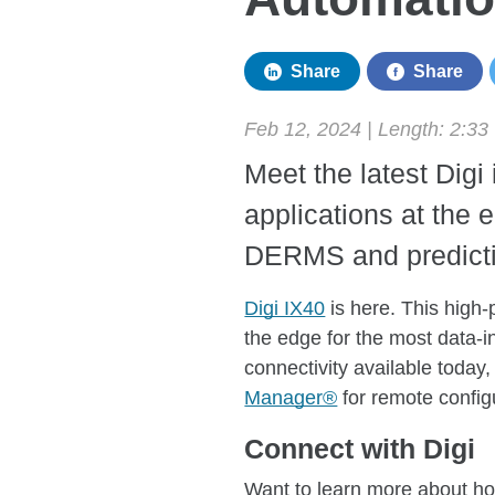
Share
Share
Feb 12, 2024 | Length:
2:33
Meet the latest Digi 
applications at the 
DERMS and predicti
Digi IX40
is here. This high-
the edge for the most data-i
connectivity available today,
Manager®
for remote configu
Connect with Digi
Want to learn more about ho