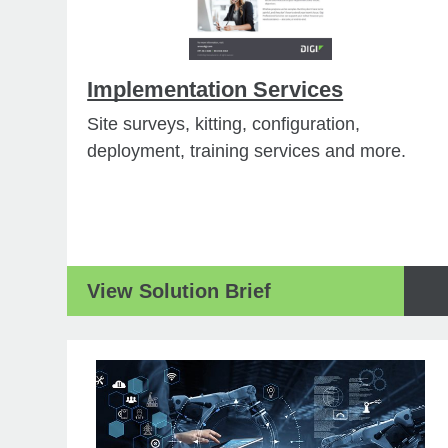
Implementation Services
Site surveys, kitting, configuration,
deployment, training services and more.
View Solution Brief