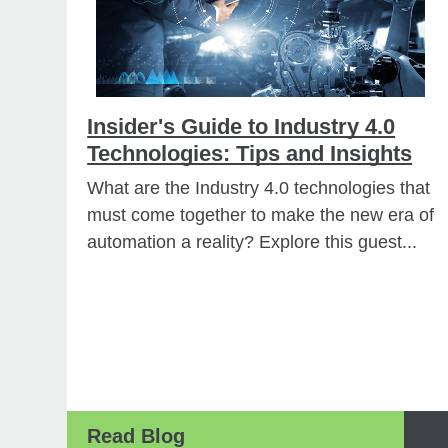
Insider's Guide to Industry 4.0
Technologies: Tips and Insights
What are the Industry 4.0 technologies that
must come together to make the new era of
automation a reality? Explore this guest...
Read Blog