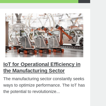
IoT for Operational Efficiency in
the Manufacturing Sector
The manufacturing sector constantly seeks
ways to optimize performance. The IoT has
the potential to revolutionize...