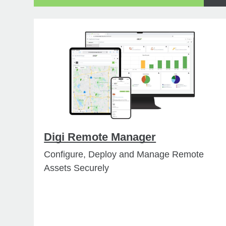
Digi Remote Manager
Configure, Deploy and Manage Remote
Assets Securely