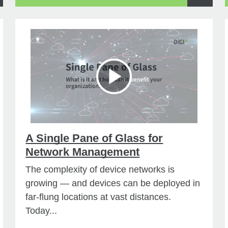
A Single Pane of Glass for
Network Management
The complexity of device networks is
growing — and devices can be deployed in
far-flung locations at vast distances.
Today...