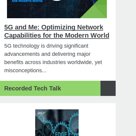
5G and Me: Optimizing Network
Capabilities for the Modern World
5G technology is driving significant
advancements and delivering major
benefits across industries worldwide, yet
misconceptions...
Recorded Tech Talk