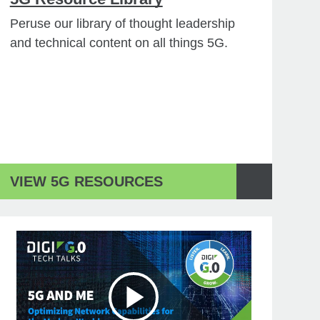
Peruse our library of thought leadership
and technical content on all things 5G.
VIEW 5G RESOURCES