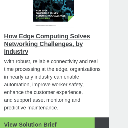
How Edge Computing Solves
Networking Challenges, by
Industry
With robust, reliable connectivity and real-
time processing at the edge, organizations
in nearly any industry can enable
automation, improve worker safety,
enhance the customer experience,
and support asset monitoring and
predictive maintenance.
View Solution Brief