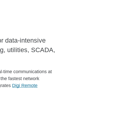
or data-intensive
g, utilities, SCADA,
eal-time communications at
 the fastest network
egrates
Digi Remote