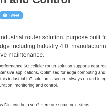
Tweet
industrial router solution, purpose built f
edge including Industry 4.0, manufacturin
ve maintenance.
performance 5G cellular router solution supports near r
ntensive applications. Optimized for edge computing and
 this industrial IoT solution is secure, always on and int
ration, monitoring and control.
w Digi can help you? Here are some next steps: