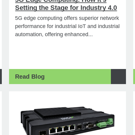
Setting the Stage for Industry 4.0
5G edge computing offers superior network
performance for industrial IoT and industrial
automation, offering enhanced...
Read Blog