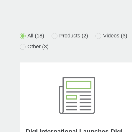
All
(18)
Products
(2)
Videos
(3)
Other
(3)
Digi International Launches Digi