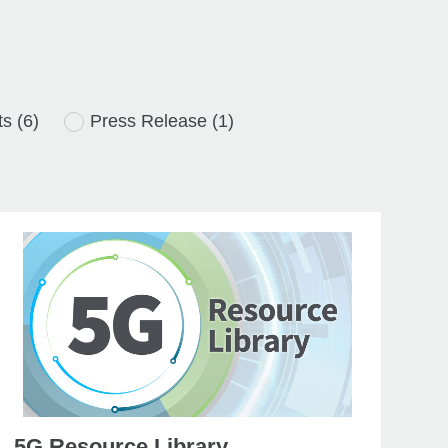
ts
(6)
Press Release
(1)
5G Resource Library