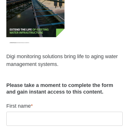
Digi monitoring solutions bring life to aging water
management systems.
Please take a moment to complete the form
and gain instant access to this content.
First name
*