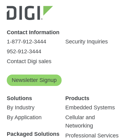
Contact Information
1-877-912-3444
Security Inquiries
952-912-3444
Contact Digi sales
Newsletter Signup
Solutions
Products
By Industry
Embedded Systems
By Application
Cellular and
Networking
Packaged Solutions
Professional Services