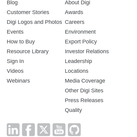
Blog
About Digi
Customer Stories
Awards
Digi Logos and Photos
Careers
Events
Environment
How to Buy
Export Policy
Resource Library
Investor Relations
Sign In
Leadership
Videos
Locations
Webinars
Media Coverage
Other Digi Sites
Press Releases
Quality