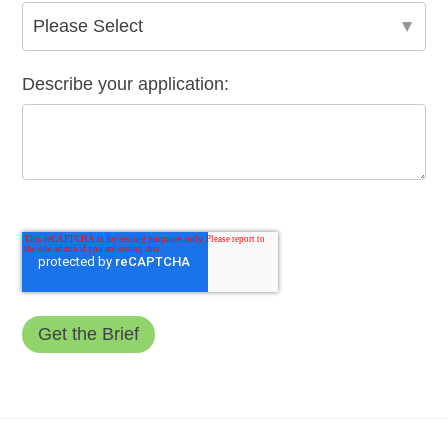
Describe your application: