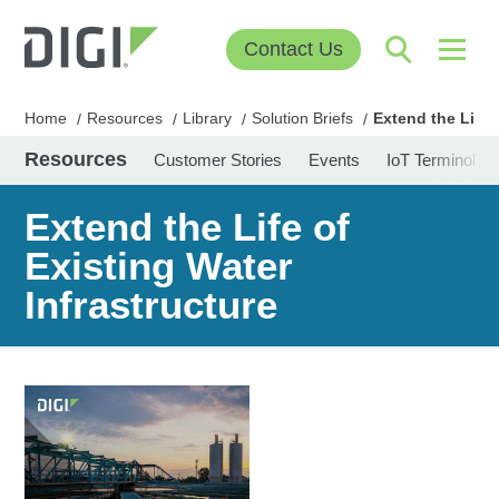
Contact Us
Home
Resources
Library
Solution Briefs
Extend the Life 
/
/
/
/
Resources
Customer Stories
Events
IoT Terminolog
Extend the Life of
Existing Water
Infrastructure