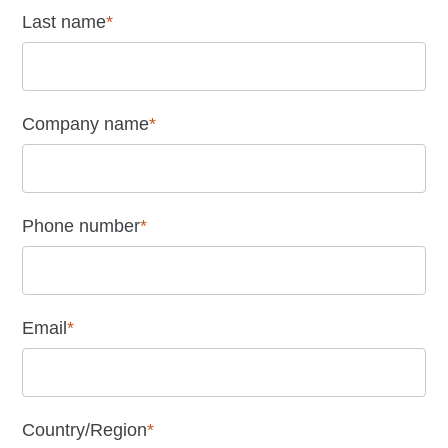
Last name
*
Company name
*
Phone number
*
Email
*
Country/Region
*