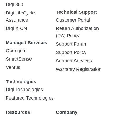
Digi 360
Technical Support
Digi LifeCycle
Assurance
Customer Portal
Digi X-ON
Return Authorization
(RA) Policy
Managed Services
Support Forum
Opengear
Support Policy
SmartSense
Support Services
Ventus
Warranty Registration
Technologies
Digi Technologies
Featured Technologies
Resources
Company