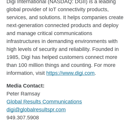
Digi International (NASDAQ: DGII) is a leading
global provider of IoT connectivity products,
services, and solutions. It helps companies create
next-generation connected products and deploy
and manage critical communications
infrastructures in demanding environments with
high levels of security and reliability. Founded in
1985, Digi has helped customers connect more
than 100 million things and counting. For more
information, visit
https://www.digi.com
.
Media Contact:
Peter Ramsay
Global Results Communications
digi@globalresultspr.com
949.307.5908