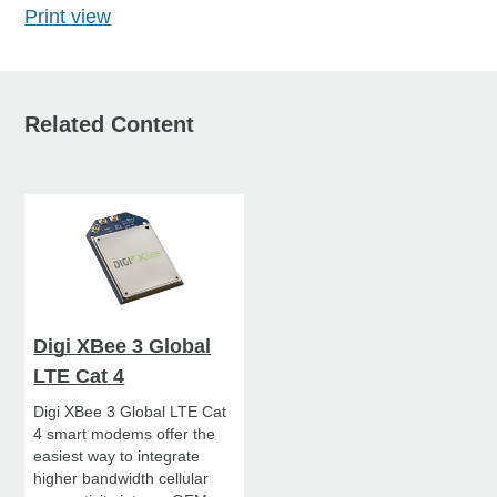
Print view
Related Content
Digi XBee 3 Global
LTE Cat 4
Digi XBee 3 Global LTE Cat
4 smart modems offer the
easiest way to integrate
higher bandwidth cellular