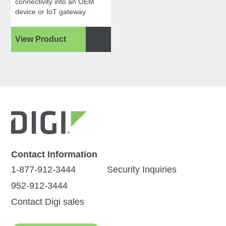
connectivity into an OEM
device or IoT gateway
View Product
Contact Information
1-877-912-3444
Security Inquiries
952-912-3444
Contact Digi sales