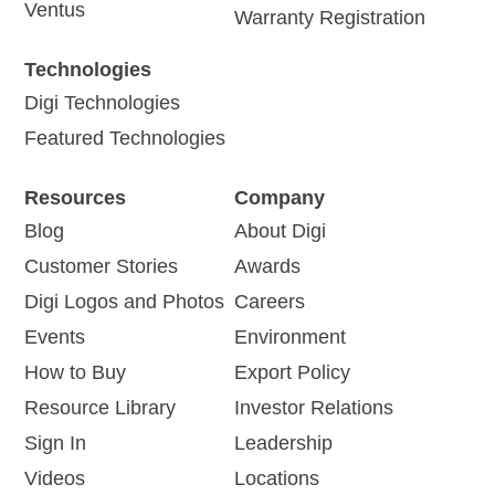
Ventus
Warranty Registration
Technologies
Digi Technologies
Featured Technologies
Resources
Company
Blog
About Digi
Customer Stories
Awards
Digi Logos and Photos
Careers
Events
Environment
How to Buy
Export Policy
Resource Library
Investor Relations
Sign In
Leadership
Videos
Locations