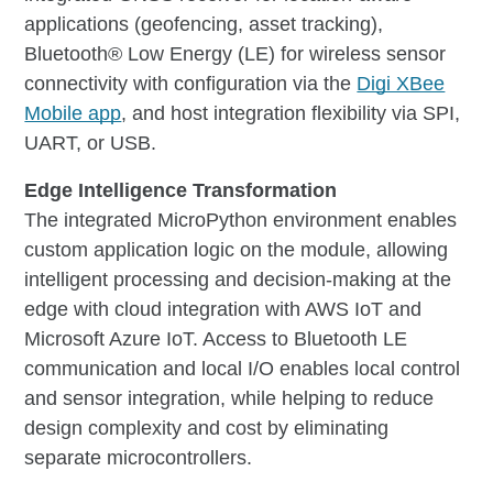
applications (geofencing, asset tracking),
Bluetooth® Low Energy (LE) for wireless sensor
connectivity with configuration via the
Digi XBee
Mobile app
, and host integration flexibility via SPI,
UART, or USB.
Edge Intelligence Transformation
The integrated MicroPython environment enables
custom application logic on the module, allowing
intelligent processing and decision-making at the
edge with cloud integration with AWS IoT and
Microsoft Azure IoT. Access to Bluetooth LE
communication and local I/O enables local control
and sensor integration, while helping to reduce
design complexity and cost by eliminating
separate microcontrollers.