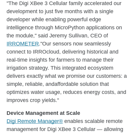
"The Digi XBee 3 Cellular family accelerated our
development to just five months with a single
developer while enabling powerful edge
intelligence through MicroPython applications on
the module," said Jeremy Sullivan, CEO of
IRROMETER
."Our sensors now seamlessly
connect to IRROcloud, delivering historical and
real-time insights for farmers to manage their
irrigation strategy. This integrated ecosystem
delivers exactly what we promise our customers: a
simple, reliable, andaffordable solution that
optimizes water usage, reduces energy costs, and
improves crop yields."
Device Management at Scale
Digi Remote Manager®
enables scalable remote
management for Digi XBee 3 Cellular — allowing