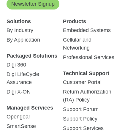
Newsletter Signup
Solutions
Products
By Industry
Embedded Systems
By Application
Cellular and
Networking
Packaged Solutions
Professional Services
Digi 360
Technical Support
Digi LifeCycle
Assurance
Customer Portal
Digi X-ON
Return Authorization
(RA) Policy
Managed Services
Support Forum
Opengear
Support Policy
SmartSense
Support Services