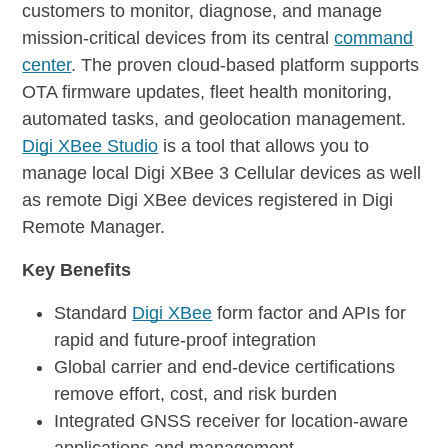
customers to monitor, diagnose, and manage
mission-critical devices from its central
command
center
. The proven cloud-based platform supports
OTA firmware updates, fleet health monitoring,
automated tasks, and geolocation management.
Digi XBee Studio
is a tool that allows you to
manage local Digi XBee 3 Cellular devices as well
as remote Digi XBee devices registered in Digi
Remote Manager.
Key Benefits
Standard
Digi XBee
form factor and APIs for
rapid and future-proof integration
Global carrier and end-device certifications
remove effort, cost, and risk burden
Integrated GNSS receiver for location-aware
applications and management