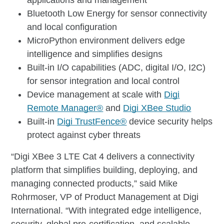
Bluetooth Low Energy for sensor connectivity
and local configuration
MicroPython environment delivers edge
intelligence and simplifies designs
Built-in I/O capabilities (ADC, digital I/O, I2C)
for sensor integration and local control
Device management at scale with
Digi
Remote Manager®
and
Digi XBee Studio
Built-in
Digi TrustFence®
device security helps
protect against cyber threats
“Digi XBee 3 LTE Cat 4 delivers a connectivity
platform that simplifies building, deploying, and
managing connected products,” said Mike
Rohrmoser, VP of Product Management at Digi
International. “With integrated edge intelligence,
security, global pre-certification, and scalable