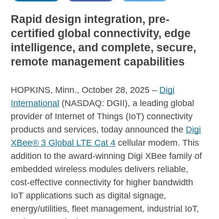
Rapid design integration, pre-
certified global connectivity, edge
intelligence, and complete, secure,
remote management capabilities
HOPKINS, Minn., October 28, 2025 –
Digi
International
(NASDAQ: DGII), a leading global
provider of Internet of Things (IoT) connectivity
products and services, today announced the
Digi
XBee® 3 Global LTE Cat 4
cellular modem. This
addition to the award-winning Digi XBee family of
embedded wireless modules delivers reliable,
cost-effective connectivity for higher bandwidth
IoT applications such as digital signage,
energy/utilities, fleet management, industrial IoT,