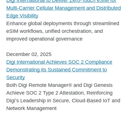
Digi International to Deliver Zero-Touch eSIM for
Multi-Carrier Cellular Management and Distributed
Edge Visibility
Enhance global deployments through streamlined
eSIM workflows, unified orchestration, and
improved operational governance
December 02, 2025
Digi International Achieves SOC 2 Compliance
Demonstrating its Sustained Commitment to
Security
Both Digi Remote Manager® and Digi Genesis
Achieve SOC 2 Type 2 Attestation, Reinforcing
Digi’s Leadership in Secure, Cloud-Based IoT and
Network Management