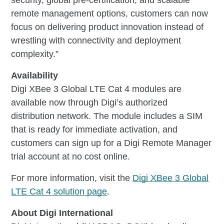
remote management options, customers can now
focus on delivering product innovation instead of
wrestling with connectivity and deployment
complexity.”
Availability
Digi XBee 3 Global LTE Cat 4 modules are
available now through Digi’s authorized
distribution network. The module includes a SIM
that is ready for immediate activation, and
customers can sign up for a Digi Remote Manager
trial account at no cost online.
For more information, visit the
Digi XBee 3 Global
LTE Cat 4 solution page
.
About Digi International