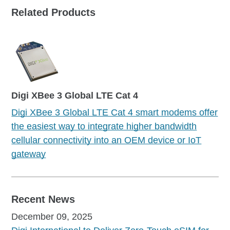
Related Products
Digi XBee 3 Global LTE Cat 4
Digi XBee 3 Global LTE Cat 4 smart modems offer
the easiest way to integrate higher bandwidth
cellular connectivity into an OEM device or IoT
gateway
Recent News
December 09, 2025