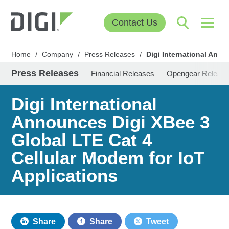
Contact Us
Home
Company
Press Releases
Digi International Anno
/
/
/
Press Releases
Financial Releases
Opengear Releas
Digi International
Announces Digi XBee 3
Global LTE Cat 4
Cellular Modem for IoT
Applications
Share
Share
Tweet