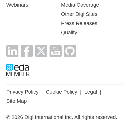
Webinars
Media Coverage
Other Digi Sites
Press Releases
Quality
Privacy Policy
|
Cookie Policy
|
Legal
|
Site Map
©
2026
Digi International Inc. All rights reserved.