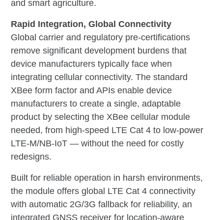
and smart agriculture.
Rapid Integration, Global Connectivity
Global carrier and regulatory pre-certifications
remove significant development burdens that
device manufacturers typically face when
integrating cellular connectivity. The standard
XBee form factor and APIs enable device
manufacturers to create a single, adaptable
product by selecting the XBee cellular module
needed, from high-speed LTE Cat 4 to low-power
LTE-M/NB-IoT — without the need for costly
redesigns.
Built for reliable operation in harsh environments,
the module offers global LTE Cat 4 connectivity
with automatic 2G/3G fallback for reliability, an
integrated GNSS receiver for location-aware