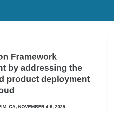
ion Framework
t by addressing the
ed product deployment
loud
IM, CA, NOVEMBER 4-6, 2025