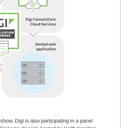
show, Digi is also participating in a panel