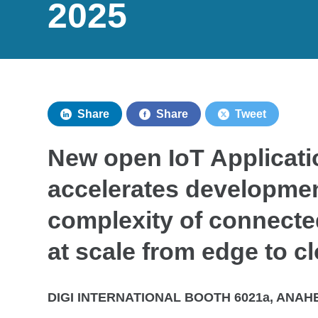
2025
Share
Share
Tweet
New open IoT Applicat
accelerates developmen
complexity of connect
at scale from edge to c
DIGI INTERNATIONAL BOOTH 6021a, ANAHE