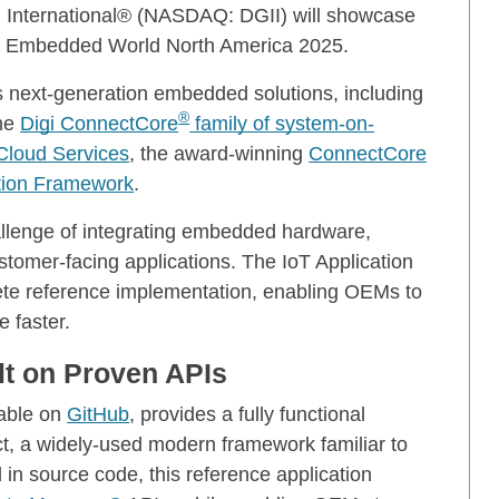
i International® (NASDAQ: DGII) will showcase
at Embedded World North America 2025.
ts next-generation embedded solutions, including
®
the
Digi ConnectCore
family of system-on-
Cloud Services
, the award-winning
ConnectCore
ation Framework
.
llenge of integrating embedded hardware,
ustomer-facing applications. The IoT Application
ete reference implementation, enabling OEMs to
 faster.
lt on Proven APIs
lable on
GitHub
, provides a fully functional
act, a widely-used modern framework familiar to
in source code, this reference application