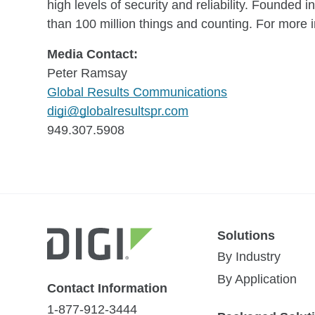
high levels of security and reliability. Founde
than 100 million things and counting. For more i
Media Contact:
Peter Ramsay
Global Results Communications
digi@globalresultspr.com
949.307.5908
Solutions
By Industry
By Application
Contact Information
1-877-912-3444