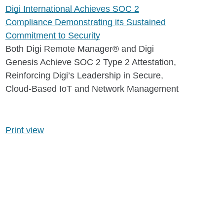
Digi International Achieves SOC 2
Compliance Demonstrating its Sustained
Commitment to Security
Both Digi Remote Manager® and Digi
Genesis Achieve SOC 2 Type 2 Attestation,
Reinforcing Digi’s Leadership in Secure,
Cloud-Based IoT and Network Management
Print view