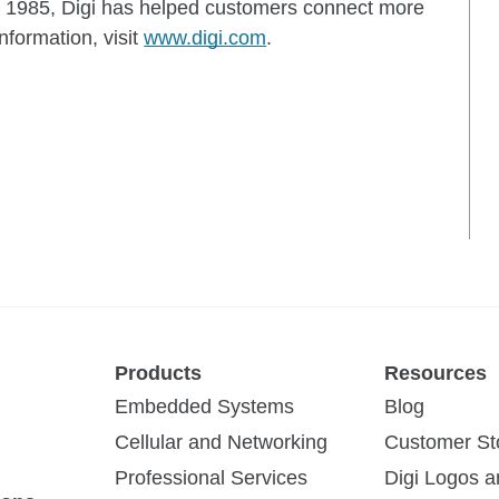
d in 1985, Digi has helped customers connect more
nformation, visit
www.digi.com
.
Products
Resources
Embedded Systems
Blog
Cellular and Networking
Customer St
Professional Services
Digi Logos 