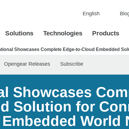
Blo
Solutions
Technologies
Products
national Showcases Complete Edge-to-Cloud Embedded Sol
Opengear Releases
Subscribe
nal Showcases Com
 Solution for Con
 Embedded World 