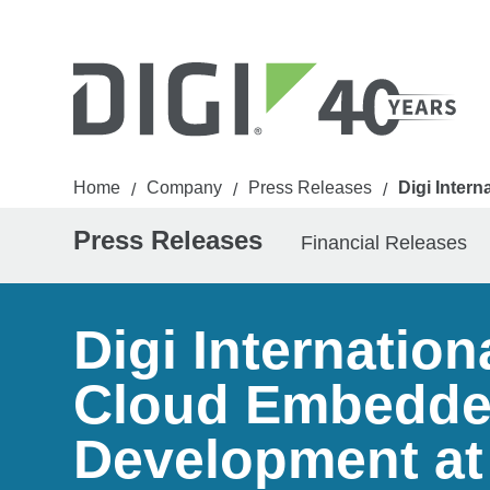
Home
Company
Press Releases
Digi Inter
/
/
/
Press Releases
Financial Releases
Digi Internatio
Cloud Embedded
Development at