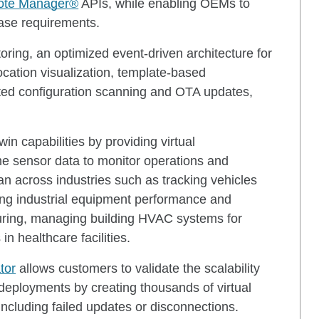
ote Manager®
APIs, while enabling OEMs to
 case requirements.
oring, an optimized event-driven architecture for
ocation visualization, template-based
ted configuration scanning and OTA updates,
in capabilities by providing virtual
ime sensor data to monitor operations and
n across industries such as tracking vehicles
ring industrial equipment performance and
uring, managing building HVAC systems for
in healthcare facilities.
tor
allows customers to validate the scalability
al deployments by creating thousands of virtual
including failed updates or disconnections.