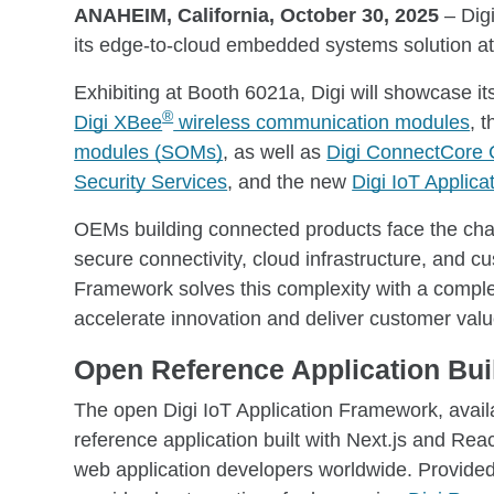
ANAHEIM, California, October 30, 2025
– Dig
its edge-to-cloud embedded systems solution 
Exhibiting at Booth 6021a, Digi will showcase i
®
Digi XBee
wireless communication modules
, 
modules (SOMs)
, as well as
Digi ConnectCore 
Security Services
, and the new
Digi IoT Applic
OEMs building connected products face the cha
secure connectivity, cloud infrastructure, and c
Framework solves this complexity with a compl
accelerate innovation and deliver customer value
Open Reference Application Bui
The open Digi IoT Application Framework, avai
reference application built with Next.js and Re
web application developers worldwide. Provided 