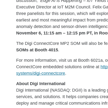
discussion, “
Edge AI is Happening – IoT Yields
Executive Director at IoT M2M Council. Felix Gal
three panelists for this session, which will exp
earliest and most meaningful impact from predic
anomaly detection and sensor-driven intelligen
November 6, 11:15 am – 12:15 pm PT, in Ro
The Digi ConnectCore MP2 SOM will also be fe
SOMs at Booth 4015
.
For more information, visit us at Booth 6021a, 
ConnectCore embedded solutions online at
htt
systems/digi-connectcore
.
About Digi International
Digi International (NASDAQ: DGII) is a leading g
services, and solutions. It helps companies cr
deploy and manage critical communications inf