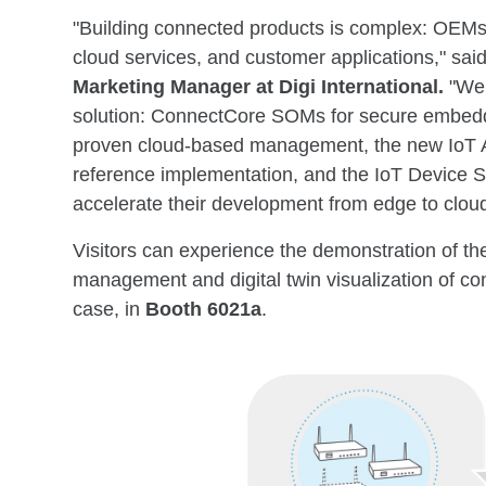
"Building connected products is complex: OEMs
cloud services, and customer applications," sai
Marketing Manager at Digi International
.
"We 
solution: ConnectCore SOMs for secure embed
proven cloud-based management, the new IoT A
reference implementation, and the IoT Device S
accelerate their development from edge to cloud,
Visitors can experience the demonstration of t
management and digital twin visualization of co
case, in
Booth 6021a
.