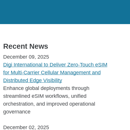
Recent News
December 09, 2025
Digi International to Deliver Zero-Touch eSIM
for Multi-Carrier Cellular Management and
Distributed Edge Visibility
Enhance global deployments through
streamlined eSIM workflows, unified
orchestration, and improved operational
governance
December 02, 2025