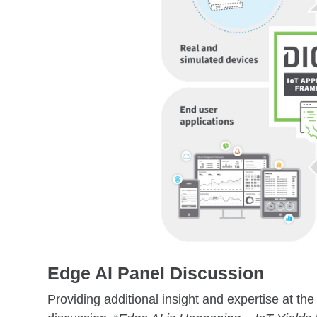
Edge AI Panel Discussion
Providing additional insight and expertise at the 