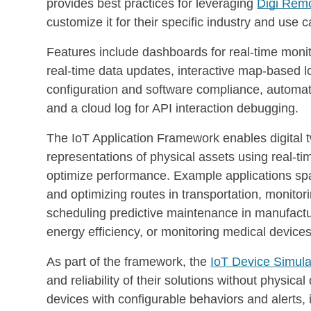
provides best practices for leveraging
Digi Rem
customize it for their specific industry and use
Features include dashboards for real-time monit
real-time data updates, interactive map-based l
configuration and software compliance, automa
and a cloud log for API interaction debugging.
The IoT Application Framework enables digital tw
representations of physical assets using real-t
optimize performance. Example applications spa
and optimizing routes in transportation, monito
scheduling predictive maintenance in manufact
energy efficiency, or monitoring medical devices 
As part of the framework, the
IoT Device Simula
and reliability of their solutions without physic
devices with configurable behaviors and alerts, 