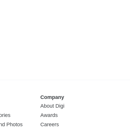
Company
About Digi
ories
Awards
and Photos
Careers