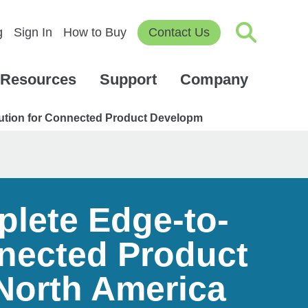
g
Sign In
How to Buy
Contact Us
Resources
Support
Company
ution for Connected Product Developm
plete Edge-to-
nected Product
North America