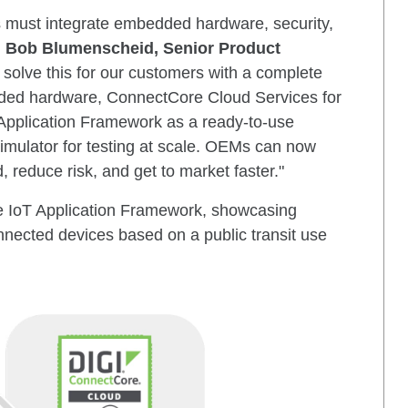
 must integrate embedded hardware, security,
d
Bob Blumenscheid, Senior Product
solve this for our customers with a complete
ded hardware, ConnectCore Cloud Services for
pplication Framework as a ready-to-use
imulator for testing at scale. OEMs can now
 reduce risk, and get to market faster."
he IoT Application Framework, showcasing
nnected devices based on a public transit use