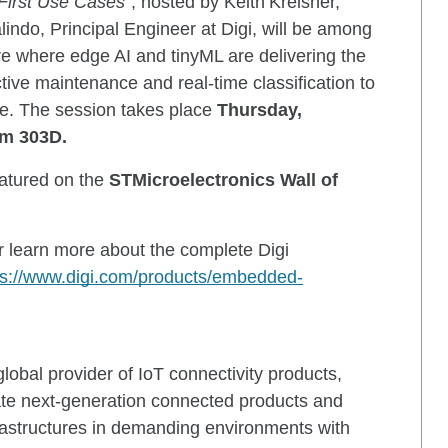
 First Use Cases
”, hosted by Keith Kreisher,
indo, Principal Engineer at Digi, will be among
lore where edge AI and tinyML are delivering the
tive maintenance and real-time classification to
ce. The session takes place
Thursday,
om 303D.
atured on the
STMicroelectronics Wall of
or learn more about the complete Digi
ps://www.digi.com/products/embedded-
lobal provider of IoT connectivity products,
eate next-generation connected products and
rastructures in demanding environments with