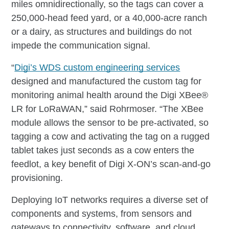
miles omnidirectionally, so the tags can cover a
250,000-head feed yard, or a 40,000-acre ranch
or a dairy, as structures and buildings do not
impede the communication signal.
“
Digi’s WDS custom engineering services
designed and manufactured the custom tag for
monitoring animal health around the Digi XBee®
LR for LoRaWAN,” said Rohrmoser. “The XBee
module allows the sensor to be pre-activated, so
tagging a cow and activating the tag on a rugged
tablet takes just seconds as a cow enters the
feedlot, a key benefit of Digi X-ON’s scan-and-go
provisioning.
Deploying IoT networks requires a diverse set of
components and systems, from sensors and
gateways to connectivity, software, and cloud