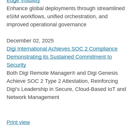
Edge Visibility
Enhance global deployments through streamlined
eSIM workflows, unified orchestration, and
improved operational governance
December 02, 2025
Digi International Achieves SOC 2 Compliance
Demonstrating its Sustained Commitment to
Security
Both Digi Remote Manager® and Digi Genesis
Achieve SOC 2 Type 2 Attestation, Reinforcing
Digi’s Leadership in Secure, Cloud-Based IoT and
Network Management
Print view