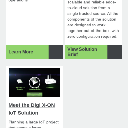
scalable and reliable edge-
to-cloud solution from a
single trusted source. All the
components of the solution
are designed to work
together out-of-the-box, with
zero configuration required.
View Solution
Learn More
Brief
Meet the Digi X-ON
IoT Solution
Planning a large IoT project
that spans a large