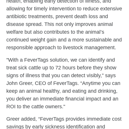
health, enabling early detection of illness, and
allowing for timely intervention to reduce extensive
antibiotic treatments, prevent death loss and
disease spread. This not only improves animal
welfare but also contributes to the animal’s
continued weight gain and a more sustainable and
responsible approach to livestock management.
"With a FeverTags solution, we can identify and
treat sick cattle up to 72 hours before they show
signs of illness that you can detect visibly,” says
John Greer, CEO of FeverTags. “Anytime you can
keep an animal healthy, and eating and drinking,
you deliver an immediate financial impact and an
ROI to the cattle owners."
Greer added, “FeverTags provides immediate cost
savings by early sickness identification and