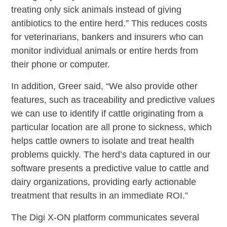
treating only sick animals instead of giving
antibiotics to the entire herd.” This reduces costs
for veterinarians, bankers and insurers who can
monitor individual animals or entire herds from
their phone or computer.
In addition, Greer said, “We also provide other
features, such as traceability and predictive values
we can use to identify if cattle originating from a
particular location are all prone to sickness, which
helps cattle owners to isolate and treat health
problems quickly. The herd’s data captured in our
software presents a predictive value to cattle and
dairy organizations, providing early actionable
treatment that results in an immediate ROI.”
The Digi X-ON platform communicates several