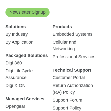
Newsletter Signup
Solutions
Products
By Industry
Embedded Systems
By Application
Cellular and
Networking
Packaged Solutions
Professional Services
Digi 360
Technical Support
Digi LifeCycle
Assurance
Customer Portal
Digi X-ON
Return Authorization
(RA) Policy
Managed Services
Support Forum
Opengear
Support Policy