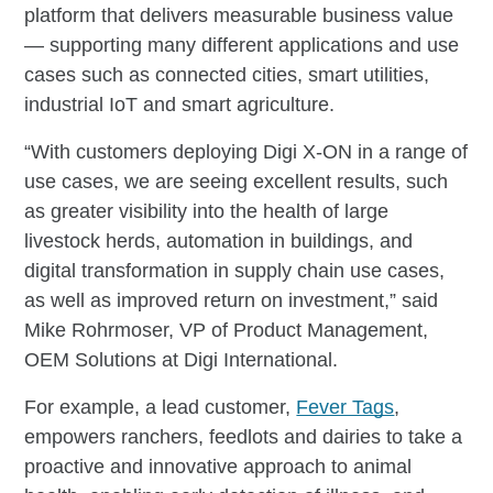
platform that delivers measurable business value
— supporting many different applications and use
cases such as connected cities, smart utilities,
industrial IoT and smart agriculture.
“With customers deploying Digi X-ON in a range of
use cases, we are seeing excellent results, such
as greater visibility into the health of large
livestock herds, automation in buildings, and
digital transformation in supply chain use cases,
as well as improved return on investment,” said
Mike Rohrmoser, VP of Product Management,
OEM Solutions at Digi International.
For example, a lead customer,
Fever Tags
,
empowers ranchers, feedlots and dairies to take a
proactive and innovative approach to animal