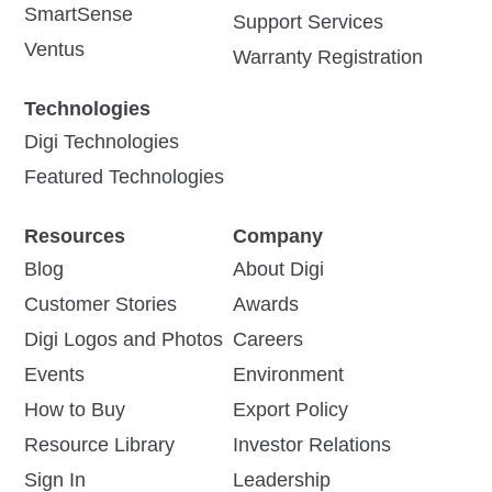
SmartSense
Support Services
Ventus
Warranty Registration
Technologies
Digi Technologies
Featured Technologies
Resources
Company
Blog
About Digi
Customer Stories
Awards
Digi Logos and Photos
Careers
Events
Environment
How to Buy
Export Policy
Resource Library
Investor Relations
Sign In
Leadership