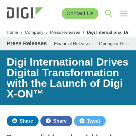
Contact Us
Home
Company
Press Releases
Digi International Driv
/
/
/
Press Releases
Financial Releases
Opengear Releas
Digi International Drives
Digital Transformation
with the Launch of Digi
X-ON™
Share
Share
Tweet