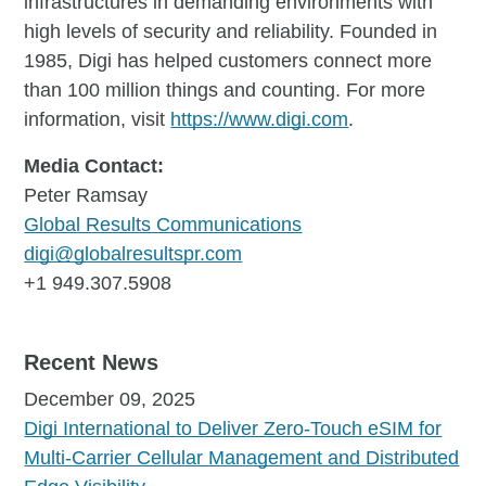
infrastructures in demanding environments with
high levels of security and reliability. Founded in
1985, Digi has helped customers connect more
than 100 million things and counting. For more
information, visit
https://www.digi.com
.
Media Contact:
Peter Ramsay
Global Results Communications
digi@globalresultspr.com
+1 949.307.5908
Recent News
December 09, 2025
Digi International to Deliver Zero-Touch eSIM for
Multi-Carrier Cellular Management and Distributed