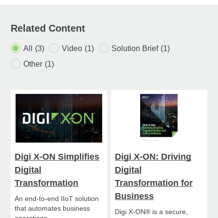
Related Content
All
(3)
Video
(1)
Solution Brief
(1)
Other
(1)
Digi X-ON Simplifies
Digi X-ON: Driving
Digital
Digital
Transformation
Transformation for
Business
An end-to-end IIoT solution
that automates business
Digi X-ON® is a secure,
operations