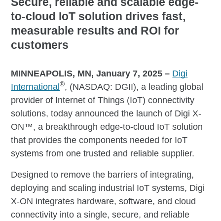
Secure, reliable and scalable edge-
to-cloud IoT solution drives fast,
measurable results and ROI for
customers
MINNEAPOLIS, MN, January 7, 2025
–
Digi
®
International
, (NASDAQ: DGII), a leading global
provider of Internet of Things (IoT) connectivity
solutions, today announced the launch of Digi X-
ON™, a breakthrough edge-to-cloud IoT solution
that provides the components needed for IoT
systems from one trusted and reliable supplier.
Designed to remove the barriers of integrating,
deploying and scaling industrial IoT systems, Digi
X-ON integrates hardware, software, and cloud
connectivity into a single, secure, and reliable