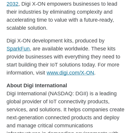
2032
, Digi X-ON empowers businesses to lead
their industries by eliminating complexity and
accelerating time to value with a future-ready,
scalable solution.
Digi X-ON development kits, produced by
SparkFun
, are available worldwide. These kits
provide businesses with everything they need to
start building their IoT solutions today. For more
information, visit
www.digi.com/X-ON
.
About Digi International
Digi International (NASDAQ: DGII) is a leading
global provider of IoT connectivity products,
services, and solutions. It helps companies create
next-generation connected products and deploy
and manage critical communications