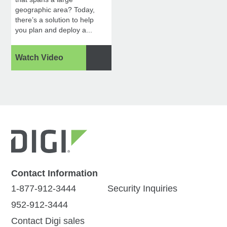
geographic area? Today,
there’s a solution to help
you plan and deploy a...
Watch Video
Contact Information
1-877-912-3444
Security Inquiries
952-912-3444
Contact Digi sales