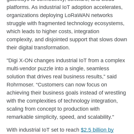
platforms. As industrial IoT adoption accelerates,
organizations deploying LoRaWAN networks
struggle with fragmented technology ecosystems,
which leads to higher costs, integration
complexity, and disjointed support that slows down
their digital transformation.​​​​​​​​​​​​​​​​
"Digi X-ON changes industrial IoT from a complex
multi-vendor puzzle into a single, seamless
solution that drives real business results,” said
Rohrmoser. “Customers can now focus on
achieving their business goals instead of wrestling
with the complexities of technology integration,
scaling from concept to production with
remarkable simplicity, speed, and scalability."​​​​​​​​​​​​​​​​
With industrial IoT set to reach
$2.5 billion by