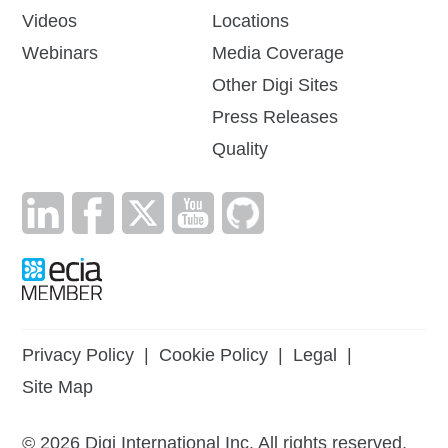
Videos
Locations
Webinars
Media Coverage
Other Digi Sites
Press Releases
Quality
Privacy Policy
|
Cookie Policy
|
Legal
|
Site Map
©
2026
Digi International Inc. All rights reserved.