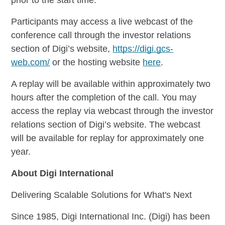
Participants may access a live webcast of the
conference call through the investor relations
section of Digi’s website,
https://digi.gcs-
web.com/
or the hosting website
here
.
A replay will be available within approximately two
hours after the completion of the call. You may
access the replay via webcast through the investor
relations section of Digi’s website. The webcast
will be available for replay for approximately one
year.
About Digi International
Delivering Scalable Solutions for What's Next
Since 1985, Digi International Inc. (Digi) has been