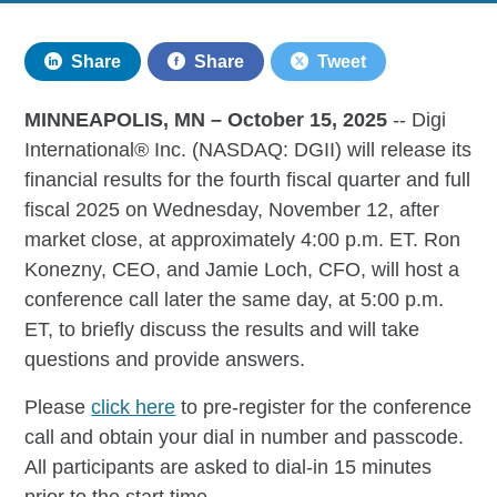
Share
Share
Tweet
MINNEAPOLIS, MN –­­­­­­­­­­­­­­­­­­ October 15, 2025
-- Digi
International® Inc. (NASDAQ: DGII) will release its
financial results for the fourth fiscal quarter and full
fiscal 2025 on Wednesday, November 12, after
market close, at approximately 4:00 p.m. ET. Ron
Konezny, CEO, and Jamie Loch, CFO, will host a
conference call later the same day, at 5:00 p.m.
ET, to briefly discuss the results and will take
questions and provide answers.
Please
click here
to pre-register for the conference
call and obtain your dial in number and passcode.
All participants are asked to dial-in 15 minutes
prior to the start time.