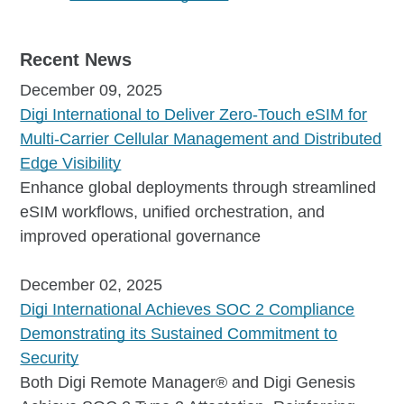
Recent News
December 09, 2025
Digi International to Deliver Zero-Touch eSIM for
Multi-Carrier Cellular Management and Distributed
Edge Visibility
Enhance global deployments through streamlined
eSIM workflows, unified orchestration, and
improved operational governance
December 02, 2025
Digi International Achieves SOC 2 Compliance
Demonstrating its Sustained Commitment to
Security
Both Digi Remote Manager® and Digi Genesis