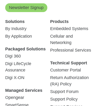
Newsletter Signup
Solutions
Products
By Industry
Embedded Systems
By Application
Cellular and
Networking
Packaged Solutions
Professional Services
Digi 360
Technical Support
Digi LifeCycle
Assurance
Customer Portal
Digi X-ON
Return Authorization
(RA) Policy
Managed Services
Support Forum
Opengear
Support Policy
SmartSense