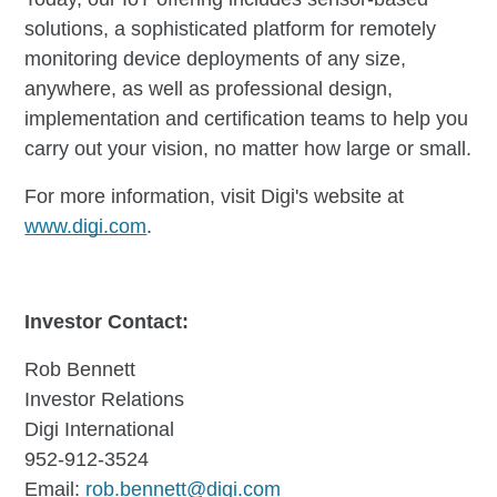
solutions, a sophisticated platform for remotely
monitoring device deployments of any size,
anywhere, as well as professional design,
implementation and certification teams to help you
carry out your vision, no matter how large or small.
For more information, visit Digi's website at
www.digi.com
.
Investor Contact:
Rob Bennett
Investor Relations
Digi International
952-912-3524
Email:
rob.bennett@digi.com