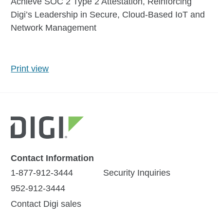
Achieve SOC 2 Type 2 Attestation, Reinforcing
Digi’s Leadership in Secure, Cloud-Based IoT and
Network Management
Print view
Contact Information
1-877-912-3444
Security Inquiries
952-912-3444
Contact Digi sales