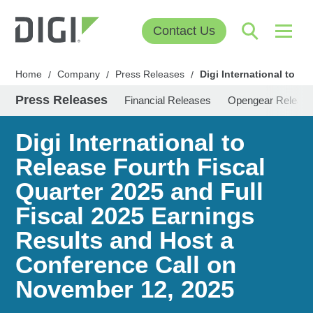
Contact Us
Home
Company
Press Releases
Digi International to R
/
/
/
Press Releases
Financial Releases
Opengear Releas
Digi International to
Release Fourth Fiscal
Quarter 2025 and Full
Fiscal 2025 Earnings
Results and Host a
Conference Call on
November 12, 2025