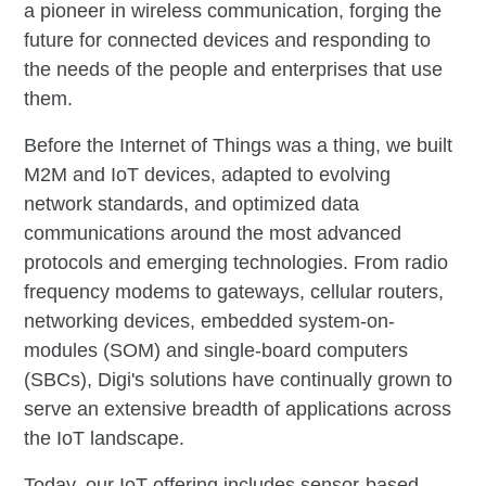
a pioneer in wireless communication, forging the
future for connected devices and responding to
the needs of the people and enterprises that use
them.
Before the Internet of Things was a thing, we built
M2M and IoT devices, adapted to evolving
network standards, and optimized data
communications around the most advanced
protocols and emerging technologies. From radio
frequency modems to gateways, cellular routers,
networking devices, embedded system-on-
modules (SOM) and single-board computers
(SBCs), Digi's solutions have continually grown to
serve an extensive breadth of applications across
the IoT landscape.
Today, our IoT offering includes sensor-based