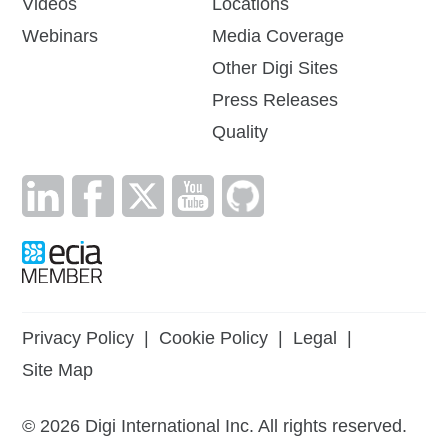
Videos
Locations
Webinars
Media Coverage
Other Digi Sites
Press Releases
Quality
Privacy Policy
|
Cookie Policy
|
Legal
|
Site Map
©
2026
Digi International Inc. All rights reserved.