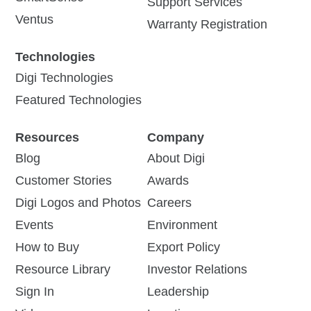
Support Services
Ventus
Warranty Registration
Technologies
Digi Technologies
Featured Technologies
Resources
Company
Blog
About Digi
Customer Stories
Awards
Digi Logos and Photos
Careers
Events
Environment
How to Buy
Export Policy
Resource Library
Investor Relations
Sign In
Leadership