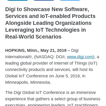
Digi to Showcase New Software,
Services and IoT-enabled Products
Alongside Leading Organizations
Leveraging IoT Technologies in
Real-World Scenarios
HOPKINS, Minn., May 21, 2019 –
Digi
International®, (NASDAQ: DGII,
www.digi.com
), a
leading global provider of Internet of Things (IoT)
connectivity products and services, will host its
Global IoT Conference on June 5, 2019, in
Minneapolis, Minnesota.
The Digi Global IoT Conference is an immersive
experience that gathers a select group of business
executives, engineering leaders, IoT practitioners,