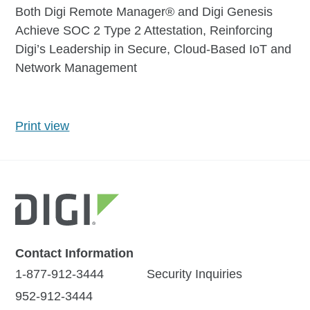
Both Digi Remote Manager® and Digi Genesis
Achieve SOC 2 Type 2 Attestation, Reinforcing
Digi’s Leadership in Secure, Cloud-Based IoT and
Network Management
Print view
Contact Information
1-877-912-3444
Security Inquiries
952-912-3444