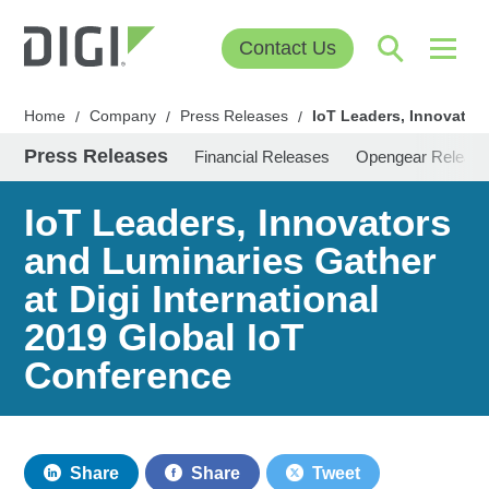
Contact Us
Home
Company
Press Releases
IoT Leaders, Innovators
/
/
/
Press Releases
Financial Releases
Opengear Releas
IoT Leaders, Innovators
and Luminaries Gather
at Digi International
2019 Global IoT
Conference
Share
Share
Tweet