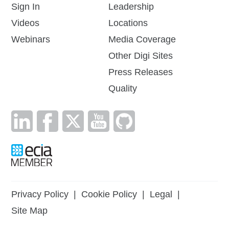
Sign In
Leadership
Videos
Locations
Webinars
Media Coverage
Other Digi Sites
Press Releases
Quality
Privacy Policy
|
Cookie Policy
|
Legal
|
Site Map