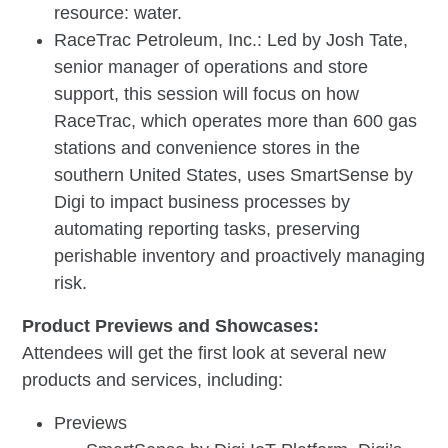
resource: water.
RaceTrac Petroleum, Inc.: Led by Josh Tate,
senior manager of operations and store
support, this session will focus on how
RaceTrac, which operates more than 600 gas
stations and convenience stores in the
southern United States, uses SmartSense by
Digi to impact business processes by
automating reporting tasks, preserving
perishable inventory and proactively managing
risk.
Product Previews and Showcases:
Attendees will get the first look at several new
products and services, including:
Previews