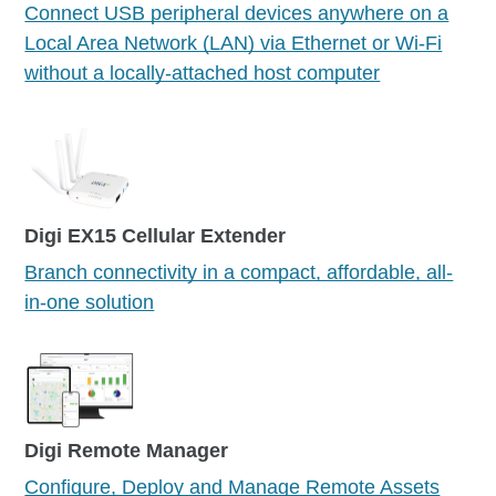
Connect USB peripheral devices anywhere on a
Local Area Network (LAN) via Ethernet or Wi-Fi
without a locally-attached host computer
Digi EX15 Cellular Extender
Branch connectivity in a compact, affordable, all-
in-one solution
Digi Remote Manager
Configure, Deploy and Manage Remote Assets