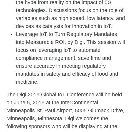
the hype from reality on the impact of 5G
technologies. Discussions focus on the role of
variables such as high speed, low latency, and
devices as catalysts for innovation in IoT.
Leverage IoT to Turn Regulatory Mandates
into Measurable ROI, by Digi. This session will
focus on leveraging IoT to automate
compliance management, save time and
ensure accuracy in meeting regulatory
mandates in safety and efficacy of food and
medicine.
The Digi 2019 Global IoT Conference will be held
on June 5, 2019 at the InterContinental
Minneapolis-St. Paul Airport, 5005 Glumack Drive,
Minneapolis, Minnesota. Digi welcomes the
following sponsors who will be displaying at the