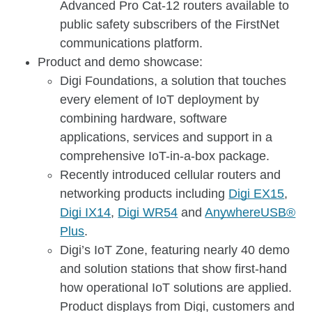
Advanced Pro Cat-12 routers available to
public safety subscribers of the FirstNet
communications platform.
Product and demo showcase:
Digi Foundations, a solution that touches
every element of IoT deployment by
combining hardware, software
applications, services and support in a
comprehensive IoT-in-a-box package.
Recently introduced cellular routers and
networking products including
Digi EX15
,
Digi IX14
,
Digi WR54
and
AnywhereUSB®
Plus
.
Digi’s IoT Zone, featuring nearly 40 demo
and solution stations that show first-hand
how operational IoT solutions are applied.
Product displays from Digi, customers and