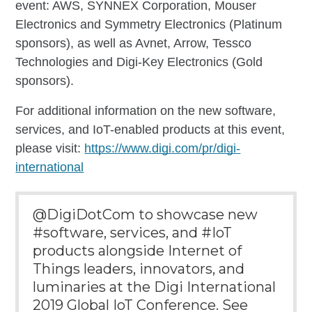
event: AWS, SYNNEX Corporation, Mouser
Electronics and Symmetry Electronics (Platinum
sponsors), as well as Avnet, Arrow, Tessco
Technologies and Digi-Key Electronics (Gold
sponsors).
For additional information on the new software,
services, and IoT-enabled products at this event,
please visit:
https://www.digi.com/pr/digi-
international
@DigiDotCom to showcase new
#software, services, and #IoT
products alongside Internet of
Things leaders, innovators, and
luminaries at the Digi International
2019 Global IoT Conference. See