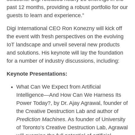
past 12 months, providing a robust portfolio for our
guests to learn and experience.”
Digi International CEO Ron Konezny will kick off
the event with fresh perspectives on the evolving
IoT landscape and unveil several new products
and solutions. His keynote will lay the foundation
for a number of industry discussions, including:
Keynote Presentations:
What Can We Expect from Artificial
Intelligence—And How Can We Harness Its
Power Today?, by Dr. Ajay Agrawal, founder of
the Creative Destruction Lab and author of
Prediction Machines
. As founder of University
of Toronto’s Creative Destruction Lab, Agrawal