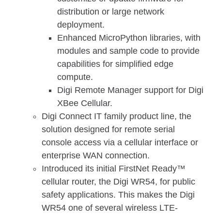
distribution or large network
deployment.
Enhanced MicroPython libraries, with
modules and sample code to provide
capabilities for simplified edge
compute.
Digi Remote Manager support for Digi
XBee Cellular.
Digi Connect IT family product line, the
solution designed for remote serial
console access via a cellular interface or
enterprise WAN connection.
Introduced its initial FirstNet Ready™
cellular router, the Digi WR54, for public
safety applications. This makes the Digi
WR54 one of several wireless LTE-