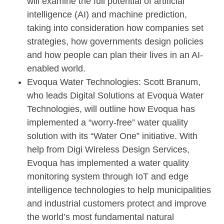
will examine the full potential of artificial
intelligence (AI) and machine prediction,
taking into consideration how companies set
strategies, how governments design policies
and how people can plan their lives in an AI-
enabled world.
Evoqua Water Technologies: Scott Branum,
who leads Digital Solutions at Evoqua Water
Technologies, will outline how Evoqua has
implemented a “worry-free” water quality
solution with its “Water One” initiative. With
help from Digi Wireless Design Services,
Evoqua has implemented a water quality
monitoring system through IoT and edge
intelligence technologies to help municipalities
and industrial customers protect and improve
the world’s most fundamental natural