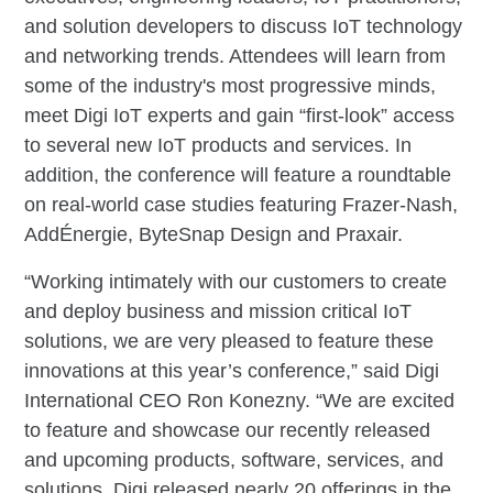
and solution developers to discuss IoT technology
and networking trends. Attendees will learn from
some of the industry's most progressive minds,
meet Digi IoT experts and gain “first-look” access
to several new IoT products and services. In
addition, the conference will feature a roundtable
on real-world case studies featuring Frazer-Nash,
AddÉnergie, ByteSnap Design and Praxair.
“Working intimately with our customers to create
and deploy business and mission critical IoT
solutions, we are very pleased to feature these
innovations at this year’s conference,” said Digi
International CEO Ron Konezny. “We are excited
to feature and showcase our recently released
and upcoming products, software, services, and
solutions. Digi released nearly 20 offerings in the