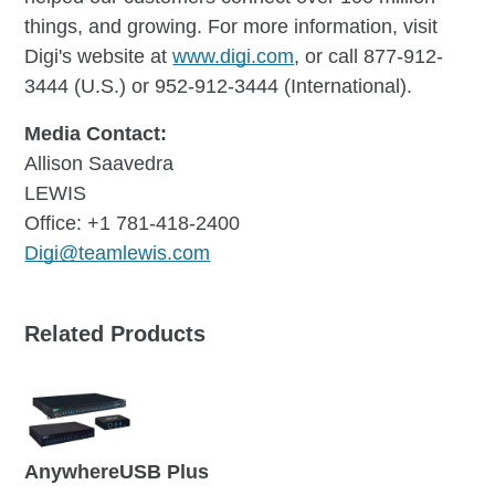
things, and growing. For more information, visit
Digi's website at
www.digi.com
, or call 877-912-
3444 (U.S.) or 952-912-3444 (International).
Media Contact:
Allison Saavedra
LEWIS
Office: +1 781-418-2400
Digi@teamlewis.com
Related Products
AnywhereUSB Plus