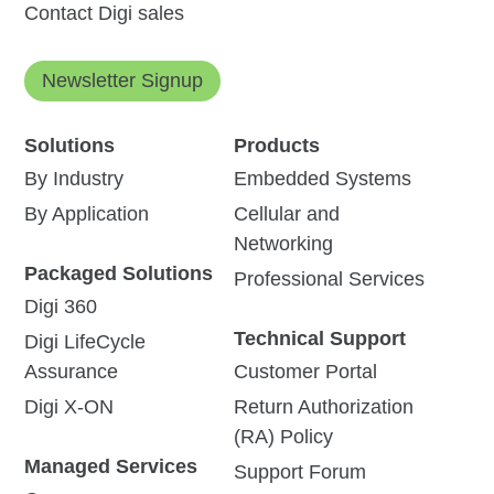
Contact Digi sales
Newsletter Signup
Solutions
Products
By Industry
Embedded Systems
By Application
Cellular and
Networking
Packaged Solutions
Professional Services
Digi 360
Technical Support
Digi LifeCycle
Assurance
Customer Portal
Digi X-ON
Return Authorization
(RA) Policy
Managed Services
Support Forum