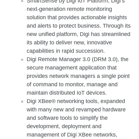
SmartSense by Digi IoT Platform, Digi’s
next-generation remote monitoring
solution that provides actionable insights
and alerts to protect business. Through its
new unified platform, Digi has streamlined
its ability to deliver new, innovative
capabilities in rapid succession.
Digi Remote Manager 3.0 (DRM 3.0), the
secure management application that
provides network managers a single point
of command to monitor, manage and
maintain distributed IoT devices.
Digi XBee® networking tools, expanded
with many new and revamped hardware
and software tools to simplify the
development, deployment and
management of Digi XBee networks,