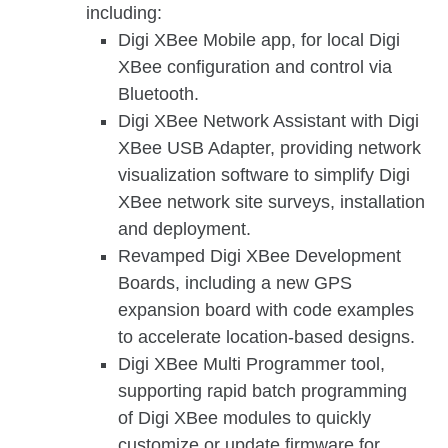
including:
Digi XBee Mobile app, for local Digi
XBee configuration and control via
Bluetooth.
Digi XBee Network Assistant with Digi
XBee USB Adapter, providing network
visualization software to simplify Digi
XBee network site surveys, installation
and deployment.
Revamped Digi XBee Development
Boards, including a new GPS
expansion board with code examples
to accelerate location-based designs.
Digi XBee Multi Programmer tool,
supporting rapid batch programming
of Digi XBee modules to quickly
customize or update firmware for