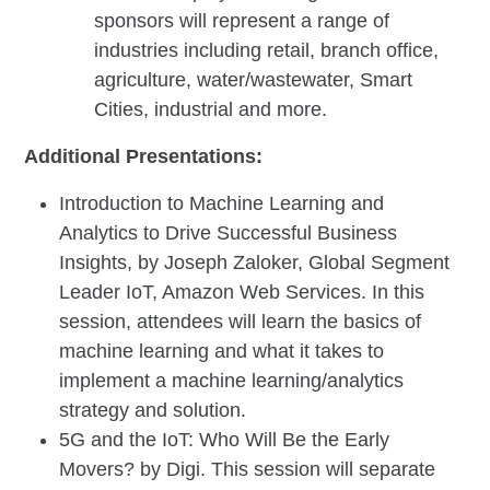
sponsors will represent a range of
industries including retail, branch office,
agriculture, water/wastewater, Smart
Cities, industrial and more.
Additional Presentations:
Introduction to Machine Learning and
Analytics to Drive Successful Business
Insights, by Joseph Zaloker, Global Segment
Leader IoT, Amazon Web Services. In this
session, attendees will learn the basics of
machine learning and what it takes to
implement a machine learning/analytics
strategy and solution.
5G and the IoT: Who Will Be the Early
Movers? by Digi. This session will separate