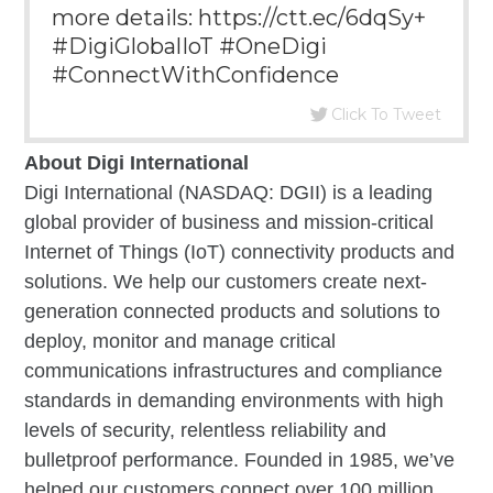
more details: https://ctt.ec/6dqSy+
#DigiGlobalIoT #OneDigi
#ConnectWithConfidence
Click To Tweet
About Digi International
Digi International (NASDAQ: DGII) is a leading
global provider of business and mission-critical
Internet of Things (IoT) connectivity products and
solutions. We help our customers create next-
generation connected products and solutions to
deploy, monitor and manage critical
communications infrastructures and compliance
standards in demanding environments with high
levels of security, relentless reliability and
bulletproof performance. Founded in 1985, we’ve
helped our customers connect over 100 million