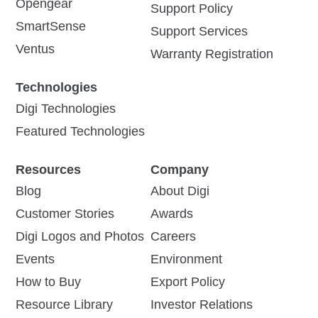
Opengear
Support Policy
SmartSense
Support Services
Ventus
Warranty Registration
Technologies
Digi Technologies
Featured Technologies
Resources
Company
Blog
About Digi
Customer Stories
Awards
Digi Logos and Photos
Careers
Events
Environment
How to Buy
Export Policy
Resource Library
Investor Relations