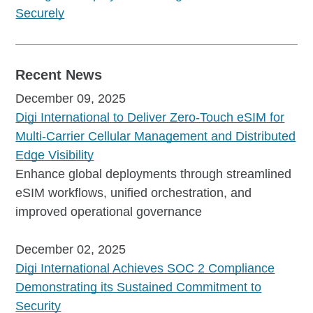
Securely
Recent News
December 09, 2025
Digi International to Deliver Zero-Touch eSIM for
Multi-Carrier Cellular Management and Distributed
Edge Visibility
Enhance global deployments through streamlined
eSIM workflows, unified orchestration, and
improved operational governance
December 02, 2025
Digi International Achieves SOC 2 Compliance
Demonstrating its Sustained Commitment to
Security