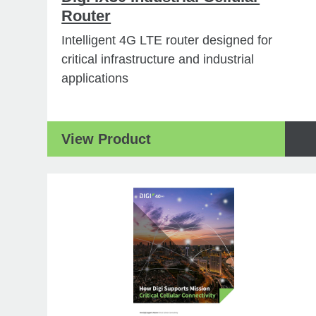
Router
Intelligent 4G LTE router designed for
critical infrastructure and industrial
applications
View Product