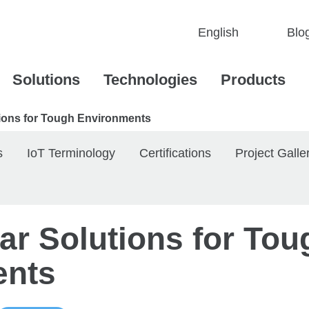
Blo
Solutions
Technologies
Products
utions for Tough Environments
s
IoT Terminology
Certifications
Project Galle
lar Solutions for Tou
ents