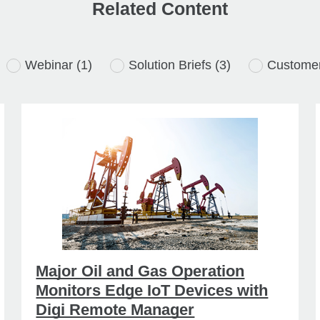
Related Content
Webinar
(1)
Solution Briefs
(3)
Customer
Major Oil and Gas Operation
Monitors Edge IoT Devices with
Digi Remote Manager