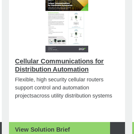
Cellular Communications for
Distribution Automation
Flexible, high security cellular routers
support control and automation
projectsacross utility distribution systems
View Solution Brief