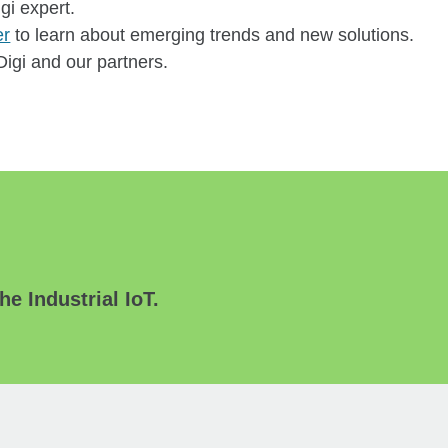
igi expert.
er
to learn about emerging trends and new solutions.
igi and our partners.
he Industrial IoT.