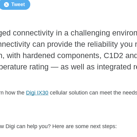
Tweet
d connectivity in a challenging environ
nnectivity can provide the reliability you
ion, with hardened components, C1D2 and
rature rating — as well as integrated
arn how the
Digi IX30
cellular solution can meet the needs 
w Digi can help you? Here are some next steps: