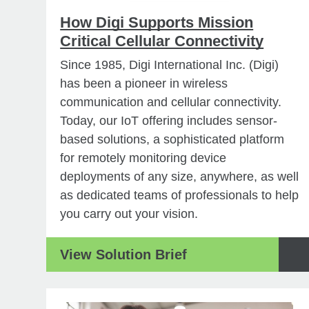
How Digi Supports Mission
Critical Cellular Connectivity
Since 1985, Digi International Inc. (Digi)
has been a pioneer in wireless
communication and cellular connectivity.
Today, our IoT offering includes sensor-
based solutions, a sophisticated platform
for remotely monitoring device
deployments of any size, anywhere, as well
as dedicated teams of professionals to help
you carry out your vision.
View Solution Brief