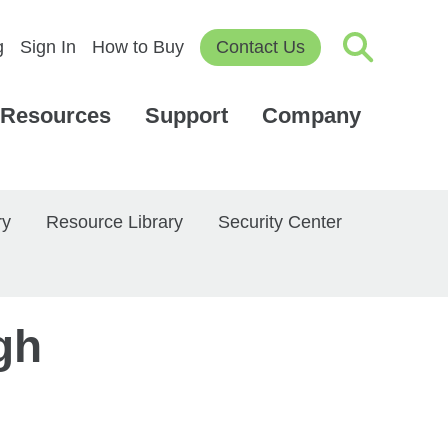
g
Sign In
How to Buy
Contact Us
Resources
Support
Company
ry
Resource Library
Security Center
gh