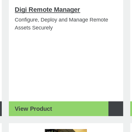
Digi Remote Manager
Configure, Deploy and Manage Remote
Assets Securely
View Product