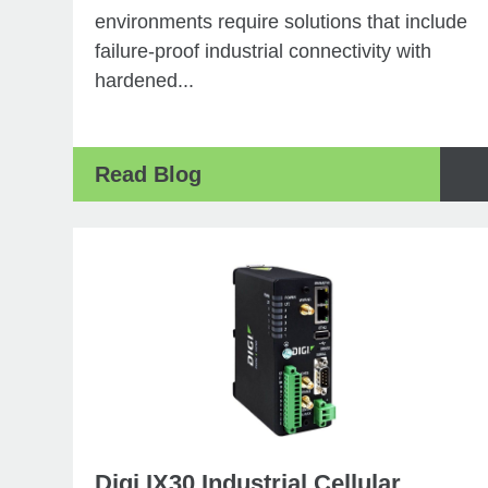
environments require solutions that include
failure-proof industrial connectivity with
hardened...
Read Blog
Digi IX30 Industrial Cellular