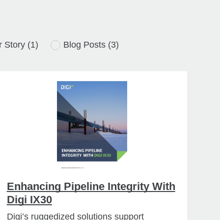
 Story
(1)
Blog Posts
(3)
Enhancing Pipeline Integrity With
Digi IX30
Digi’s ruggedized solutions support