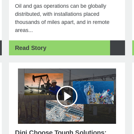
Oil and gas operations can be globally
distributed, with installations placed
thousands of miles apart, and in remote
areas...
Read Story
Digi Choose Tough Solutions: