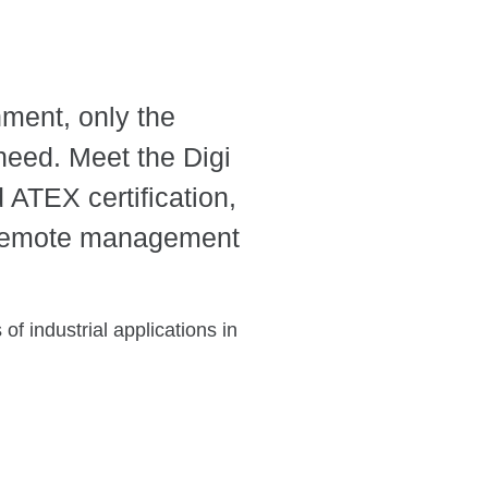
ment, only the
 need. Meet the Digi
 ATEX certification,
 remote management
of industrial applications in