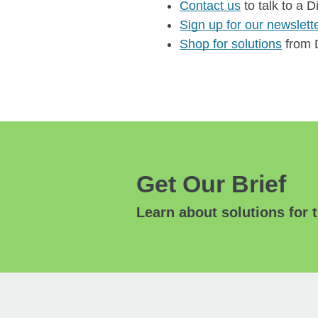
Contact us
to talk to a D
Sign up for our newslett
Shop for solutions
from D
Get Our Brief
Learn about solutions for t