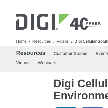
Home
Resources
Videos
Digi Cellular Sol
/
/
/
Resources
Customer Stories
Event
Videos
Webinars
Digi Cellu
Environm