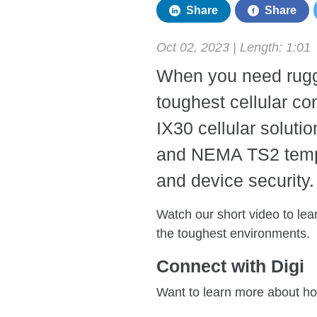
Share
Share
Oct 02, 2023 | Length:
1:01
When you need rugge
toughest cellular co
IX30 cellular solut
and NEMA TS2 tempe
and device security.
Watch our short video to le
the toughest environments.
Connect with Digi
Want to learn more about ho