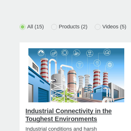
All
(15)
Products
(2)
Videos
(5)
Industrial Connectivity in the
Toughest Environments
Industrial conditions and harsh