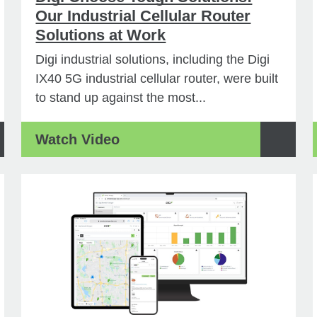
Our Industrial Cellular Router
Solutions at Work
Digi industrial solutions, including the Digi
IX40 5G industrial cellular router, were built
to stand up against the most...
Watch Video