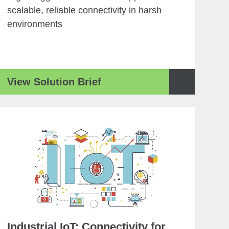
scalable, reliable connectivity in harsh
environments
View Solution Brief
Industrial IoT: Connectivity for