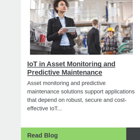
IoT in Asset Monitoring and
Predictive Maintenance
Asset monitoring and predictive
maintenance solutions support applications
that depend on robust, secure and cost-
effective IoT...
Read Blog