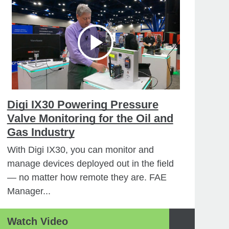
Digi IX30 Powering Pressure
Valve Monitoring for the Oil and
Gas Industry
With Digi IX30, you can monitor and
manage devices deployed out in the field
— no matter how remote they are. FAE
Manager...
Watch Video