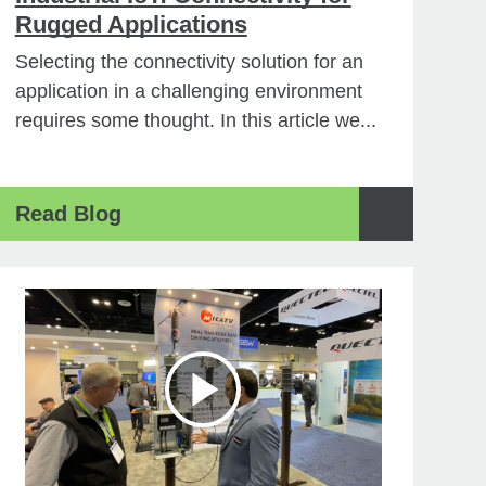
Rugged Applications
Selecting the connectivity solution for an
application in a challenging environment
requires some thought. In this article we...
Read Blog