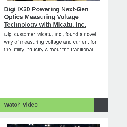
Digi IX30 Powering Next-Gen
Optics Measuring Voltage
Technology with Micatu, Inc.
Digi customer Micatu, Inc., found a novel
way of measuring voltage and current for
the utility industry without the traditional...
Watch Video