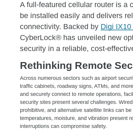
A full-featured cellular router is 
be installed easily and delivers re
connectivity. Backed by
Digi IX10 
CyberLock® has unveiled new opt
security in a reliable, cost-effectiv
Rethinking Remote Secu
Across numerous sectors such as airport security
traffic cabinets, roadway signs, ATMs, and more
and securely connect to remote operations, facil
security sites present several challenges. Wired i
prohibitive, and alternative satellite links can 
temperatures, moisture, and vibration present re
interruptions can compromise safety.