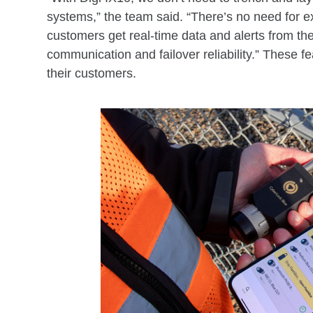
systems,” the team said. “There’s no need for exp
customers get real-time data and alerts from the
communication and failover reliability.” These 
their customers.