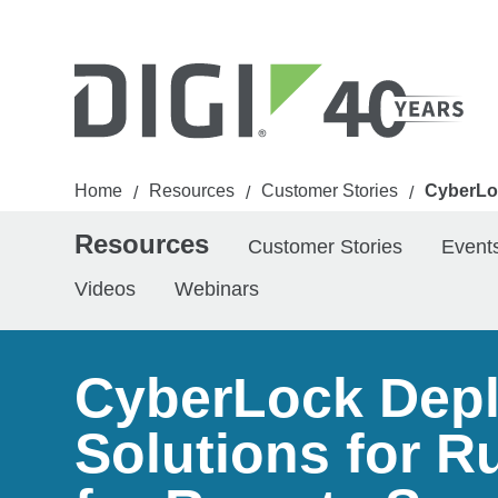
Home
Resources
Customer Stories
CyberLoc
/
/
/
Resources
Customer Stories
Event
Videos
Webinars
CyberLock Deplo
Solutions for R