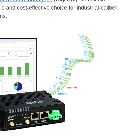
e and cost-effective choice for industrial-caliber
ns.