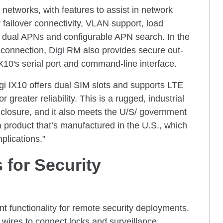
networks, with features to assist in network
failover connectivity, VLAN support, load
 dual APNs and configurable APN search. In the
k connection, Digi RM also provides secure out-
10's serial port and command-line interface.
Digi IX10 offers dual SIM slots and supports LTE
 greater reliability. This is a rugged, industrial
nclosure, and it also meets the U/S/ government
a product that’s manufactured in the U.S., which
plications.”
 for Security
nt functionality for remote security deployments.
 wires to connect locks and surveillance