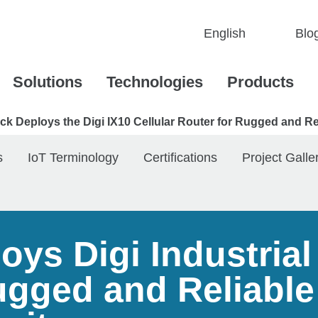
Blo
Solutions
Technologies
Products
k Deploys the Digi IX10 Cellular Router for Rugged and Rel
s
IoT Terminology
Certifications
Project Galle
ys Digi Industrial 
ugged and Reliable