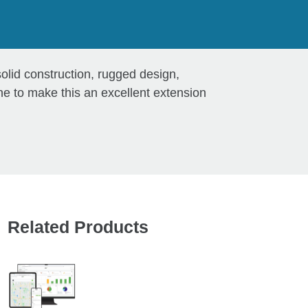
lid construction, rugged design,
e to make this an excellent extension
Related Products