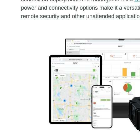
power and connectivity options make it a versatil
remote security and other unattended applicatio