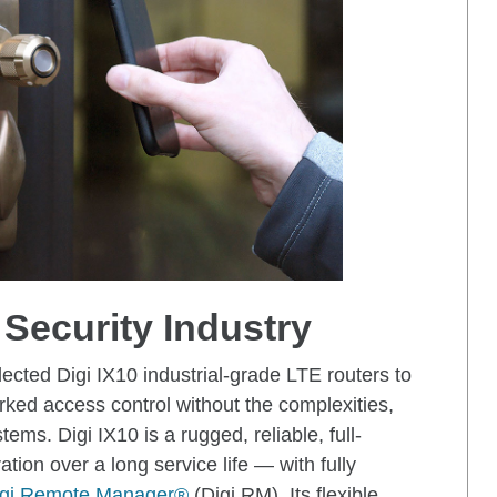
 Security Industry
ected Digi IX10 industrial-grade LTE routers to
rked access control without the complexities,
ms. Digi IX10 is a rugged, reliable, full-
ration over a long service life — with fully
igi Remote Manager®
(Digi RM). Its flexible