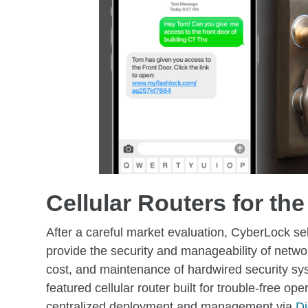
Cellular Routers for the
After a careful market evaluation, CyberLock sel
provide the security and manageability of netwo
cost, and maintenance of hardwired security syste
featured cellular router built for trouble-free ope
centralized deployment and management via
D