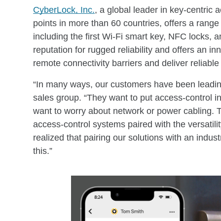
CyberLock, Inc.
, a global leader in key-centric
points in more than 60 countries, offers a range
including the first Wi-Fi smart key, NFC locks
reputation for rugged reliability and offers an i
remote connectivity barriers and deliver reliable 
“In many ways, our customers have been leadin
sales group. “They want to put access-control in
want to worry about network or power cabling. 
access-control systems paired with the versatilit
realized that pairing our solutions with an indust
this.”