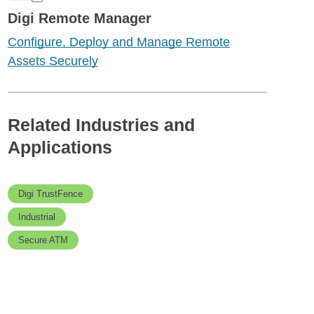
Digi Remote Manager
Configure, Deploy and Manage Remote
Assets Securely
Related Industries and
Applications
Digi TrustFence
Industrial
Secure ATM