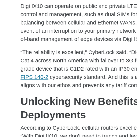
Digi IX10 can operate on public and private LTE 
control and management, such as dual SIMs for 
balancing between cellular and Ethernet WANs,
event of an interruption to your primary networ
of-band management of edge devices via Digi IX
“The reliability is excellent,” CyberLock said. “
Cat 4 across North America with failover to 3G for
grade device that is C1D2 rated with an IP30 e
FIPS 140-2
cybersecurity standard. And this is 
aligns with our ethos and prevents any tariff com
Unlocking New Benefits
Deployments
According to CyberLock, cellular routers excelle
“With Digi IX10, we don’t need to trench and lay