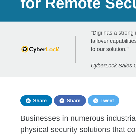
for Remote Secu
"Digi has a strong
failover capabilit
to our solution."
CyberLock Sales 
Share
Share
Tweet
Businesses in numerous industrial
physical security solutions that c