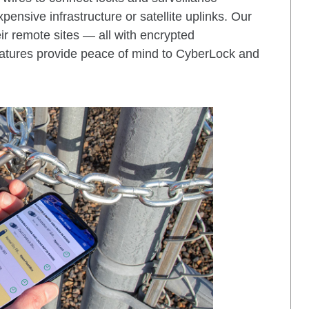
ensive infrastructure or satellite uplinks. Our
ir remote sites — all with encrypted
features provide peace of mind to CyberLock and