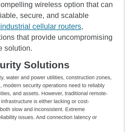
a compelling wireless option that can
liable, secure, and scalable
industrial cellular routers
,
ions that provide uncompromising
e solution.
rity Solutions
, water and power utilities, construction zones,
, modern security operations need to reliably
ities, and assets. However, traditional remote-
nfrastructure is either lacking or cost-
be both slow and inconsistent. Extreme
liability issues. And connection latency or