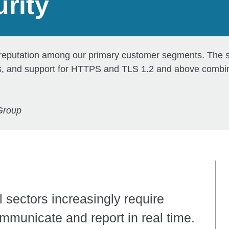
rity
 reputation among our primary customer segments. The so
ies, and support for HTTPS and TLS 1.2 and above combin
Group
 sectors increasingly require
ommunicate and report in real time.