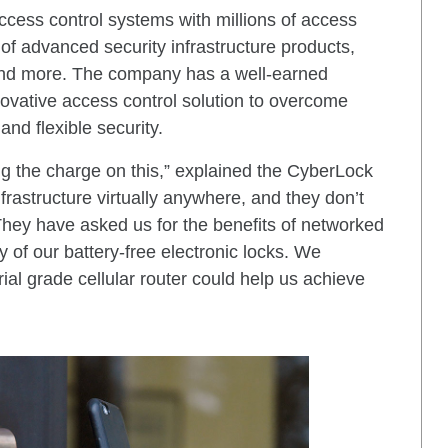
 access control systems with millions of access
 of advanced security infrastructure products,
, and more. The company has a well-earned
nnovative access control solution to overcome
and flexible security.
g the charge on this,” explained the CyberLock
frastructure virtually anywhere, and they don’t
They have asked us for the benefits of networked
y of our battery-free electronic locks. We
rial grade cellular router could help us achieve