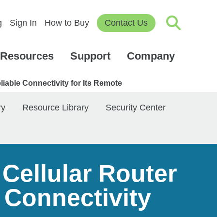
g
Sign In
How to Buy
Contact Us
Resources
Support
Company
iable Connectivity for Its Remote
ry
Resource Library
Security Center
Cellular Router
 Connectivity