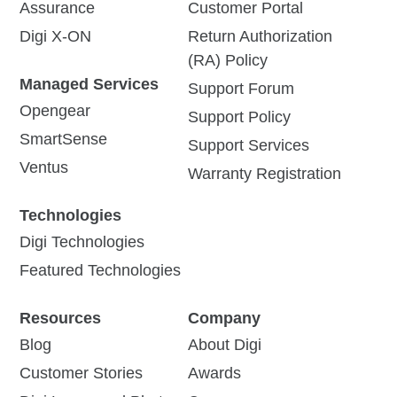
Assurance
Customer Portal
Digi X-ON
Return Authorization
(RA) Policy
Managed Services
Support Forum
Opengear
Support Policy
SmartSense
Support Services
Ventus
Warranty Registration
Technologies
Digi Technologies
Featured Technologies
Resources
Company
Blog
About Digi
Customer Stories
Awards