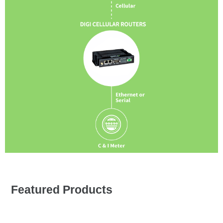
Featured Products