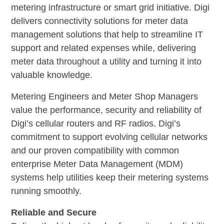
metering infrastructure or smart grid initiative. Digi
delivers connectivity solutions for meter data
management solutions that help to streamline IT
support and related expenses while, delivering
meter data throughout a utility and turning it into
valuable knowledge.
Metering Engineers and Meter Shop Managers
value the performance, security and reliability of
Digi’s cellular routers and RF radios. Digi’s
commitment to support evolving cellular networks
and our proven compatibility with common
enterprise Meter Data Management (MDM)
systems help utilities keep their metering systems
running smoothly.
Reliable and Secure