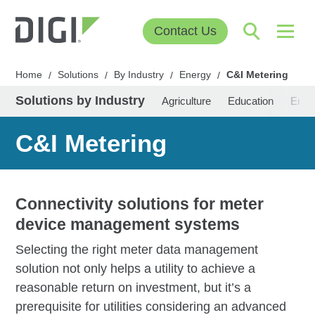
Contact Us
Home
Solutions
By Industry
Energy
C&I Metering
/
/
/
/
Solutions by Industry
Agriculture
Education
Ener
C&I Metering
Connectivity solutions for meter
device management systems
Selecting the right meter data management
solution not only helps a utility to achieve a
reasonable return on investment, but it’s a
prerequisite for utilities considering an advanced