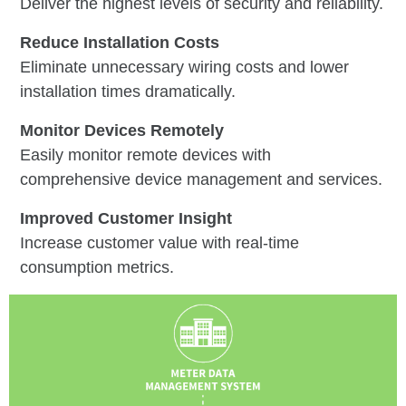
Deliver the highest levels of security and reliability.
Reduce Installation Costs
Eliminate unnecessary wiring costs and lower
installation times dramatically.
Monitor Devices Remotely
Easily monitor remote devices with
comprehensive device management and services.
Improved Customer Insight
Increase customer value with real-time
consumption metrics.