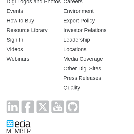
Digi Logos and Photos
Careers
Events
Environment
How to Buy
Export Policy
Resource Library
Investor Relations
Sign In
Leadership
Videos
Locations
Webinars
Media Coverage
Other Digi Sites
Press Releases
Quality