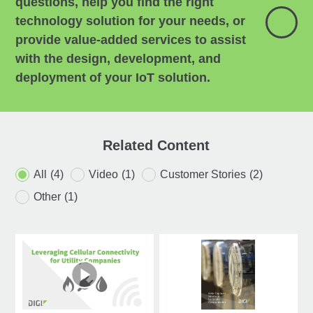
questions, help you find the right
technology solution for your needs, or
provide value-added services to assist
with the design, development, and
deployment of your IoT solution.
Related Content
All
(4)
Video
(1)
Customer Stories
(2)
Other
(1)