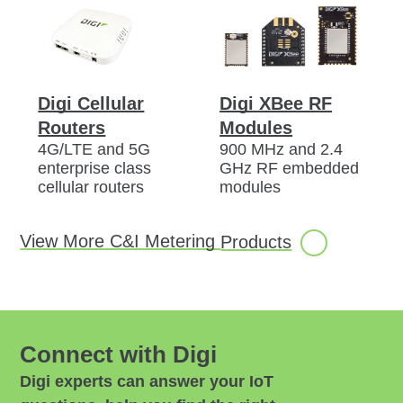
Digi Cellular
Digi XBee RF
Routers
Modules
4G/LTE and 5G
900 MHz and 2.4
enterprise class
GHz RF embedded
cellular routers
modules
View More C&I Metering
Products
Connect with Digi
Digi experts can answer your IoT