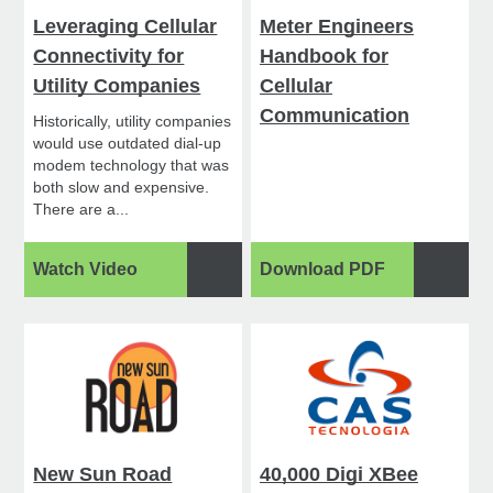
Leveraging Cellular
Meter Engineers
Connectivity for
Handbook for
Utility Companies
Cellular
Communication
Historically, utility companies
would use outdated dial-up
modem technology that was
both slow and expensive.
There are a...
Watch Video
Download PDF
New Sun Road
40,000 Digi XBee