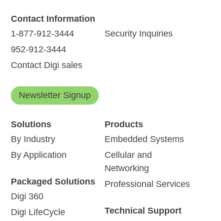
Contact Information
1-877-912-3444
Security Inquiries
952-912-3444
Contact Digi sales
Newsletter Signup
Solutions
Products
By Industry
Embedded Systems
By Application
Cellular and
Networking
Packaged Solutions
Professional Services
Digi 360
Technical Support
Digi LifeCycle