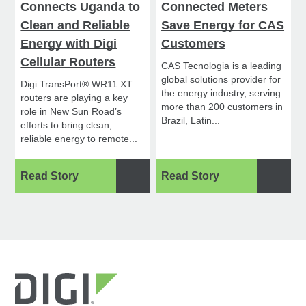
Connects Uganda to
Connected Meters
Clean and Reliable
Save Energy for CAS
Energy with Digi
Customers
Cellular Routers
CAS Tecnologia is a leading
global solutions provider for
Digi TransPort® WR11 XT
the energy industry, serving
routers are playing a key
more than 200 customers in
role in New Sun Road’s
Brazil, Latin...
efforts to bring clean,
reliable energy to remote...
Read Story
Read Story