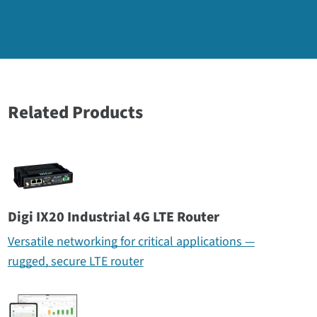
Related Products
Digi IX20 Industrial 4G LTE Router
Versatile networking for critical applications —
rugged, secure LTE router