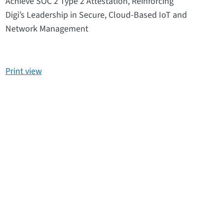
Achieve SOC 2 Type 2 Attestation, Reinforcing
Digi’s Leadership in Secure, Cloud-Based IoT and
Network Management
Print view