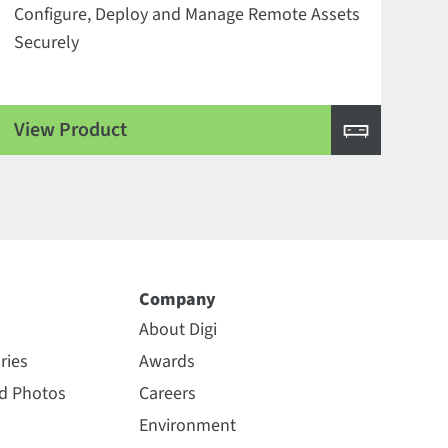
Configure, Deploy and Manage Remote Assets
Securely
View Product
Company
About Digi
ries
Awards
nd Photos
Careers
Environment