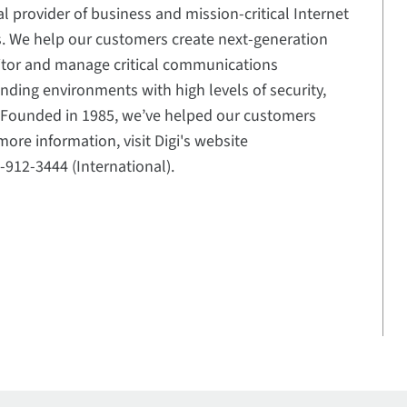
al provider of business and mission-critical Internet
ns. We help our customers create next-generation
itor and manage critical communications
ding environments with high levels of security,
e. Founded in 1985, we’ve helped our customers
ore information, visit Digi's website
2-912-3444 (International).