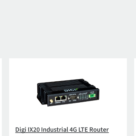
Digi IX20 Industrial 4G LTE Router