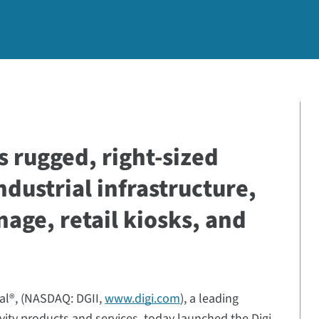
s rugged, right-sized
ndustrial infrastructure,
gnage, retail kiosks, and
nal®, (NASDAQ: DGII,
www.digi.com
), a leading
ivity products and services, today launched the Digi