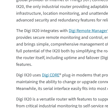
IX20, the only industrial router providing adaptable
infrastructure, location monitoring, and unattended
advanced security and redundancy features for re
The Digi IX20 integrates with
Digi Remote Manager
provides secure remote monitoring and control, 
and brings simple, comprehensive management of in
full potential of the IX20 both by simplifying the 
the router itself, including uptime and failover (Di
features.
Digi IX20 uses
Digi CORE
® plug-in modems that prov
maintaining the ability to change or upgrade conne
Meanwhile, its serial interface easily fits into mo
Digi IX20 is a versatile router with features to su
from critical industrial monitoring to self-service r