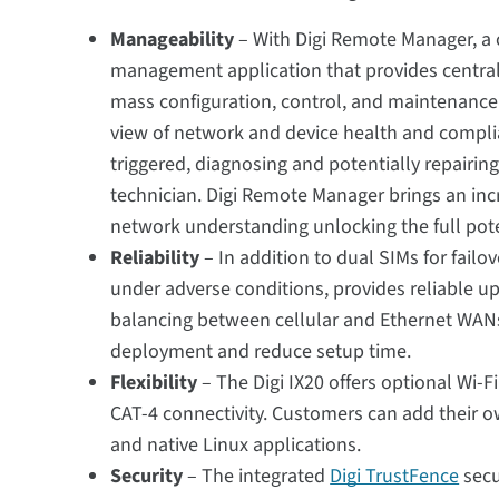
Manageability
– With Digi Remote Manager, a
management application that provides central
mass configuration, control, and maintenance f
view of network and device health and complia
triggered, diagnosing and potentially repairi
technician. Digi Remote Manager brings an inc
network understanding unlocking the full poten
Reliability
– In addition to dual SIMs for failov
under adverse conditions, provides reliable up
balancing between cellular and Ethernet WANs
deployment and reduce setup time.
Flexibility
– The Digi IX20 offers optional Wi-F
CAT-4 connectivity. Customers can add their
and native Linux applications.
Security
– The integrated
Digi TrustFence
secu