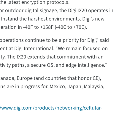
he latest encryption protocols.
 or outdoor digital signage, the Digi IX20 operates in
withstand the harshest environments. Digi’s new
eration in -40F to +158F (-40C to +70C).
perations continue to be a priority for Digi," said
ent at Digi International. "We remain focused on
ecurity. The IX20 extends that commitment with an
tivity paths, a secure OS, and edge intelligence.”
, Canada, Europe (and countries that honor CE),
ns are in progress for, Mexico, Japan, Malaysia,
//www.digi.com/products/networking/cellular-