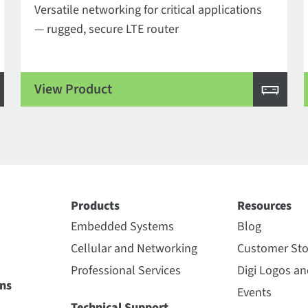
Versatile networking for critical applications
— rugged, secure LTE router
View Product
Products
Resources
Embedded Systems
Blog
Cellular and Networking
Customer Sto
Professional Services
Digi Logos a
ns
Events
Technical Support