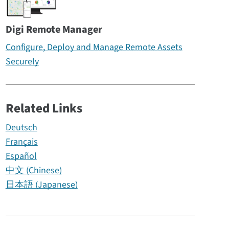
Digi Remote Manager
Configure, Deploy and Manage Remote Assets
Securely
Related Links
Deutsch
Français
Español
中文 (Chinese)
日本語 (Japanese)