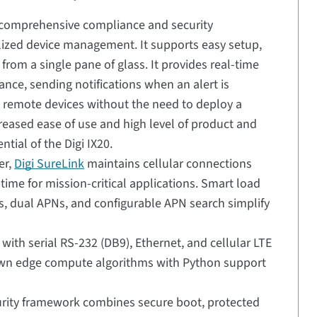
 comprehensive compliance and security
ized device management. It supports easy setup,
rom a single pane of glass. It provides real-time
nce, sending notifications when an alert is
ng remote devices without the need to deploy a
reased ease of use and high level of product and
tial of the Digi IX20.
er,
Digi SureLink
maintains cellular connections
time for mission-critical applications. Smart load
, dual APNs, and configurable APN search simplify
i with serial RS-232 (DB9), Ethernet, and cellular LTE
 own edge compute algorithms with Python support
rity framework combines secure boot, protected