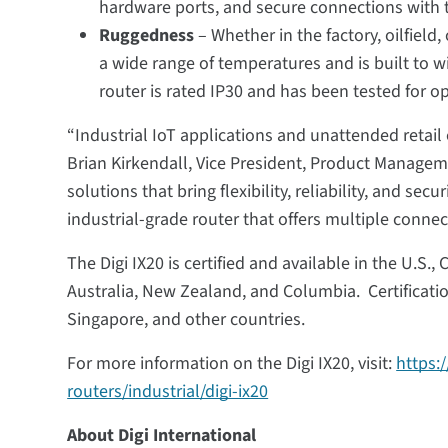
hardware ports, and secure connections with t
Ruggedness
– Whether in the factory, oilfield,
a wide range of temperatures and is built to 
router is rated IP30 and has been tested for op
“Industrial IoT applications and unattended retail o
Brian Kirkendall, Vice President, Product Managem
solutions that bring flexibility, reliability, and s
industrial-grade router that offers multiple connec
The Digi IX20 is certified and available in the U.S.
Australia, New Zealand, and Columbia. Certificatio
Singapore, and other countries.
For more information on the Digi IX20, visit:
https:
routers/industrial/digi-ix20
About Digi International