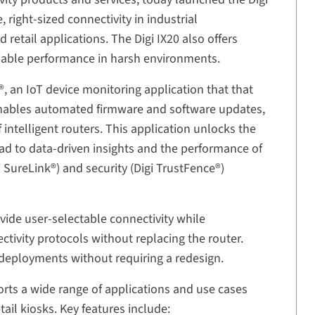
, right-sized connectivity in industrial
 retail applications. The Digi IX20 also offers
liable performance in harsh environments.
®, an IoT device monitoring application that that
enables automated firmware and software updates,
telligent routers. This application unlocks the
road to data-driven insights and the performance of
gi SureLink®) and security (Digi TrustFence®)
ide user-selectable connectivity while
ctivity protocols without replacing the router.
st deployments without requiring a redesign.
pports a wide range of applications and use cases
etail kiosks. Key features include: