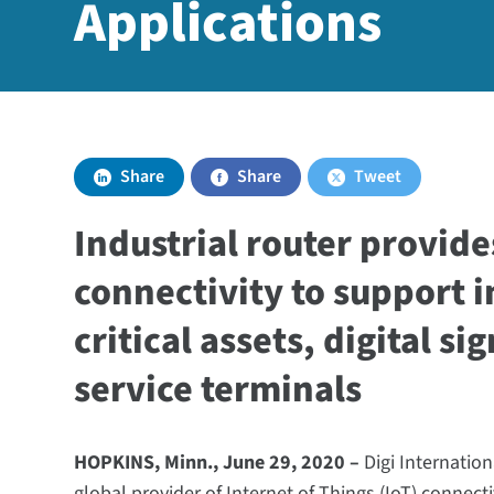
Applications
Share
Share
Tweet
Industrial router provide
connectivity to support i
critical assets, digital si
service terminals
HOPKINS, Minn., June 29, 2020 –
Digi Internatio
global provider of Internet of Things (IoT) connect