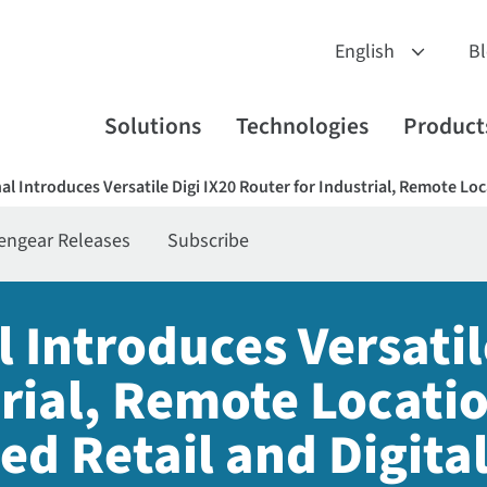
B
Solutions
Technologies
Product
nal Introduces Versatile Digi IX20 Router for Industrial, Remote Lo
engear Releases
Subscribe
l Introduces Versatil
trial, Remote Locati
ed Retail and Digita