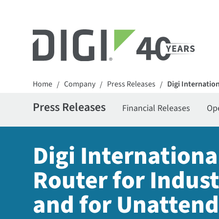
Home
Company
Press Releases
Digi Internatio
/
/
/
Press Releases
Financial Releases
Op
Digi Internationa
Router for Indus
and for Unattend