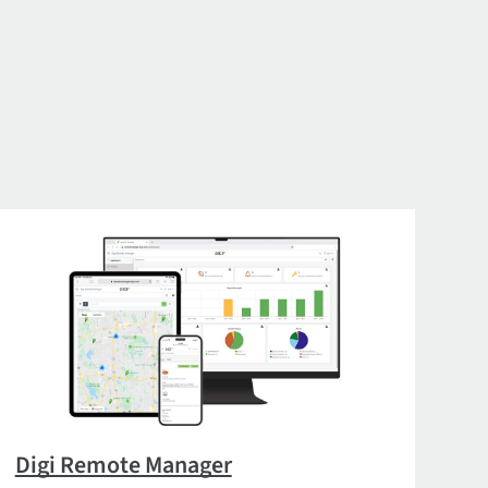
Digi Remote Manager