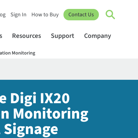
log
Sign In
How to Buy
Contact Us
s
Resources
Support
Company
cation Monitoring
e Digi IX20
on Monitoring
l Signage