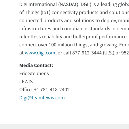
Digi International (NASDAQ: DGII) is a leading glob
of Things (IoT) connectivity products and solutio
connected products and solutions to deploy, mon
infrastructures and compliance standards in deman
relentless reliability and bulletproof performanc
connect over 100 million things, and growing. For m
at
www.digi.com
, or call 877-912-3444 (U.S.) or 95
Media Contact:
Eric Stephens
LEWIS
Office: +1 781-418-2402
Digi@teamlewis.com