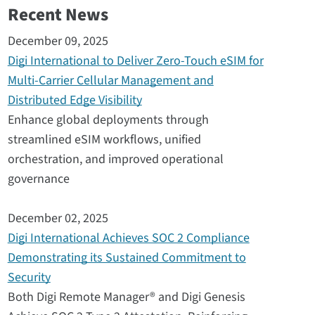
Recent News
December 09, 2025
Digi International to Deliver Zero-Touch eSIM for
Multi-Carrier Cellular Management and
Distributed Edge Visibility
Enhance global deployments through
streamlined eSIM workflows, unified
orchestration, and improved operational
governance
December 02, 2025
Digi International Achieves SOC 2 Compliance
Demonstrating its Sustained Commitment to
Security
Both Digi Remote Manager® and Digi Genesis