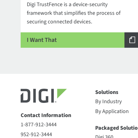
Digi TrustFence is a device-security
framework that simplifies the process of
securing connected devices.
I Want That
Solutions
By Industry
By Application
Contact Information
1-877-912-3444
Packaged Solutio
952-912-3444
Digi 360