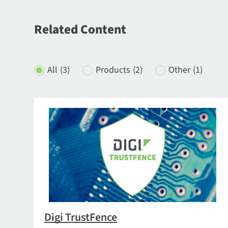
Related Content
All
(3)
Products
(2)
Other
(1)
Digi TrustFence