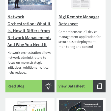
Network
Digi Remote Manager
Orchestration: What It
Datasheet
Is, How It Differs from
Comprehensive IoT device
management application for
Network Management,
secure asset deployment,
And Why You Need It
monitoring and control
Network orchestration allows
network administrators to
focus on more strategic
initiatives. Additionally, it can
help reduce...
Read Blog
View Datasheet