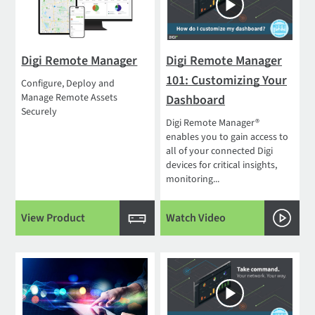
Digi Remote Manager
Digi Remote Manager
101: Customizing Your
Configure, Deploy and
Manage Remote Assets
Dashboard
Securely
Digi Remote Manager®
enables you to gain access to
all of your connected Digi
devices for critical insights,
monitoring...
View Product
Watch Video