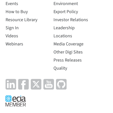
Events
Environment
How to Buy
Export Policy
Resource Library
Investor Relations
Sign In
Leadership
Videos
Locations
Webinars
Media Coverage
Other Digi Sites
Press Releases
Quality