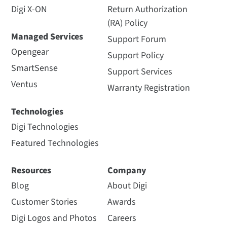
Digi X-ON
Return Authorization
(RA) Policy
Managed Services
Support Forum
Opengear
Support Policy
SmartSense
Support Services
Ventus
Warranty Registration
Technologies
Digi Technologies
Featured Technologies
Resources
Company
Blog
About Digi
Customer Stories
Awards
Digi Logos and Photos
Careers