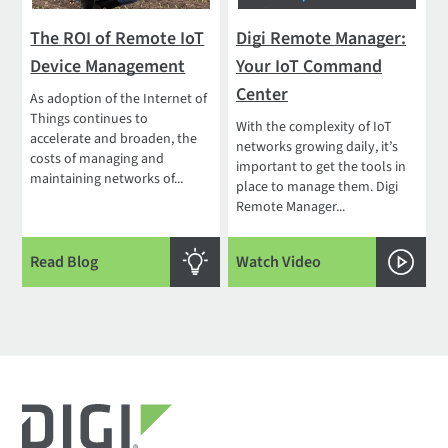
The ROI of Remote IoT
Digi Remote Manager:
Device Management
Your IoT Command
Center
As adoption of the Internet of
Things continues to
With the complexity of IoT
accelerate and broaden, the
networks growing daily, it’s
costs of managing and
important to get the tools in
maintaining networks of...
place to manage them. Digi
Remote Manager...
Read Blog
Watch Video