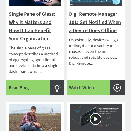
Single Pane of Glass:
Digi Remote Manager
Why It Matters and
101: Get Notified When
How It Can Benefit
a Device Goes Offline
Your Organization
Occasionally, devices will go
offline, due to a variety of
The single pane of glass
causes — even the most
concept describes a method
robust and reliable devices.
of aggregating operational
Digi Remote...
and device data into a single
dashboard, which...
Read Blog
Watch Video