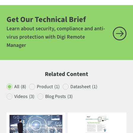
Get Our Technical Brief
Learn about security, compliance and anti-
virus protection with Digi Remote
Manager
Related Content
All
(8)
Product
(1)
Datasheet
(1)
Videos
(3)
Blog Posts
(3)