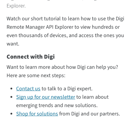
Explorer.
Watch our short tutorial to learn how to use the Digi
Remote Manager API Explorer to view hundreds or
even thousands of devices, and access the ones you
want.
Connect with Digi
Want to learn more about how Digi can help you?
Here are some next steps:
Contact us
to talk to a Digi expert.
Sign up for our newsletter
to learn about
emerging trends and new solutions.
Shop for solutions
from Digi and our partners.