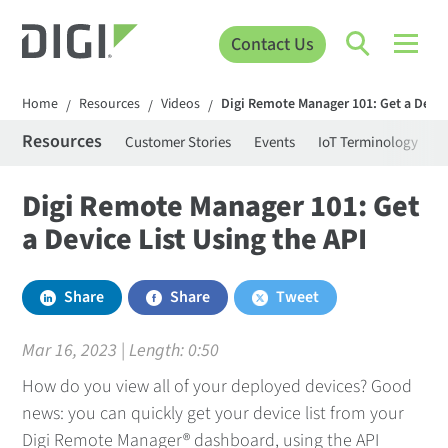
Contact Us
Home
Resources
Videos
Digi Remote Manager 101: Get a Device
/
/
/
Resources
Customer Stories
Events
IoT Terminology
C
Digi Remote Manager 101: Get
a Device List Using the API
Share
Share
Tweet
Mar 16, 2023 | Length:
0:50
How do you view all of your deployed devices? Good
news: you can quickly get your device list from your
Digi Remote Manager® dashboard, using the API