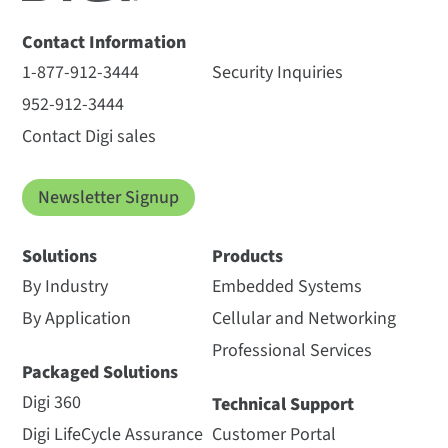
Contact Information
1-877-912-3444
Security Inquiries
952-912-3444
Contact Digi sales
Newsletter Signup
Solutions
Products
By Industry
Embedded Systems
By Application
Cellular and Networking
Professional Services
Packaged Solutions
Digi 360
Technical Support
Digi LifeCycle Assurance
Customer Portal