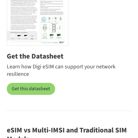
Get the Datasheet
Learn how Digi eSIM can support your network
resilience
Get this datasheet
eSIM vs Multi-IMSI and Traditional SIM