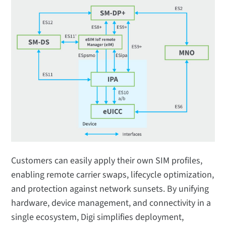
Customers can easily apply their own SIM profiles,
enabling remote carrier swaps, lifecycle optimization,
and protection against network sunsets. By unifying
hardware, device management, and connectivity in a
single ecosystem, Digi simplifies deployment,