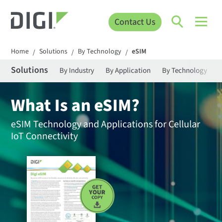
Contact Us
Home
Solutions
By Technology
eSIM
/
/
/
Solutions
By Industry
By Application
By Technology
What Is an eSIM?
eSIM Technology and Applications for Cellular
IoT Connectivity