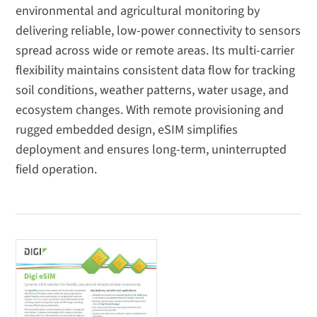
environmental and agricultural monitoring by
delivering reliable, low-power connectivity to sensors
spread across wide or remote areas. Its multi-carrier
flexibility maintains consistent data flow for tracking
soil conditions, weather patterns, water usage, and
ecosystem changes. With remote provisioning and
rugged embedded design, eSIM simplifies
deployment and ensures long-term, uninterrupted
field operation.