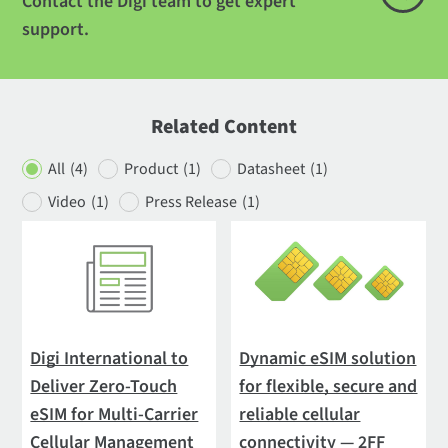
Contact the Digi team to get expert
support.
Related Content
All
(4)
Product
(1)
Datasheet
(1)
Video
(1)
Press Release
(1)
Digi International to
Dynamic eSIM solution
Deliver Zero-Touch
for flexible, secure and
eSIM for Multi-Carrier
reliable cellular
Cellular Management
connectivity — 2FF