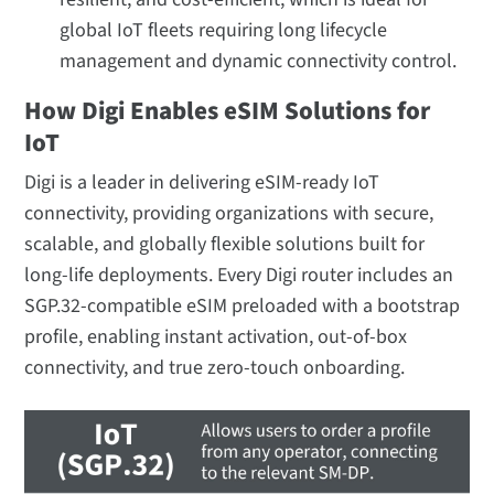
global IoT fleets requiring long lifecycle
management and dynamic connectivity control.
How Digi Enables eSIM Solutions for
IoT
Digi is a leader in delivering eSIM-ready IoT
connectivity, providing organizations with secure,
scalable, and globally flexible solutions built for
long-life deployments. Every Digi router includes an
SGP.32-compatible eSIM preloaded with a bootstrap
profile, enabling instant activation, out-of-box
connectivity, and true zero-touch onboarding.