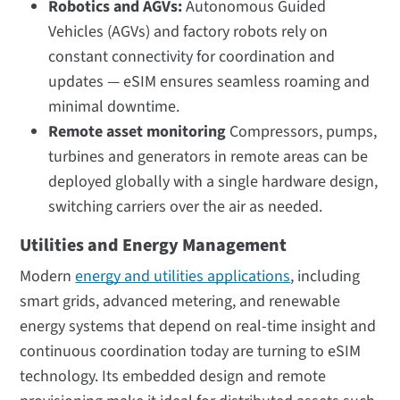
Robotics and AGVs:
Autonomous Guided
Vehicles (AGVs) and factory robots rely on
constant connectivity for coordination and
updates — eSIM ensures seamless roaming and
minimal downtime.
Remote asset monitoring
Compressors, pumps,
turbines and generators in remote areas can be
deployed globally with a single hardware design,
switching carriers over the air as needed.
Utilities and Energy Management
Modern
energy and utilities applications
, including
smart grids, advanced metering, and renewable
energy systems that depend on real-time insight and
continuous coordination today are turning to eSIM
technology. Its embedded design and remote