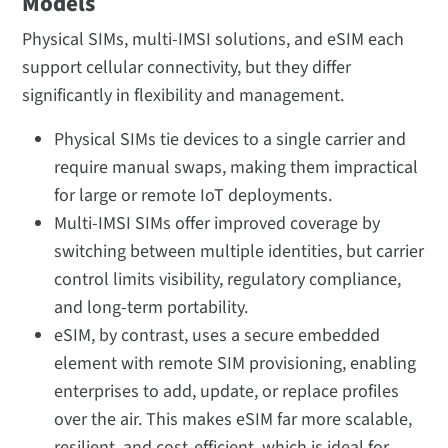
Models
Physical SIMs, multi-IMSI solutions, and eSIM each
support cellular connectivity, but they differ
significantly in flexibility and management.
Physical SIMs tie devices to a single carrier and
require manual swaps, making them impractical
for large or remote IoT deployments.
Multi-IMSI SIMs offer improved coverage by
switching between multiple identities, but carrier
control limits visibility, regulatory compliance,
and long-term portability.
eSIM, by contrast, uses a secure embedded
element with remote SIM provisioning, enabling
enterprises to add, update, or replace profiles
over the air. This makes eSIM far more scalable,
resilient, and cost-efficient, which is ideal for