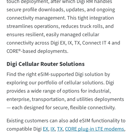
touch deployment, after which Digi RM handles
secure profile downloads, updates, and ongoing
connectivity management. This tight integration
streamlines operations, reduces truck rolls, and
ensures resilient, easily managed cellular
connectivity across Digi EX, IX, TX, Connect IT 4 and
CORE®-based deployments.
Digi Cellular Router Solutions
Find the right eSIM-supported Digi solution by
exploring our portfolio of cellular solutions. Digi
provides a wide range of options for industrial,
enterprise, transportation, and utilities deployments
— each designed for secure, flexible connectivity.
Existing customers can also add eSIM functionality to
compatible Digi
EX
,
IX
,
TX
,
CORE plug-in LTE modems
,