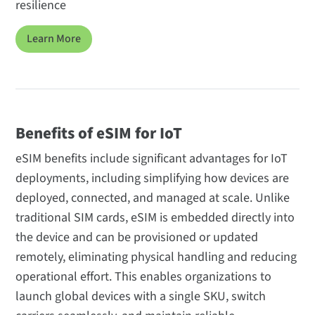
resilience
Learn More
Benefits of eSIM for IoT
eSIM benefits include significant advantages for IoT
deployments, including simplifying how devices are
deployed, connected, and managed at scale. Unlike
traditional SIM cards, eSIM is embedded directly into
the device and can be provisioned or updated
remotely, eliminating physical handling and reducing
operational effort. This enables organizations to
launch global devices with a single SKU, switch