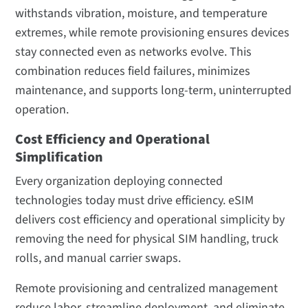
withstands vibration, moisture, and temperature
extremes, while remote provisioning ensures devices
stay connected even as networks evolve. This
combination reduces field failures, minimizes
maintenance, and supports long-term, uninterrupted
operation.
Cost Efficiency and Operational
Simplification
Every organization deploying connected
technologies today must drive efficiency. eSIM
delivers cost efficiency and operational simplicity by
removing the need for physical SIM handling, truck
rolls, and manual carrier swaps.
Remote provisioning and centralized management
reduce labor, streamline deployment, and eliminate