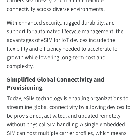
carriers seamlessly, and maintain reliable
connectivity across diverse environments.
With enhanced security, rugged durability, and
support for automated lifecycle management, the
advantages of eSIM for IoT devices include the
flexibility and efficiency needed to accelerate IoT
growth while lowering long-term cost and
complexity.
Simplified Global Connectivity and
Provisioning
Today, eSIM technology is enabling organizations to
streamline global connectivity by allowing devices to
be provisioned, activated, and updated remotely
without physical SIM handling. A single embedded
SIM can host multiple carrier profiles, which means