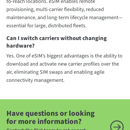
to-reach locations. eSIM enables remote
provisioning, multi-carrier flexibility, reduced
maintenance, and long-term lifecycle management—
essential for large, distributed fleets.
Can I switch carriers without changing
hardware?
Yes. One of eSIM’s biggest advantages is the ability to
download and activate new carrier profiles over the
air, eliminating SIM swaps and enabling agile
connectivity management.
Have questions or looking
for more information?