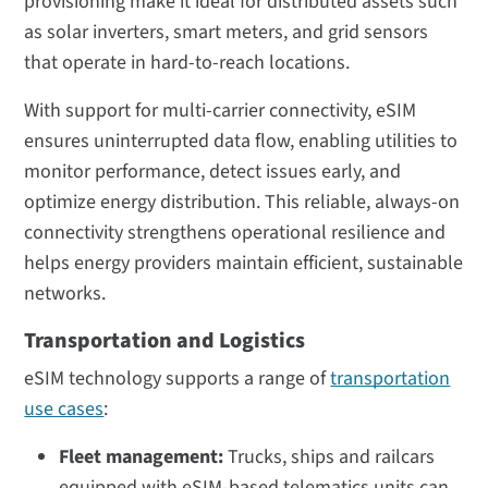
provisioning make it ideal for distributed assets such
as solar inverters, smart meters, and grid sensors
that operate in hard-to-reach locations.
With support for multi-carrier connectivity, eSIM
ensures uninterrupted data flow, enabling utilities to
monitor performance, detect issues early, and
optimize energy distribution. This reliable, always-on
connectivity strengthens operational resilience and
helps energy providers maintain efficient, sustainable
networks.
Transportation and Logistics
eSIM technology supports a range of
transportation
use cases
:
Fleet management:
Trucks, ships and railcars
equipped with eSIM-based telematics units can