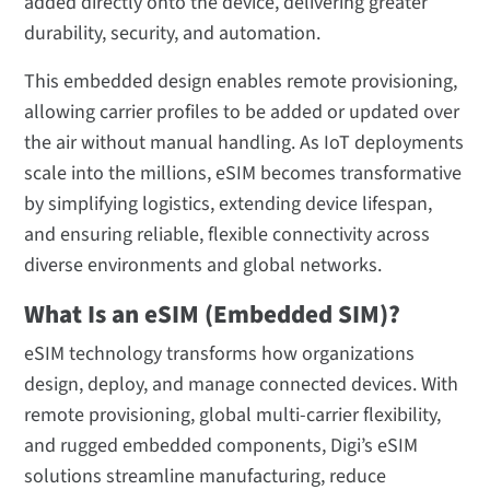
added directly onto the device, delivering greater
eSIM Technology FAQ
durability, security, and automation.
This embedded design enables remote provisioning,
allowing carrier profiles to be added or updated over
the air without manual handling. As IoT deployments
scale into the millions, eSIM becomes transformative
by simplifying logistics, extending device lifespan,
and ensuring reliable, flexible connectivity across
diverse environments and global networks.
What Is an eSIM (Embedded SIM)?
eSIM technology transforms how organizations
design, deploy, and manage connected devices. With
remote provisioning, global multi-carrier flexibility,
and rugged embedded components, Digi’s eSIM
solutions streamline manufacturing, reduce