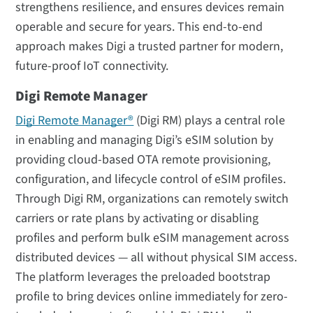
strengthens resilience, and ensures devices remain
operable and secure for years. This end-to-end
approach makes Digi a trusted partner for modern,
future-proof IoT connectivity.
Digi Remote Manager
Digi Remote Manager®
(Digi RM) plays a central role
in enabling and managing Digi’s eSIM solution by
providing cloud-based OTA remote provisioning,
configuration, and lifecycle control of eSIM profiles.
Through Digi RM, organizations can remotely switch
carriers or rate plans by activating or disabling
profiles and perform bulk eSIM management across
distributed devices — all without physical SIM access.
The platform leverages the preloaded bootstrap
profile to bring devices online immediately for zero-