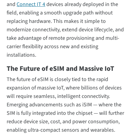
and
Connect IT 4
devices already deployed in the
field, enabling a smooth upgrade path without
replacing hardware. This makes it simple to
modernize connectivity, extend device lifecycle, and
take advantage of remote provisioning and multi-
carrier flexibility across new and existing
installations.
The Future of eSIM and Massive IoT
The future of eSIM is closely tied to the rapid
expansion of massive IoT, where billions of devices
will require seamless, intelligent connectivity.
Emerging advancements such as iSIM — where the
SIM is fully integrated into the chipset — will further
reduce device size, cost, and power consumption,
enabling ultra-compact sensors and wearables.