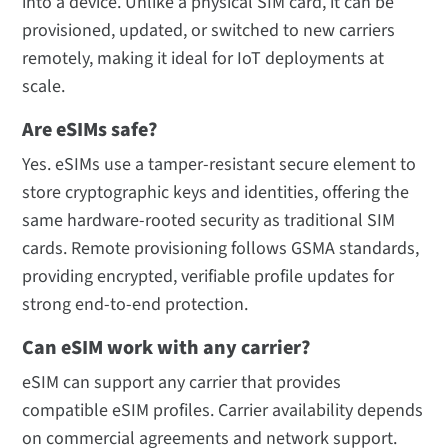
into a device. Unlike a physical SIM card, it can be
provisioned, updated, or switched to new carriers
remotely, making it ideal for IoT deployments at
scale.
Are eSIMs safe?
Yes. eSIMs use a tamper-resistant secure element to
store cryptographic keys and identities, offering the
same hardware-rooted security as traditional SIM
cards. Remote provisioning follows GSMA standards,
providing encrypted, verifiable profile updates for
strong end-to-end protection.
Can eSIM work with any carrier?
eSIM can support any carrier that provides
compatible eSIM profiles. Carrier availability depends
on commercial agreements and network support.