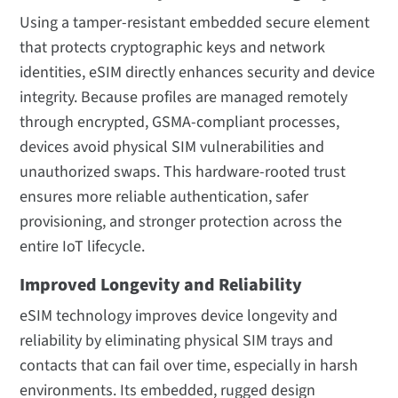
Using a tamper-resistant embedded secure element
that protects cryptographic keys and network
identities, eSIM directly enhances security and device
integrity. Because profiles are managed remotely
through encrypted, GSMA-compliant processes,
devices avoid physical SIM vulnerabilities and
unauthorized swaps. This hardware-rooted trust
ensures more reliable authentication, safer
provisioning, and stronger protection across the
entire IoT lifecycle.
Improved Longevity and Reliability
eSIM technology improves device longevity and
reliability by eliminating physical SIM trays and
contacts that can fail over time, especially in harsh
environments. Its embedded, rugged design