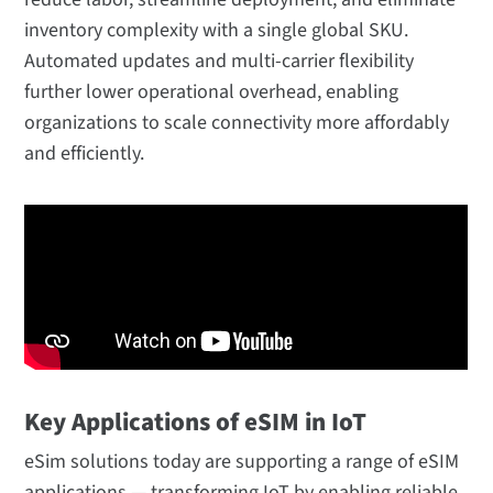
inventory complexity with a single global SKU.
Automated updates and multi-carrier flexibility
further lower operational overhead, enabling
organizations to scale connectivity more affordably
and efficiently.
Key Applications of eSIM in IoT
eSim solutions today are supporting a range of eSIM
applications — transforming IoT by enabling reliable,