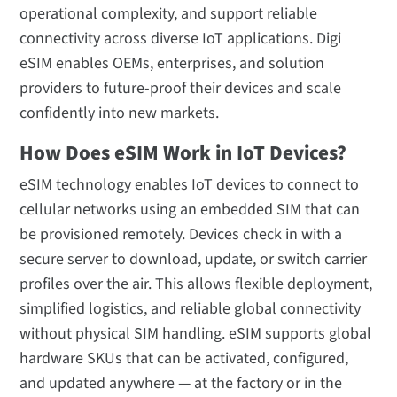
operational complexity, and support reliable
connectivity across diverse IoT applications. Digi
eSIM enables OEMs, enterprises, and solution
providers to future-proof their devices and scale
confidently into new markets.
How Does eSIM Work in IoT Devices?
eSIM technology enables IoT devices to connect to
cellular networks using an embedded SIM that can
be provisioned remotely. Devices check in with a
secure server to download, update, or switch carrier
profiles over the air. This allows flexible deployment,
simplified logistics, and reliable global connectivity
without physical SIM handling. eSIM supports global
hardware SKUs that can be activated, configured,
and updated anywhere — at the factory or in the