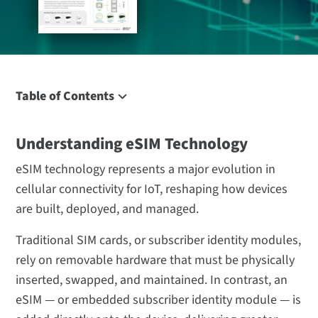
Table of Contents
Understanding eSIM Technology
Understanding eSIM Technology
What Is an eSIM?
How Does eSIM Work?
eSIM technology represents a major evolution in
IoT eSIM: the Rise of “Massive IoT”
cellular connectivity for IoT, reshaping how devices
are built, deployed, and managed.
Benefits of eSIM for IoT
Key Applications of eSIM in IoT
Traditional SIM cards, or subscriber identity modules,
eSIM vs Multi-IMSI and Traditional SIM Models
rely on removable hardware that must be physically
How Digi Enables eSIM Solutions for IoT
inserted, swapped, and maintained. In contrast, an
eSIM — or embedded subscriber identity module — is
The Future of eSIM and Massive IoT