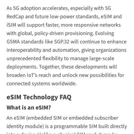
As 5G adoption accelerates, especially with 5G
RedCap and future low-power standards, eSIM and
iSIM will support faster, more responsive networks
with global, policy-driven provisioning. Evolving
GSMA standards like SGP.32 will continue to enhance
interoperability and automation, giving organizations
unprecedented flexibility to manage large-scale
deployments. Together, these developments will
broaden IoT’s reach and unlock new possibilities for
connected systems worldwide.
eSIM Technology FAQ
What is an eSIM?
An eSIM (embedded SIM or embedded subscriber
identity module) is a programmable SIM built directly