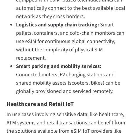
automatically connect to the best available local
network as they cross borders.
Logistics and supply chain tracking:
Smart
pallets, containers, and cold-chain monitors can
use eSIM for continuous global connectivity,
without the complexity of physical SIM
replacement.
Smart parking and mobility services:
Connected meters, EV charging stations and
shared mobility assets (scooters, bikes) can be
globally provisioned and serviced remotely.
Healthcare and Retail IoT
In use cases involving sensitive data, like healthcare,
ATM systems and retail transactions can benefit from
the solutions available from eSIM IoT providers like