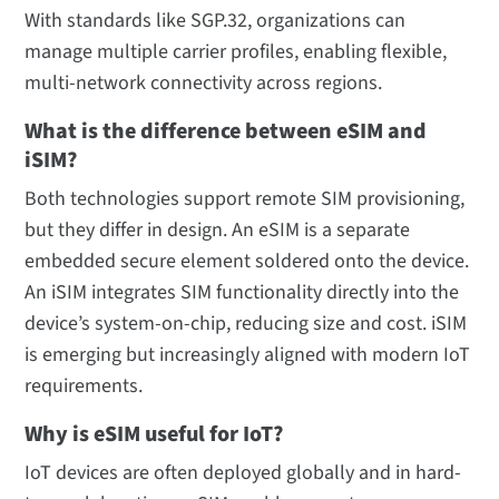
With standards like SGP.32, organizations can
manage multiple carrier profiles, enabling flexible,
multi-network connectivity across regions.
What is the difference between eSIM and
iSIM?
Both technologies support remote SIM provisioning,
but they differ in design. An eSIM is a separate
embedded secure element soldered onto the device.
An iSIM integrates SIM functionality directly into the
device’s system-on-chip, reducing size and cost. iSIM
is emerging but increasingly aligned with modern IoT
requirements.
Why is eSIM useful for IoT?
IoT devices are often deployed globally and in hard-