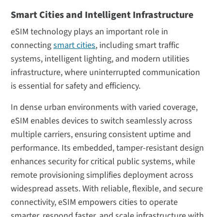
Smart Cities and Intelligent Infrastructure
eSIM technology plays an important role in
connecting
smart cities
, including smart traffic
systems, intelligent lighting, and modern utilities
infrastructure, where uninterrupted communication
is essential for safety and efficiency.
In dense urban environments with varied coverage,
eSIM enables devices to switch seamlessly across
multiple carriers, ensuring consistent uptime and
performance. Its embedded, tamper-resistant design
enhances security for critical public systems, while
remote provisioning simplifies deployment across
widespread assets. With reliable, flexible, and secure
connectivity, eSIM empowers cities to operate
smarter, respond faster, and scale infrastructure with