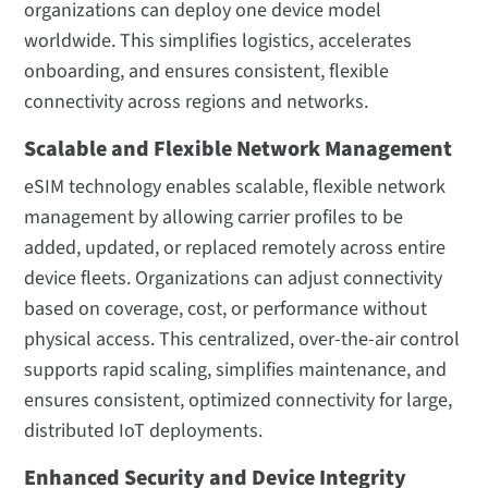
organizations can deploy one device model
worldwide. This simplifies logistics, accelerates
onboarding, and ensures consistent, flexible
connectivity across regions and networks.
Scalable and Flexible Network Management
eSIM technology enables scalable, flexible network
management by allowing carrier profiles to be
added, updated, or replaced remotely across entire
device fleets. Organizations can adjust connectivity
based on coverage, cost, or performance without
physical access. This centralized, over-the-air control
supports rapid scaling, simplifies maintenance, and
ensures consistent, optimized connectivity for large,
distributed IoT deployments.
Enhanced Security and Device Integrity