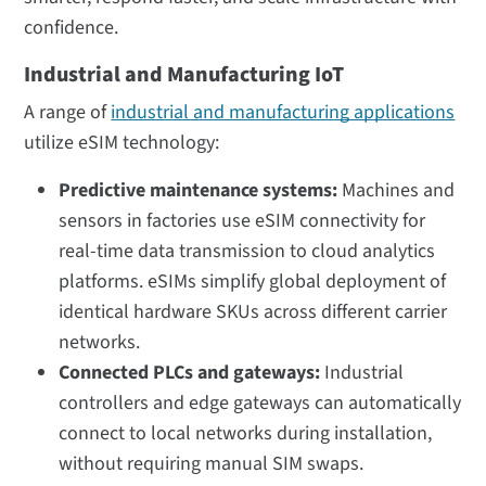
confidence.
Industrial and Manufacturing IoT
A range of
industrial and manufacturing applications
utilize eSIM technology:
Predictive maintenance systems:
Machines and
sensors in factories use eSIM connectivity for
real-time data transmission to cloud analytics
platforms. eSIMs simplify global deployment of
identical hardware SKUs across different carrier
networks.
Connected PLCs and gateways:
Industrial
controllers and edge gateways can automatically
connect to local networks during installation,
without requiring manual SIM swaps.