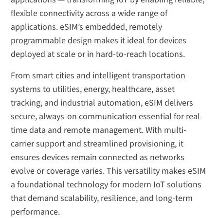
flexible connectivity across a wide range of
applications. eSIM’s embedded, remotely
programmable design makes it ideal for devices
deployed at scale or in hard-to-reach locations.
From smart cities and intelligent transportation
systems to utilities, energy, healthcare, asset
tracking, and industrial automation, eSIM delivers
secure, always-on communication essential for real-
time data and remote management. With multi-
carrier support and streamlined provisioning, it
ensures devices remain connected as networks
evolve or coverage varies. This versatility makes eSIM
a foundational technology for modern IoT solutions
that demand scalability, resilience, and long-term
performance.