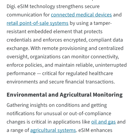
Digi. eSIM technology strengthens secure
communication for
connected medical devices
and
retail point-of-sale systems
by using a tamper-
resistant embedded element that protects
credentials and enforces encrypted, compliant data
exchange. With remote provisioning and centralized
oversight, organizations can monitor connectivity,
enforce policies, and maintain reliable, uninterrupted
performance — critical for regulated healthcare
environments and secure financial transactions.
Environmental and Agricultural Monitoring
Gathering insights on conditions and getting
notifications for unusual or out-of-compliance
changes is critical in applications like
oil and gas
and
a range of
agricultural systems
. eSIM enhances