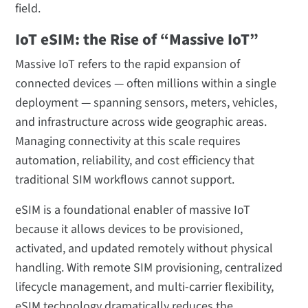
field.
IoT eSIM: the Rise of “Massive IoT”
Massive IoT refers to the rapid expansion of
connected devices — often millions within a single
deployment — spanning sensors, meters, vehicles,
and infrastructure across wide geographic areas.
Managing connectivity at this scale requires
automation, reliability, and cost efficiency that
traditional SIM workflows cannot support.
eSIM is a foundational enabler of massive IoT
because it allows devices to be provisioned,
activated, and updated remotely without physical
handling. With remote SIM provisioning, centralized
lifecycle management, and multi-carrier flexibility,
eSIM technology dramatically reduces the