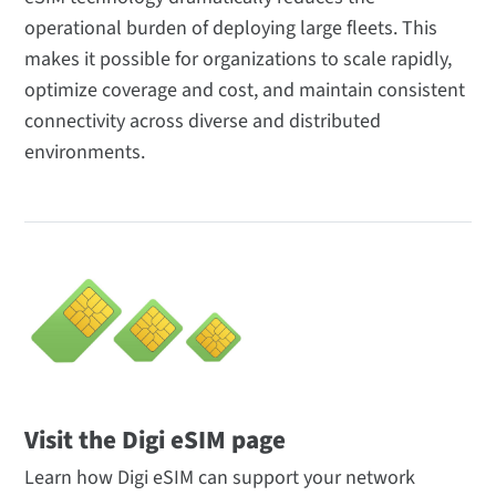
operational burden of deploying large fleets. This
makes it possible for organizations to scale rapidly,
optimize coverage and cost, and maintain consistent
connectivity across diverse and distributed
environments.
Visit the Digi eSIM page
Learn how Digi eSIM can support your network