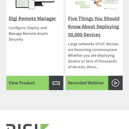
Digi Remote Manager
Five Things You Should
Know About Deploying
Configure, Deploy and
Manage Remote Assets
50,000 Devices
Securely
Large networks of IoT devices
are becoming commonplace.
Whether you are deploying
dozens or tens of thousands
of devices, there...
View Product
Recorded Webinar