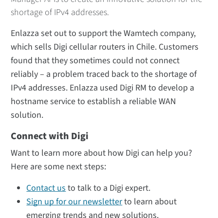
shortage of IPv4 addresses.
Enlazza set out to support the Wamtech company,
which sells Digi cellular routers in Chile. Customers
found that they sometimes could not connect
reliably – a problem traced back to the shortage of
IPv4 addresses. Enlazza used Digi RM to develop a
hostname service to establish a reliable WAN
solution.
Connect with Digi
Want to learn more about how Digi can help you?
Here are some next steps:
Contact us
to talk to a Digi expert.
Sign up for our newsletter
to learn about
emerging trends and new solutions.