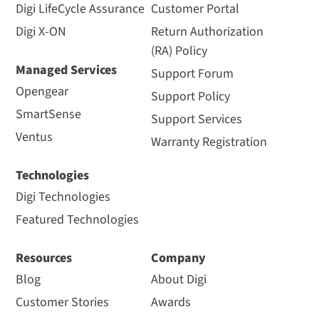
Digi LifeCycle Assurance
Customer Portal
Digi X-ON
Return Authorization
(RA) Policy
Managed Services
Support Forum
Opengear
Support Policy
SmartSense
Support Services
Ventus
Warranty Registration
Technologies
Digi Technologies
Featured Technologies
Resources
Company
Blog
About Digi
Customer Stories
Awards