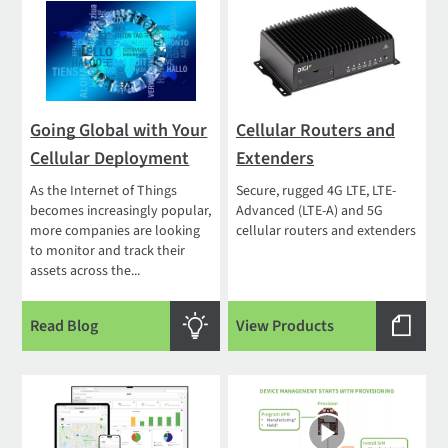
Going Global with Your
Cellular Routers and
Cellular Deployment
Extenders
As the Internet of Things
Secure, rugged 4G LTE, LTE-
becomes increasingly popular,
Advanced (LTE-A) and 5G
more companies are looking
cellular routers and extenders
to monitor and track their
assets across the...
Read Blog
View Products