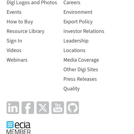
Digi Logos and Photos
Careers
Events
Environment
How to Buy
Export Policy
Resource Library
Investor Relations
Sign In
Leadership
Videos
Locations
Webinars
Media Coverage
Other Digi Sites
Press Releases
Quality