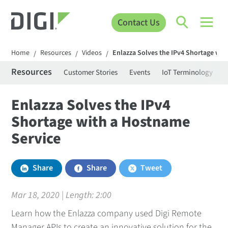
Contact Us
Home
Resources
Videos
Enlazza Solves the IPv4 Shortage wit
/
/
/
Resources
Customer Stories
Events
IoT Terminology
C
Enlazza Solves the IPv4
Shortage with a Hostname
Service
Share
Share
Tweet
Mar 18, 2020 | Length:
2:00
Learn how the Enlazza company used Digi Remote
Manager APIs to create an innovative solution for the