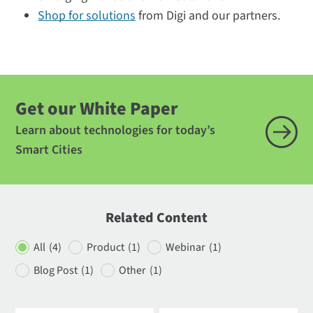
Shop for solutions
from Digi and our partners.
Get our White Paper
Learn about technologies for today’s
Smart Cities
Related Content
All
(4)
Product
(1)
Webinar
(1)
Blog Post
(1)
Other
(1)