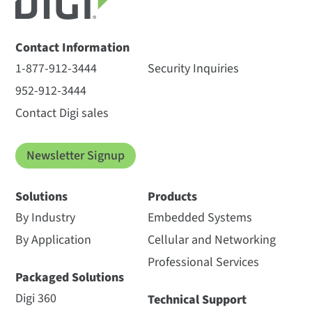
Contact Information
1-877-912-3444
Security Inquiries
952-912-3444
Contact Digi sales
Newsletter Signup
Solutions
Products
By Industry
Embedded Systems
By Application
Cellular and Networking
Professional Services
Packaged Solutions
Digi 360
Technical Support