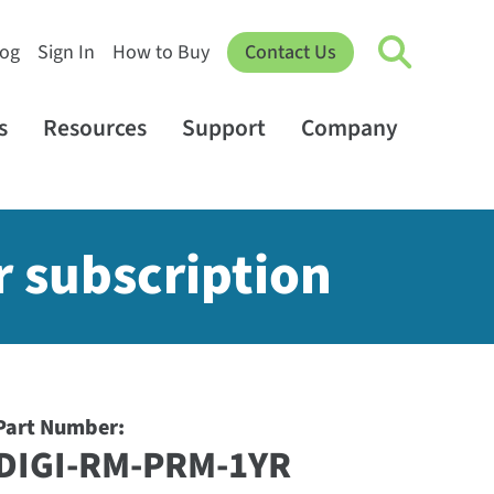
log
Sign In
How to Buy
Contact Us
s
Resources
Support
Company
r subscription
Part Number:
DIGI-RM-PRM-1YR