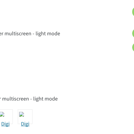
 multiscreen - light mode