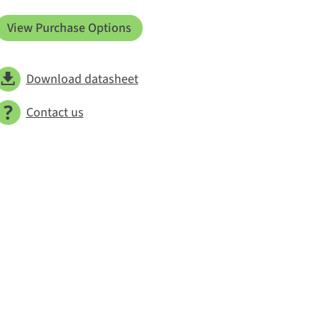
View Purchase Options
Download datasheet
Contact us