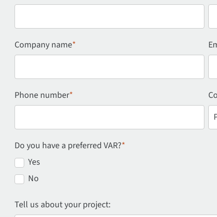
Company name
*
Em
Phone number
*
Co
Do you have a preferred VAR?
*
Yes
No
Tell us about your project: