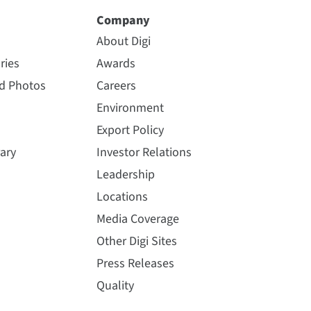
Company
About Digi
ries
Awards
nd Photos
Careers
Environment
Export Policy
ary
Investor Relations
Leadership
Locations
Media Coverage
Other Digi Sites
Press Releases
Quality