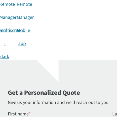
n
Get a Personalized Quote
Give us your information and we'll reach out to you
First name
*
La