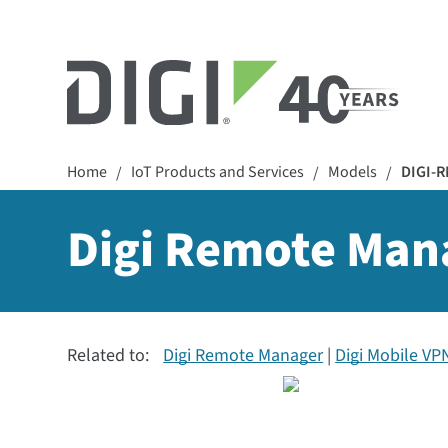
Home
IoT Products and Services
Models
DIGI-
/
/
/
Digi Remote Mana
Related to:
Digi Remote Manager
Digi Mobile VP