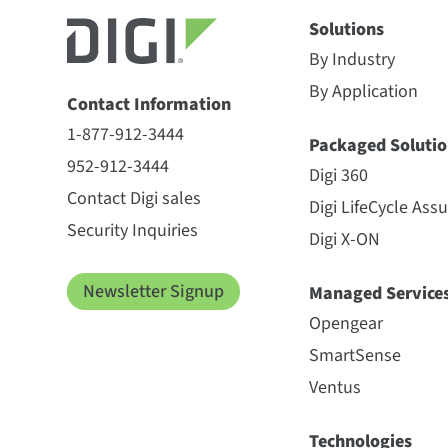
Solutions
By Industry
By Application
Contact Information
1-877-912-3444
Packaged Solutio
952-912-3444
Digi 360
Contact Digi sales
Digi LifeCycle Ass
Security Inquiries
Digi X-ON
Newsletter Signup
Managed Service
Opengear
SmartSense
Ventus
Technologies