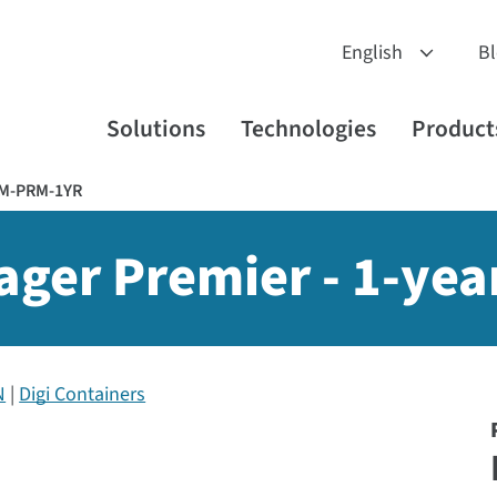
B
Solutions
Technologies
Product
RM-PRM-1YR
ger Premier - 1-yea
N
Digi Containers