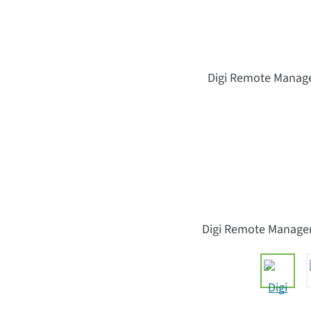
Digi Remote Manager