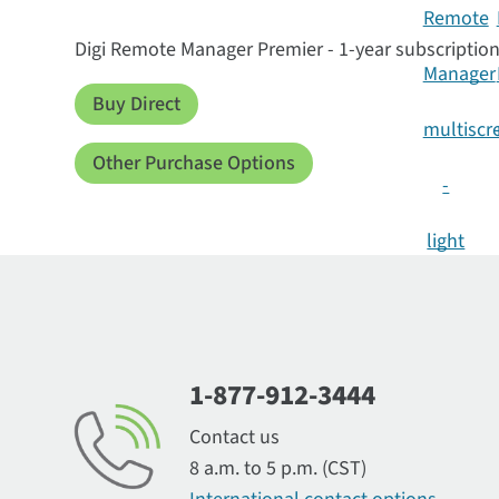
Digi Remote Manager Premier - 1-year subscriptio
Buy Direct
Other Purchase Options
1-877-912-3444
Contact us
8 a.m. to 5 p.m. (CST)