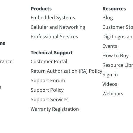
Products
Resources
Embedded Systems
Blog
Cellular and Networking
Customer Sto
Professional Services
Digi Logos a
ns
Events
Technical Support
How to Buy
urance
Customer Portal
Resource Libr
Return Authorization (RA) Policy
Sign In
Support Forum
Videos
s
Support Policy
Webinars
Support Services
Warranty Registration