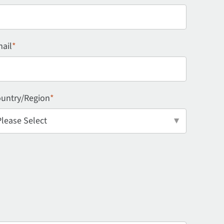
ail
*
untry/Region
*