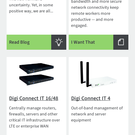
bandwidth and more secure
uncertainty. Yet, in some
network connectivity keep
positive way, we are all...
remote workers more
productive — and more
engaged.
Read Blog
I Want That
Digi Connect IT 16/48
Digi Connect IT 4
Centrally manage routers,
Out-of-band management of
firewalls, servers and other
network and server
critical IT infrastructure over
equipment
LTE or enterprise WAN