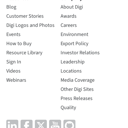
Blog
About Digi
Customer Stories
Awards
Digi Logos and Photos
Careers
Events
Environment
How to Buy
Export Policy
Resource Library
Investor Relations
Sign In
Leadership
Videos
Locations
Webinars
Media Coverage
Other Digi Sites
Press Releases
Quality