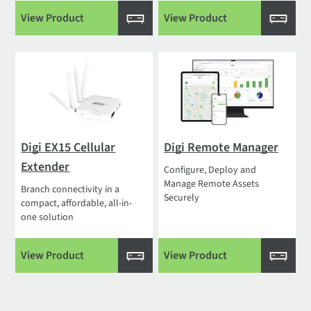
View Product
View Product
Digi EX15 Cellular
Digi Remote Manager
Extender
Configure, Deploy and
Manage Remote Assets
Branch connectivity in a
Securely
compact, affordable, all-in-
one solution
View Product
View Product