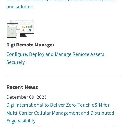
one solution
Digi Remote Manager
Configure, Deploy and Manage Remote Assets
Securely
Recent News
December 09, 2025
Digi International to Deliver Zero-Touch eSIM for
Multi-Carrier Cellular Management and Distributed
Edge Visibility