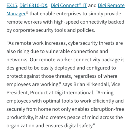
EX15
,
Digi 6310-DX
,
Digi Connect® IT
and
Digi Remote
Manager
® that enable enterprises to simply provide
remote workers with high-speed connectivity backed
by corporate security tools and policies.
“As remote work increases, cybersecurity threats are
also rising due to vulnerable connections and
networks. Our remote worker connectivity package is
designed to be easily deployed and configured to
protect against those threats, regardless of where
employees are working,” says Brian Kirkendall, Vice
President, Product at Digi International. “Arming
employees with optimal tools to work efficiently and
securely from home not only enables disruption-free
productivity, it also creates peace of mind across the
organization and ensures digital safety.”