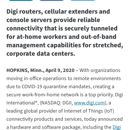
Digi routers, cellular extenders and
console servers provide reliable
connectivity that is securely tunneled
for at-home workers and out-of-band
management capabilities for stretched,
corporate data centers.
HOPKINS, Minn., April 9, 2020 –
With organizations
moving in-office operations to remote environments
due to COVID-19 quarantine mandates, creating a
secure work-from-home network is a top priority. Digi
International®, (NASDAQ: DGII,
www.digi.com
), a
leading global provider of Internet of Things (IoT)
connectivity products and services, today announced
a hardware and software package, including the
Digi