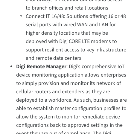
to branch offices and retail locations
Connect IT 16/48: Solutions offering 16 or 48
serial ports with wired WAN and LAN for
higher density locations that may be
deployed with Digi CORE LTE modems to
support resilient access to key infrastructure
and remote data centers
Digi Remote Manager
: Digi’s comprehensive IoT
device monitoring application allows enterprises
to simply provision and monitor its network of
cellular routers and extenders as they are
deployed to a workforce. As such, businesses are
able to establish master configuration profiles to
allow the system to monitor remediate device
configurations back to approved settings in the
event they are out of compliance. The Digi