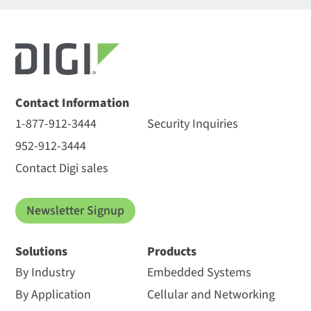
Contact Information
1-877-912-3444
Security Inquiries
952-912-3444
Contact Digi sales
Newsletter Signup
Solutions
Products
By Industry
Embedded Systems
By Application
Cellular and Networking