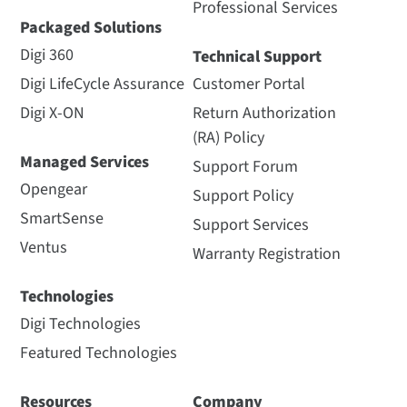
Professional Services
Packaged Solutions
Digi 360
Technical Support
Digi LifeCycle Assurance
Customer Portal
Digi X-ON
Return Authorization
(RA) Policy
Managed Services
Support Forum
Opengear
Support Policy
SmartSense
Support Services
Ventus
Warranty Registration
Technologies
Digi Technologies
Featured Technologies
Resources
Company