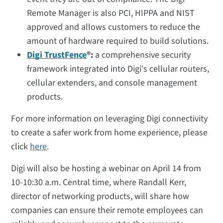
Remote Manager is also PCI, HIPPA and NIST
approved and allows customers to reduce the
amount of hardware required to build solutions.
Digi TrustFence
®:
a comprehensive security
framework integrated into Digi's cellular routers,
cellular extenders, and console management
products.
For more information on leveraging Digi connectivity
to create a safer work from home experience, please
click
here
.
Digi will also be hosting a webinar on April 14 from
10-10:30 a.m. Central time, where Randall Kerr,
director of networking products, will share how
companies can ensure their remote employees can