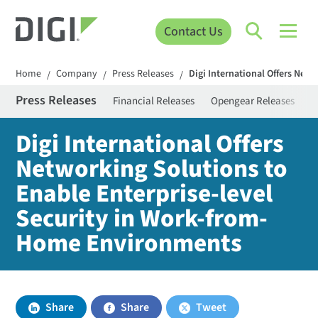
Contact Us
Home
Company
Press Releases
Digi International Offers Net
/
/
/
Press Releases
Financial Releases
Opengear Releases
S
Digi International Offers
Networking Solutions to
Enable Enterprise-level
Security in Work-from-
Home Environments
Share
Share
Tweet