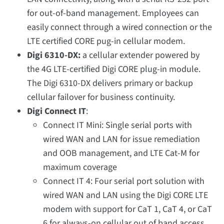
for out-of-band management. Employees can
easily connect through a wired connection or the
LTE certified CORE pug-in cellular modem.
Digi 6310-DX:
a cellular extender powered by
the 4G LTE-certified Digi CORE plug-in module.
The Digi 6310-DX delivers primary or backup
cellular failover for business continuity.
Digi Connect IT
:
Connect IT Mini: Single serial ports with
wired WAN and LAN for issue remediation
and OOB management, and LTE Cat-M for
maximum coverage
Connect IT 4: Four serial port solution with
wired WAN and LAN using the Digi CORE LTE
modem with support for CaT 1, CaT 4, or CaT
6 for always-on cellular out of band access