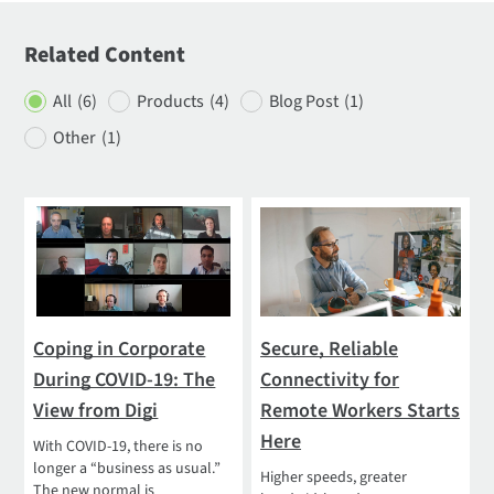
Related Content
All
(6)
Products
(4)
Blog Post
(1)
Other
(1)
Coping in Corporate
Secure, Reliable
During COVID-19: The
Connectivity for
View from Digi
Remote Workers Starts
Here
With COVID-19, there is no
longer a “business as usual.”
Higher speeds, greater
The new normal is