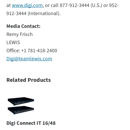
at
www.digi.com
, or call 877-912-3444 (U.S.) or 952-
912-3444 (International).
Media Contact:
Remy Frisch
LEWIS
Office: +1 781-418-2400
Digi@teamlewis.com
Related Products
Digi Connect IT 16/48