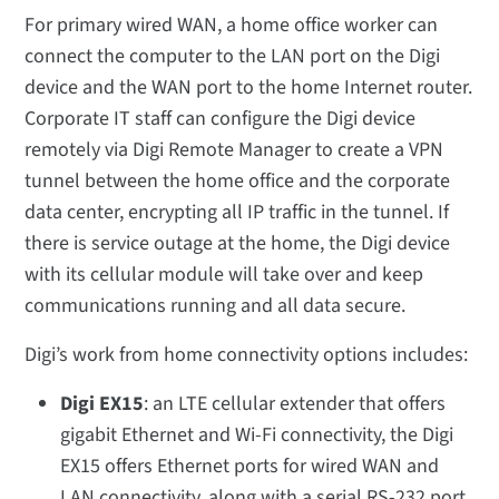
For primary wired WAN, a home office worker can
connect the computer to the LAN port on the Digi
device and the WAN port to the home Internet router.
Corporate IT staff can configure the Digi device
remotely via Digi Remote Manager to create a VPN
tunnel between the home office and the corporate
data center, encrypting all IP traffic in the tunnel. If
there is service outage at the home, the Digi device
with its cellular module will take over and keep
communications running and all data secure.
Digi’s work from home connectivity options includes:
Digi EX15
: an LTE cellular extender that offers
gigabit Ethernet and Wi-Fi connectivity, the Digi
EX15 offers Ethernet ports for wired WAN and
LAN connectivity, along with a serial RS-232 port