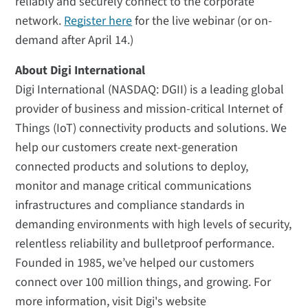
reliably and securely connect to the corporate
network.
Register here
for the live webinar (or on-
demand after April 14.)
About Digi International
Digi International (NASDAQ: DGII) is a leading global
provider of business and mission-critical Internet of
Things (IoT) connectivity products and solutions. We
help our customers create next-generation
connected products and solutions to deploy,
monitor and manage critical communications
infrastructures and compliance standards in
demanding environments with high levels of security,
relentless reliability and bulletproof performance.
Founded in 1985, we’ve helped our customers
connect over 100 million things, and growing. For
more information, visit Digi's website