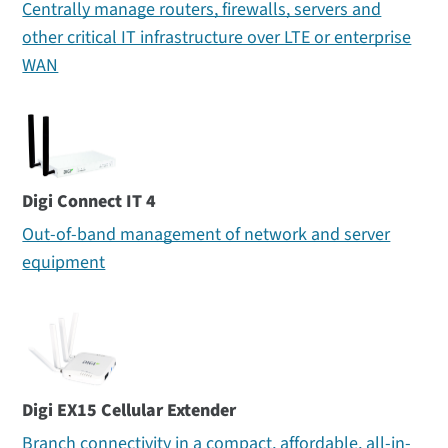
Centrally manage routers, firewalls, servers and
other critical IT infrastructure over LTE or enterprise
WAN
Digi Connect IT 4
Out-of-band management of network and server
equipment
Digi EX15 Cellular Extender
Branch connectivity in a compact, affordable, all-in-