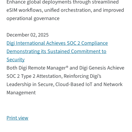
Enhance global deployments through streamlined
eSIM workflows, unified orchestration, and improved
operational governance
December 02, 2025
Digi International Achieves SOC 2 Compliance
Demonstrating its Sustained Commitment to
Security
Both Digi Remote Manager® and Digi Genesis Achieve
SOC 2 Type 2 Attestation, Reinforcing Digi’s
Leadership in Secure, Cloud-Based IoT and Network
Management
Print view