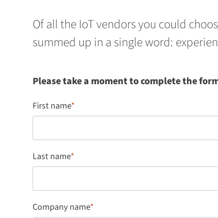
Of all the IoT vendors you could choo
summed up in a single word: experien
Please take a moment to complete the form 
First name
*
Last name
*
Company name
*