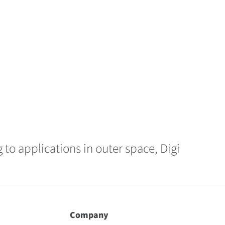
 to applications in outer space, Digi
Company