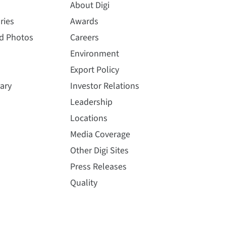
About Digi
ries
Awards
nd Photos
Careers
Environment
Export Policy
ary
Investor Relations
Leadership
Locations
Media Coverage
Other Digi Sites
Press Releases
Quality