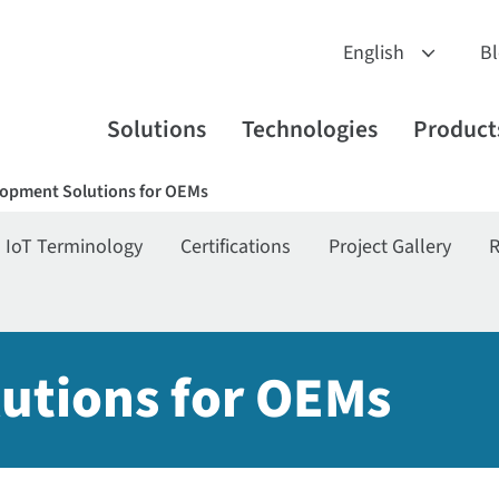
B
Solutions
Technologies
Product
opment Solutions for OEMs
IoT Terminology
Certifications
Project Gallery
R
utions for OEMs