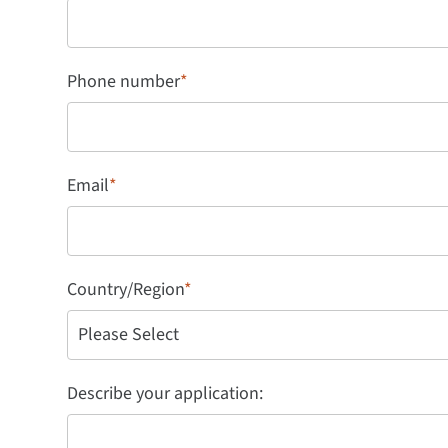
Phone number
*
Email
*
Country/Region
*
Describe your application: