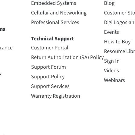
Embedded Systems
Blog
Cellular and Networking
Customer Sto
Professional Services
Digi Logos a
ns
Events
Technical Support
How to Buy
urance
Customer Portal
Resource Libr
Return Authorization (RA) Policy
Sign In
Support Forum
Videos
s
Support Policy
Webinars
Support Services
Warranty Registration