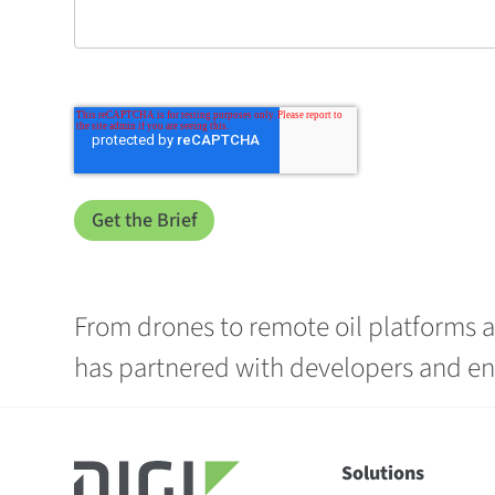
From drones to remote oil platforms at
has partnered with developers and ent
Solutions