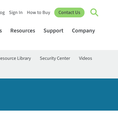
log
Sign In
How to Buy
Contact Us
s
Resources
Support
Company
esource Library
Security Center
Videos