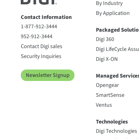
By Industry
By Application
Contact Information
1-877-912-3444
Packaged Solutio
952-912-3444
Digi 360
Contact Digi sales
Digi LifeCycle Ass
Security Inquiries
Digi X-ON
Newsletter Signup
Managed Service
Opengear
SmartSense
Ventus
Technologies
Digi Technologies