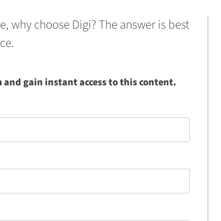
se, why choose Digi? The answer is best
ce.
and gain instant access to this content.