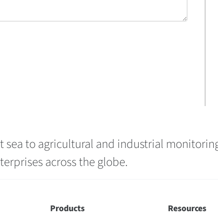
 sea to agricultural and industrial monitoring
erprises across the globe.
Products
Resources