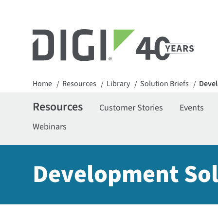
Home
Resources
Library
Solution Briefs
Devel
/
/
/
/
Resources
Customer Stories
Events
Webinars
Development Sol