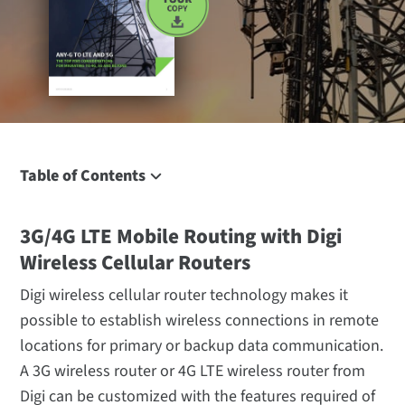
Table of Contents
3G/4G LTE Mobile Routing with Digi Wireless Cellular
Routers
3G/4G LTE Mobile Routing with Digi
CDMA and GSM Networks
Wireless Cellular Routers
Qualcomm® Gobi™ Cellular Technology Support
Digi wireless cellular router technology makes it
4G LTE Routers, 4G HSPA+ and 4G WiMAX Routers
possible to establish wireless connections in remote
Additional Connectivity Options
locations for primary or backup data communication.
Enterprise Class Specifications
A 3G wireless router or 4G LTE wireless router from
Digi can be customized with the features required of
Industrial Class Specifications