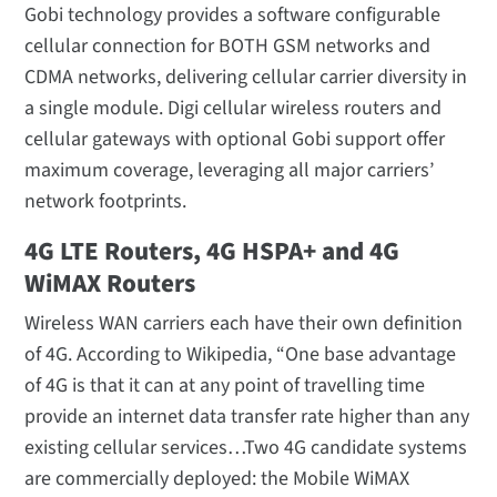
Gobi technology provides a software configurable
cellular connection for BOTH GSM networks and
CDMA networks, delivering cellular carrier diversity in
a single module. Digi cellular wireless routers and
cellular gateways with optional Gobi support offer
maximum coverage, leveraging all major carriers’
network footprints.
4G LTE Routers, 4G HSPA+ and 4G
WiMAX Routers
Wireless WAN carriers each have their own definition
of 4G. According to Wikipedia, “One base advantage
of 4G is that it can at any point of travelling time
provide an internet data transfer rate higher than any
existing cellular services…Two 4G candidate systems
are commercially deployed: the Mobile WiMAX