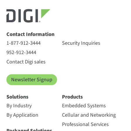
Contact Information
1-877-912-3444
Security Inquiries
952-912-3444
Contact Digi sales
Newsletter Signup
Solutions
Products
By Industry
Embedded Systems
By Application
Cellular and Networking
Professional Services
Packaged Solutions