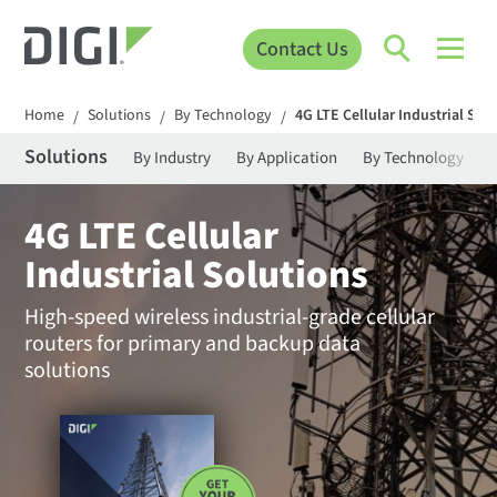
Contact Us
Home
Solutions
By Technology
4G LTE Cellular Industrial Sol
/
/
/
Solutions
By Industry
By Application
By Technology
4G LTE Cellular
Industrial Solutions
High-speed wireless industrial-grade cellular
routers for primary and backup data
solutions