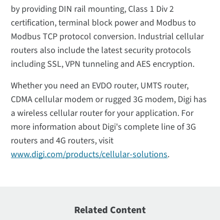
by providing DIN rail mounting, Class 1 Div 2
certification, terminal block power and Modbus to
Modbus TCP protocol conversion. Industrial cellular
routers also include the latest security protocols
including SSL, VPN tunneling and AES encryption.
Whether you need an EVDO router, UMTS router,
CDMA cellular modem or rugged 3G modem, Digi has
a wireless cellular router for your application. For
more information about Digi's complete line of 3G
routers and 4G routers, visit
www.digi.com/products/cellular-solutions
.
Related Content