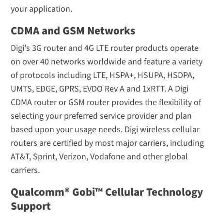
your application.
CDMA and GSM Networks
Digi's 3G router and 4G LTE router products operate
on over 40 networks worldwide and feature a variety
of protocols including LTE, HSPA+, HSUPA, HSDPA,
UMTS, EDGE, GPRS, EVDO Rev A and 1xRTT. A Digi
CDMA router or GSM router provides the flexibility of
selecting your preferred service provider and plan
based upon your usage needs. Digi wireless cellular
routers are certified by most major carriers, including
AT&T, Sprint, Verizon, Vodafone and other global
carriers.
Qualcomm® Gobi™ Cellular Technology
Support