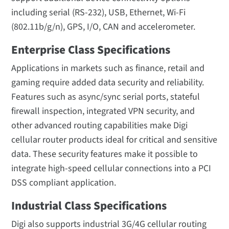
including serial (RS-232), USB, Ethernet, Wi-Fi
(802.11b/g/n), GPS, I/O, CAN and accelerometer.
Enterprise Class Specifications
Applications in markets such as finance, retail and
gaming require added data security and reliability.
Features such as async/sync serial ports, stateful
firewall inspection, integrated VPN security, and
other advanced routing capabilities make Digi
cellular router products ideal for critical and sensitive
data. These security features make it possible to
integrate high-speed cellular connections into a PCI
DSS compliant application.
Industrial Class Specifications
Digi also supports industrial 3G/4G cellular routing