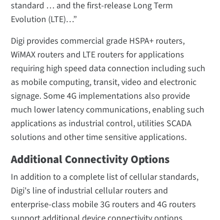
standard … and the first-release Long Term
Evolution (LTE)…”
Digi provides commercial grade HSPA+ routers,
WiMAX routers and LTE routers for applications
requiring high speed data connection including such
as mobile computing, transit, video and electronic
signage. Some 4G implementations also provide
much lower latency communications, enabling such
applications as industrial control, utilities SCADA
solutions and other time sensitive applications.
Additional Connectivity Options
In addition to a complete list of cellular standards,
Digi's line of industrial cellular routers and
enterprise-class mobile 3G routers and 4G routers
support additional device connectivity options