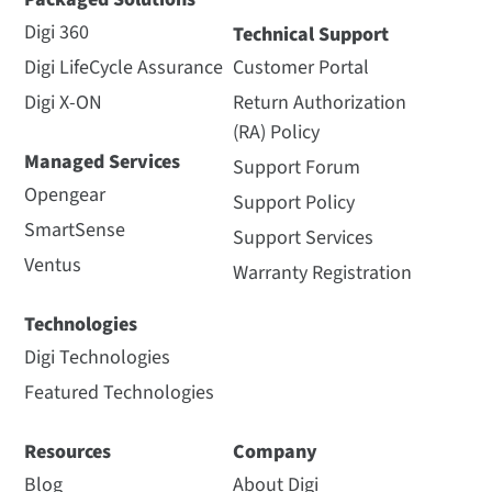
Digi 360
Technical Support
Digi LifeCycle Assurance
Customer Portal
Digi X-ON
Return Authorization
(RA) Policy
Managed Services
Support Forum
Opengear
Support Policy
SmartSense
Support Services
Ventus
Warranty Registration
Technologies
Digi Technologies
Featured Technologies
Resources
Company
Blog
About Digi