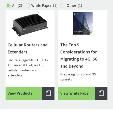
All
(2)
White Paper
(1)
Other
(1)
Cellular Routers and
The Top 5
Extenders
Considerations for
Migrating to 4G, 5G
Secure, rugged 4G LTE, LTE-
Advanced (LTE-A) and 5G
and Beyond
cellular routers and
Preparing for 2G and 3G
extenders
sunsets
View Products
View White Paper