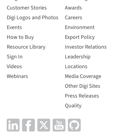
Customer Stories
Awards
Digi Logos and Photos
Careers
Events
Environment
How to Buy
Export Policy
Resource Library
Investor Relations
Sign In
Leadership
Videos
Locations
Webinars
Media Coverage
Other Digi Sites
Press Releases
Quality